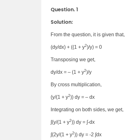
Question. 1
Solution:
From the question, it is given that,
2
(dy/dx) + ((1 + y
)/y) = 0
Transposing we get,
2
dy/dx = – (1 + y
)/y
By cross multiplication,
2
(y/(1 + y
)) dy = – dx
Integrating on both sides, we get,
2
∫(y/(1 + y
)) dy = ∫-dx
2
∫(2y/(1 + y
)) dy = -2 ∫dx