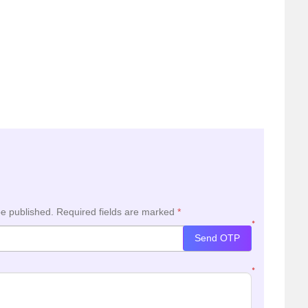
be published.
Required fields are marked
*
*
Send OTP
*