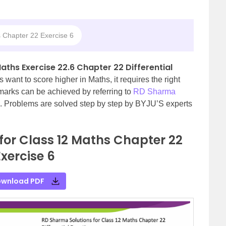
 Chapter 22 Exercise 6
aths Exercise 22.6 Chapter 22 Differential
s want to score higher in Maths, it requires the right
 marks can be achieved by referring to
RD Sharma
. Problems are solved step by step by BYJU’S experts
for Class 12 Maths Chapter 22
Exercise 6
wnload PDF