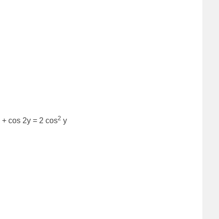
2
 + cos 2y = 2 cos
y