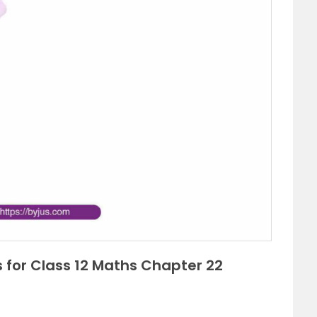
 for Class 12 Maths Chapter 22