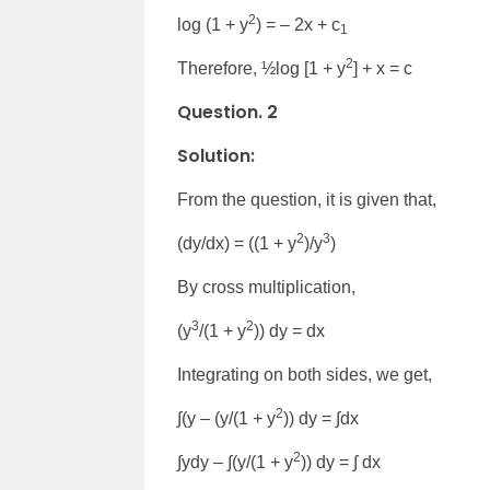
2
log (1 + y
) = – 2x + c
1
2
Therefore, ½log [1 + y
] + x = c
Question. 2
Solution:
From the question, it is given that,
2
3
(dy/dx) = ((1 + y
)/y
)
By cross multiplication,
3
2
(y
/(1 + y
)) dy = dx
Integrating on both sides, we get,
2
∫(y – (y/(1 + y
)) dy = ∫dx
2
∫ydy – ∫(y/(1 + y
)) dy = ∫ dx