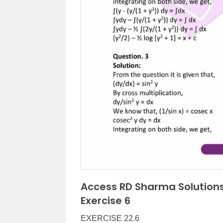
Access RD Sharma Solutions
Exercise 6
EXERCISE 22.6