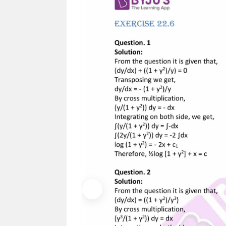
Previous