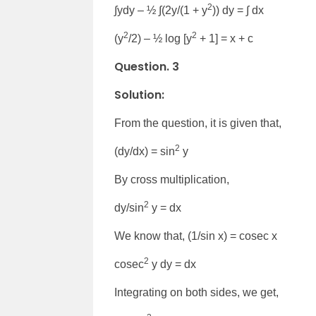
2
∫ydy – ½ ∫(2y/(1 + y
)) dy = ∫ dx
2
2
(y
/2) – ½ log [y
+ 1] = x + c
Question. 3
Solution:
From the question, it is given that,
2
(dy/dx) = sin
y
By cross multiplication,
2
dy/sin
y = dx
We know that, (1/sin x) = cosec x
2
cosec
y dy = dx
Integrating on both sides, we get,