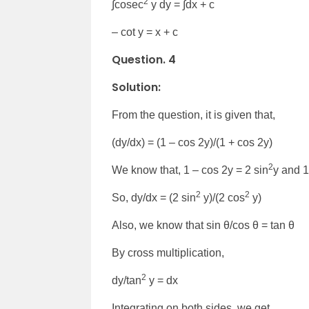
2
∫cosec
y dy = ∫dx + c
– cot y = x + c
Question. 4
Solution:
From the question, it is given that,
(dy/dx) = (1 – cos 2y)/(1 + cos 2y)
2
We know that, 1 – cos 2y = 2 sin
y and 1
2
2
So, dy/dx = (2 sin
y)/(2 cos
y)
Also, we know that sin θ/cos θ = tan θ
By cross multiplication,
2
dy/tan
y = dx
Integrating on both sides, we get,