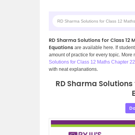
RD Sharma Solutions for Class 12 Maths
RD Sharma Solutions for Class 12 M
Equations
are available here. If student
amount of practice for every topic. More
Solutions for Class 12 Maths Chapter 22
with neat explanations.
RD Sharma Solutions 
Do