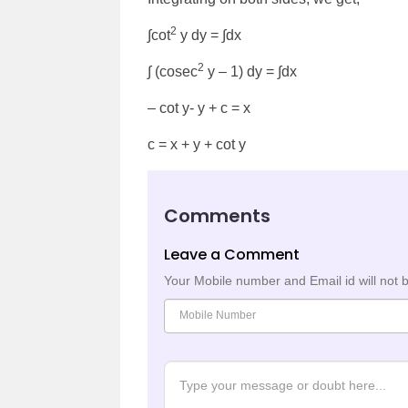
2
∫cot
y dy = ∫dx
2
∫ (cosec
y – 1) dy = ∫dx
– cot y- y + c = x
c = x + y + cot y
Comments
Leave a Comment
Your Mobile number and Email id will not 