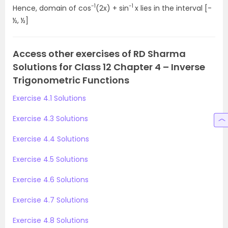
-1
-1
Hence, domain of cos
(2x) + sin
x lies in the interval [-
½, ½]
Access other exercises of RD Sharma
Solutions for Class 12 Chapter 4 – Inverse
Trigonometric Functions
Exercise 4.1 Solutions
Exercise 4.3 Solutions
Exercise 4.4 Solutions
Exercise 4.5 Solutions
Exercise 4.6 Solutions
Exercise 4.7 Solutions
Exercise 4.8 Solutions