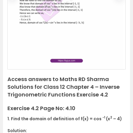
r
e
e
x
v
t
i
o
u
s
Access answers to Maths RD Sharma
Solutions for Class 12 Chapter 4 – Inverse
Trigonometric Functions Exercise 4.2
Exercise 4.2 Page No: 4.10
-1
2
1. Find the domain of definition of f(x) = cos
(x
– 4)
Solution: