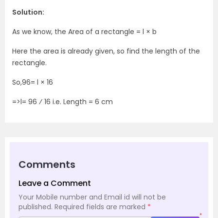
Solution:
As we know, the Area of a rectangle = l × b
Here the area is already given, so find the length of the
rectangle.
So,96= l × 16
=>l= 96 ⁄ 16 i.e. Length = 6 cm
Comments
Leave a Comment
Your Mobile number and Email id will not be
published.
Required fields are marked
*
*