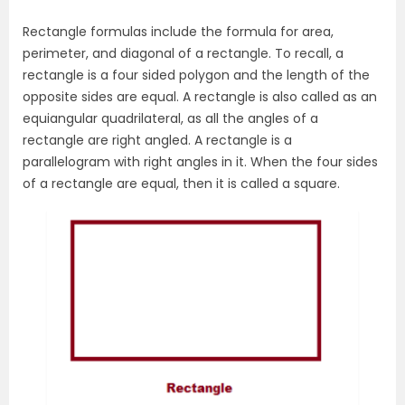
Rectangle formulas include the formula for area,
perimeter, and diagonal of a rectangle. To recall, a
rectangle is a four sided polygon and the length of the
opposite sides are equal. A rectangle is also called as an
equiangular quadrilateral, as all the angles of a
rectangle are right angled. A rectangle is a
parallelogram with right angles in it. When the four sides
of a rectangle are equal, then it is called a square.