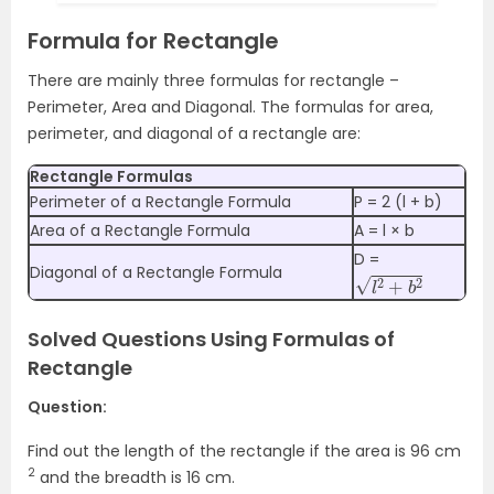
Formula for Rectangle
There are mainly three formulas for rectangle –
Perimeter, Area and Diagonal. The formulas for area,
perimeter, and diagonal of a rectangle are:
Rectangle Formulas
Perimeter of a Rectangle Formula
P = 2 (l + b)
Area of a Rectangle Formula
A = l × b
D =
l
2
+
b
2
Diagonal of a Rectangle Formula
Solved Questions Using Formulas of
Rectangle
Question:
Find out the length of the rectangle if the area is 96 cm
2
and the breadth is 16 cm.