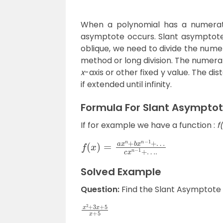
When a polynomial has a numerato
asymptote occurs. Slant asymptote 
oblique, we need to divide the nume
method or long division. The numerat
x
-axis or other fixed y value. The di
if extended until infinity.
Formula For Slant Asympto
If for example we have a function :
f
f
c
(
x
x
n
)
−
=
1
a
+
x
…
n
.
+
b
x
n
−
1
+
…
Solved Example
Question:
Find the Slant Asymptote f
x
2
+
3
x
+
5
x
+
5