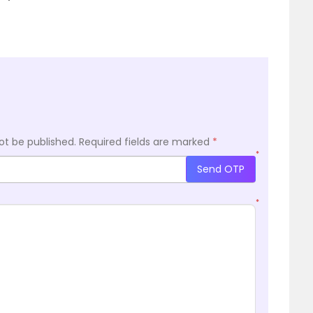
ot be published.
Required fields are marked
*
*
Send OTP
*