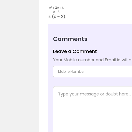
x
2
+
3
x
+
5
x
+
5
is (x – 2).
Comments
Leave a Comment
Your Mobile number and Email id will n