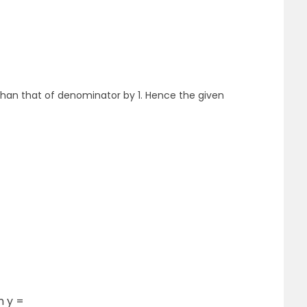
than that of denominator by 1. Hence the given
n y =