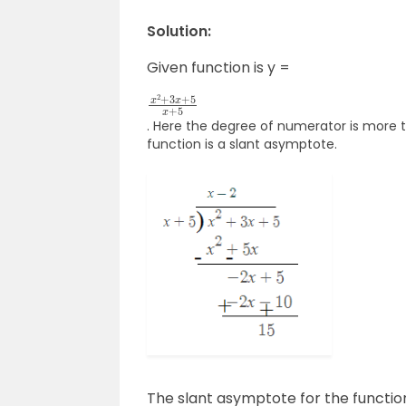
Solution:
Given function is y =
x
2
+
3
x
+
5
x
+
5
. Here the degree of numerator is more 
function is a slant asymptote.
The slant asymptote for the functio