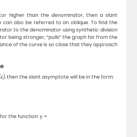
r higher than the denominator, then a slant
can also be referred to an oblique. To find the
rator to the denominator using synthetic division
or being stronger, “pulls” the graph far from the
stance of the curve is so close that they approach
te
(x)
, then the slant asymptote will be in the form:
or the function: y =