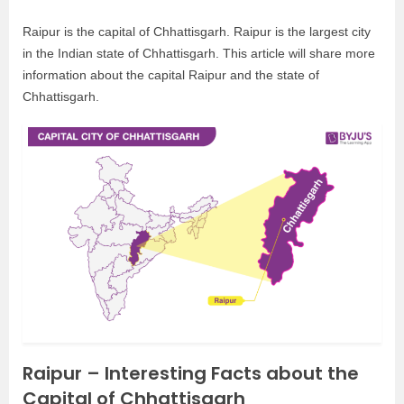
Raipur is the capital of Chhattisgarh. Raipur is the largest city
in the Indian state of Chhattisgarh. This article will share more
information about the capital Raipur and the state of
Chhattisgarh.
Raipur – Interesting Facts about the
Capital of Chhattisgarh