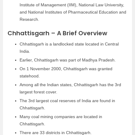
Institute of Management (IIM), National Law University,
and National Institutes of Pharmaceutical Education and
Research.
Chhattisgarh – A Brief Overview
Chhattisgarh is a landlocked state located in Central
India.
Earlier, Chhattisgarh was part of Madhya Pradesh.
On 1 November 2000, Chhattisgarh was granted
statehood.
Among all the Indian states, Chhattisgarh has the 3rd
largest forest cover.
The 3rd largest coal reserves of India are found in
Chhattisgarh.
Many coal mining companies are located in
Chhattisgarh.
There are 33 districts in Chhattisgarh.