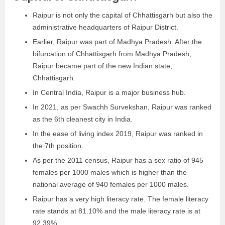
Raipur is not only the capital of Chhattisgarh but also the
administrative headquarters of Raipur District.
Earlier, Raipur was part of Madhya Pradesh. After the
bifurcation of Chhattisgarh from Madhya Pradesh,
Raipur became part of the new Indian state,
Chhattisgarh.
In Central India, Raipur is a major business hub.
In 2021, as per Swachh Survekshan, Raipur was ranked
as the 6th cleanest city in India.
In the ease of living index 2019, Raipur was ranked in
the 7th position.
As per the 2011 census, Raipur has a sex ratio of 945
females per 1000 males which is higher than the
national average of 940 females per 1000 males.
Raipur has a very high literacy rate. The female literacy
rate stands at 81.10% and the male literacy rate is at
92.39%.