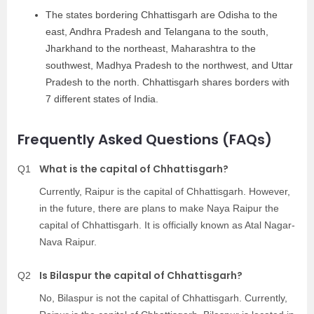
The states bordering Chhattisgarh are Odisha to the
east, Andhra Pradesh and Telangana to the south,
Jharkhand to the northeast, Maharashtra to the
southwest, Madhya Pradesh to the northwest, and Uttar
Pradesh to the north. Chhattisgarh shares borders with
7 different states of India.
Frequently Asked Questions (FAQs)
What is the capital of Chhattisgarh?
Q1
Currently, Raipur is the capital of Chhattisgarh. However,
in the future, there are plans to make Naya Raipur the
capital of Chhattisgarh. It is officially known as Atal Nagar-
Nava Raipur.
Is Bilaspur the capital of Chhattisgarh?
Q2
No, Bilaspur is not the capital of Chhattisgarh. Currently,