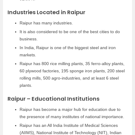
Industries Located in Raipur
Raipur has many industries.
It is also considered to be one of the best cities to do
business.
In India, Raipur is one of the biggest steel and iron
markets.
Raipur has 800 rice milling plants, 35 ferro-alloy plants,
60 plywood factories, 195 sponge iron plants, 200 steel
rolling mills, 500 agro-industries, and at least 6 steel
plants.
Raipur – Educational Institutions
Raipur has become a major hub for education due to
the presence of many institutes of national importance.
Raipur has an All India Institute of Medical Sciences
(AIIMS), National Institute of Technology (NIT), Indian