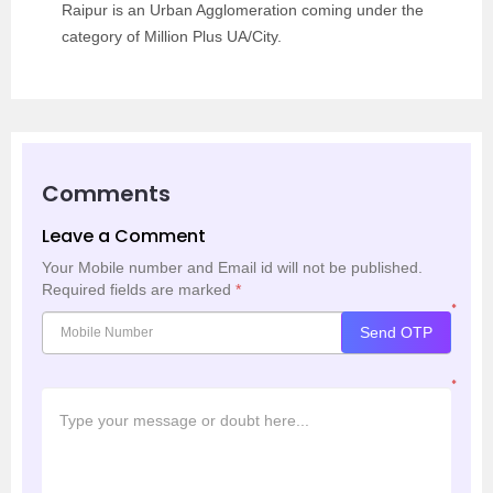
Raipur is an Urban Agglomeration coming under the
category of Million Plus UA/City.
Comments
Leave a Comment
Your Mobile number and Email id will not be published.
Required fields are marked
*
*
Send OTP
*