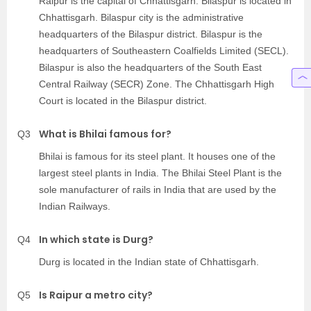
Raipur is the capital of Chhattisgarh. Bilaspur is located in
Chhattisgarh. Bilaspur city is the administrative
headquarters of the Bilaspur district. Bilaspur is the
headquarters of Southeastern Coalfields Limited (SECL).
Bilaspur is also the headquarters of the South East
Central Railway (SECR) Zone. The Chhattisgarh High
Court is located in the Bilaspur district.
What is Bhilai famous for?
Q3
Bhilai is famous for its steel plant. It houses one of the
largest steel plants in India. The Bhilai Steel Plant is the
sole manufacturer of rails in India that are used by the
Indian Railways.
In which state is Durg?
Q4
Durg is located in the Indian state of Chhattisgarh.
Is Raipur a metro city?
Q5