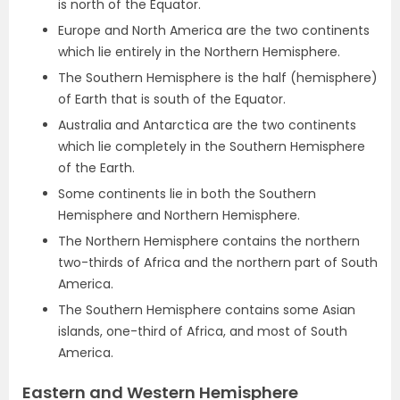
is north of the Equator.
Europe and North America are the two continents
which lie entirely in the Northern Hemisphere.
The Southern Hemisphere is the half (hemisphere)
of Earth that is south of the Equator.
Australia and Antarctica are the two continents
which lie completely in the Southern Hemisphere
of the Earth.
Some continents lie in both the Southern
Hemisphere and Northern Hemisphere.
The Northern Hemisphere contains the northern
two-thirds of Africa and the northern part of South
America.
The Southern Hemisphere contains some Asian
islands, one-third of Africa, and most of South
America.
Eastern and Western Hemisphere