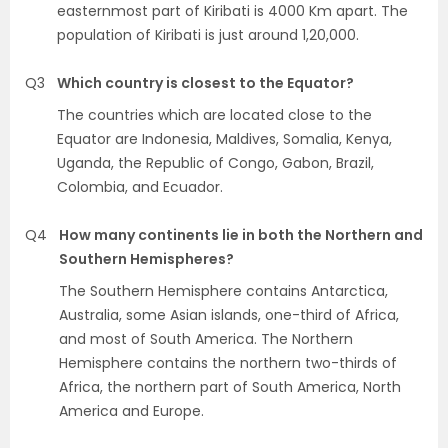
easternmost part of Kiribati is 4000 Km apart. The
population of Kiribati is just around 1,20,000.
Q3
Which country is closest to the Equator?
The countries which are located close to the
Equator are Indonesia, Maldives, Somalia, Kenya,
Uganda, the Republic of Congo, Gabon, Brazil,
Colombia, and Ecuador.
Q4
How many continents lie in both the Northern and
Southern Hemispheres?
The Southern Hemisphere contains Antarctica,
Australia, some Asian islands, one-third of Africa,
and most of South America. The Northern
Hemisphere contains the northern two-thirds of
Africa, the northern part of South America, North
America and Europe.