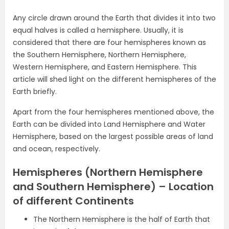
Any circle drawn around the Earth that divides it into two
equal halves is called a hemisphere. Usually, it is
considered that there are four hemispheres known as
the Southern Hemisphere, Northern Hemisphere,
Western Hemisphere, and Eastern Hemisphere. This
article will shed light on the different hemispheres of the
Earth briefly.
Apart from the four hemispheres mentioned above, the
Earth can be divided into Land Hemisphere and Water
Hemisphere, based on the largest possible areas of land
and ocean, respectively.
Hemispheres (Northern Hemisphere
and Southern Hemisphere) – Location
of different Continents
The Northern Hemisphere is the half of Earth that