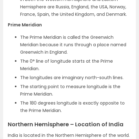
Hemisphere are Russia, England, the USA, Norway,
France, Spain, the United Kingdom, and Denmark.
Prime Meridian
The Prime Meridian is called the Greenwich
Meridian because it runs through a place named
Greenwich in England.
The 0° line of longitude starts at the Prime
Meridian.
The longitudes are imaginary north-south lines.
The starting point to measure longitude is the
Prime Meridian.
The 180 degrees longitude is exactly opposite to
the Prime Meridian.
Northern Hemisphere – Location of India
India is located in the Northern Hemisphere of the world.