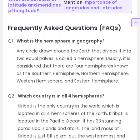
Mention
Importance of
latitude and meridians
Longitudes and Latitudes
of longitude?
Frequently Asked Questions (FAQs)
Q1
What is the hemisphere in geography?
Any circle drawn around the Earth that divides it into
two equal halves is called a hemisphere. Usually, it is
considered that there are four hemispheres known
as the Southern Hemisphere, Northern Hemisphere,
Western Hemisphere, and Eastern Hemisphere.
Q2
Which country is in all 4 hemispheres?
Kiribati is the only country in the world which is
located in all 4 hemispheres of the Earth. Kiribati is
located in the Pacific Ocean. It has 33 stunning
paradisiac islands and atolls. The land mass of
Kiribati is just 811 sq km, but the westernmost and