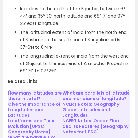
India lies to the north of the Equator, between 6°
44′ and 35° 30′ north latitude and 68° 7′ and 97°
25′ east longitude.
The latitudinal extent of India from the north end
of Kashmir to the south end of Kanyakumari is
37°6′N to 8°4′N.
The longitudinal extent of India from the west end
of Gujarat to the east end of Arunachal Pradesh is
68°7′E to 97°25′E.
Related Links
How many latitudes are
What are parallels of latitude
there in total?
and meridians of longitude?
Give the Importance of
NCERT Notes: Geography –
Longitudes and
Globe: Latitudes and
Latitudes
Longitudes
Landforms and Their
NCERT Notes: Ocean Floor
Evolution [UPSC
and Its Features [Geography
Geography Notes]
Notes for UPSC]
What are parallels of