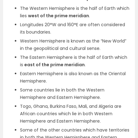
The Western Hemisphere is the half of Earth which
lies
west of the prime meridian
.
Longitudes 20°W and 160°E are often considered
its boundaries.
Western Hemisphere is known as the “New World”
in the geopolitical and cultural sense.
The Eastern Hemisphere is the half of Earth which
is
east of the prime meridian
.
Eastern Hemisphere is also known as the Oriental
Hemisphere.
Some countries lie in both the Western
Hemisphere and Eastern Hemisphere.
Togo, Ghana, Burkina Faso, Mali, and Algeria are
African countries which lie in both Western
Hemisphere and Eastern Hemisphere.
Some of the other countries which have territories
in both the Western Hemisphere and Eastern