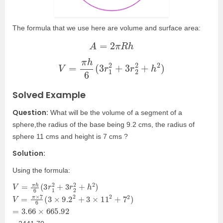
The formula that we use here are volume and surface area:
A
=
2
π
R
h
V
=
π
h
6
(
3
r
1
2
+
3
r
2
2
+
h
2
)
Solved Example
Question:
What will be the volume of a segment of a
sphere,the radius of the base being 9.2 cms, the radius of
sphere 11 cms and height is 7 cms ?
Solution:
Using the formula:
V
=
π
h
6
(
3
r
1
2
+
3
r
2
2
+
h
2
)
V
=
π
×
7
6
(
3
×
9.2
2
+
3
×
11
2
+
7
2
)
=
3.66
×
665.92