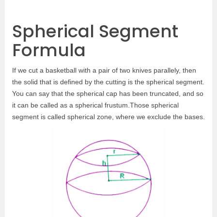
Spherical Segment
Formula
If we cut a basketball with a pair of two knives parallely, then
the solid that is defined by the cutting is the spherical segment.
You can say that the spherical cap has been truncated, and so
it can be called as a spherical frustum.Those spherical
segment is called spherical zone, where we exclude the bases.