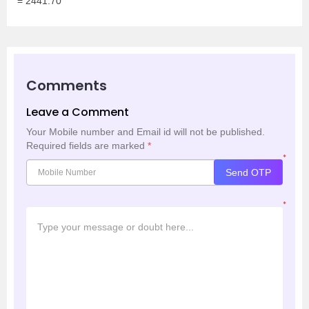
= 2441.70
Comments
Leave a Comment
Your Mobile number and Email id will not be published.
Required fields are marked
*
*
Send OTP
*