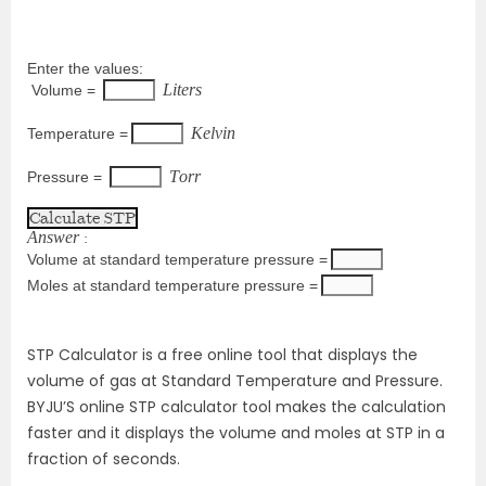
Enter the values: 
L
i
t
e
r
s
 Volume = 
K
e
l
v
i
n
Temperature =
T
o
r
r
Pressure = 
A
n
s
w
e
r
 :
Volume at standard temperature pressure =
Moles at standard temperature pressure =
STP Calculator is a free online tool that displays the
volume of gas at Standard Temperature and Pressure.
BYJU’S online STP calculator tool makes the calculation
faster and it displays the volume and moles at STP in a
fraction of seconds.