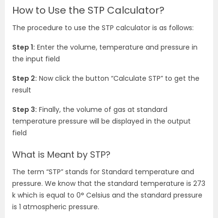
How to Use the STP Calculator?
The procedure to use the STP calculator is as follows:
Step 1:
Enter the volume, temperature and pressure in
the input field
Step 2:
Now click the button “Calculate STP” to get the
result
Step 3:
Finally, the volume of gas at standard
temperature pressure will be displayed in the output
field
What is Meant by STP?
The term “STP” stands for Standard temperature and
pressure. We know that the standard temperature is 273
k which is equal to 0
° Celsius and the standard pressure
is 1 atmospheric pressure.