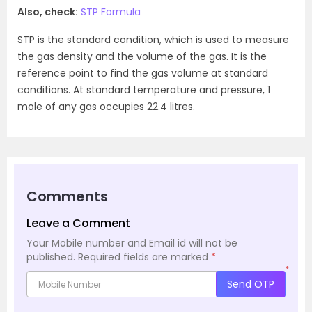
Also, check:
STP Formula
STP is the standard condition, which is used to measure
the gas density and the volume of the gas. It is the
reference point to find the gas volume at standard
conditions. At standard temperature and pressure, 1
mole of any gas occupies 22.4 litres.
Comments
Leave a Comment
Your Mobile number and Email id will not be
published.
Required fields are marked
*
*
Send OTP