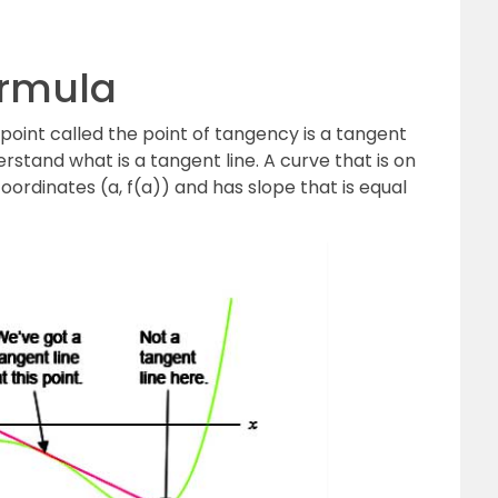
ormula
 point called the point of tangency is a tangent
erstand what is a tangent line. A curve that is on
oordinates (a, f(a)) and has slope that is equal