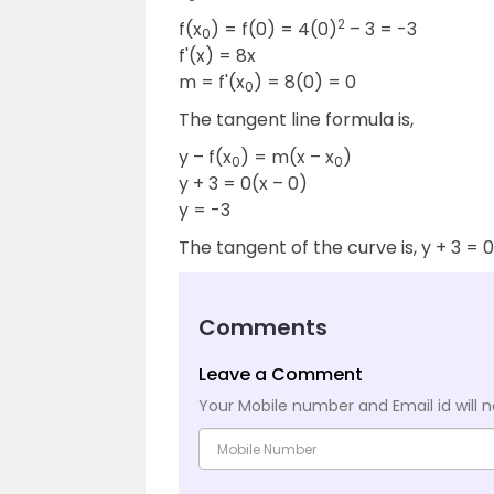
2
f(x
) = f(0) = 4(0)
– 3 = -3
0
f'(x) = 8x
m = f'(x
) = 8(0) = 0
0
The tangent line formula is,
y – f(x
) = m(x – x
)
0
0
y + 3 = 0(x – 0)
y = -3
The tangent of the curve is, y + 3 = 0
Comments
Leave a Comment
Your Mobile number and Email id will n