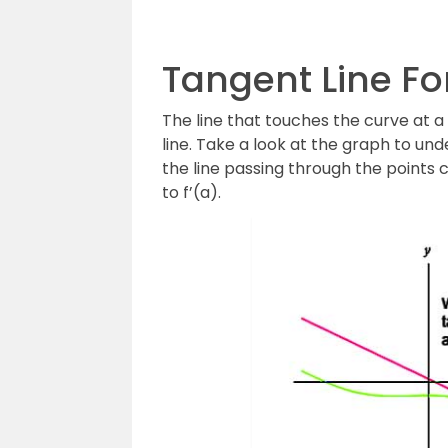
Tangent Line F
The line that touches the curve at a
line. Take a look at the graph to und
the line passing through the points c
to f’(a).