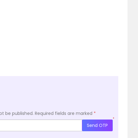
ot be published.
Required fields are marked
*
*
Send OTP