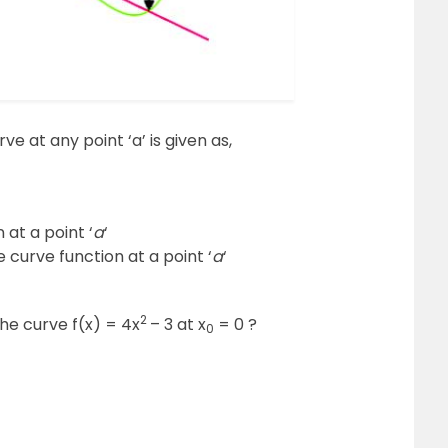
ve at any point ‘a’ is given as,
 at a point ‘
a
‘
e curve function at a point ‘
a
‘
2
the curve f(x) = 4x
– 3 at x
= 0 ?
0