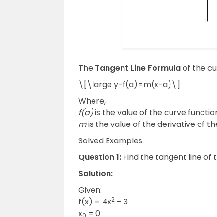
The
Tangent Line Formula
of the cur
\[\large y-f(a)=m(x-a)\]
Where,
f(a)
is the value of the curve function
m
is the value of the derivative of th
Solved Examples
Question 1:
Find the tangent line of 
Solution:
Given:
2
f(x) = 4x
– 3
x
= 0
0