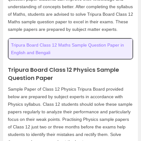
understanding of concepts better. After completing the syllabus
of Maths, students are advised to solve Tripura Board Class 12
Maths sample question paper to excel in their exams. These
sample papers are prepared by subject matter experts.
Tripura Board Class 12 Maths Sample Question Paper in
English and Bengali
Tripura Board Class 12 Physics Sample
Question Paper
Sample Paper of Class 12 Physics Tripura Board provided
below are prepared by subject experts in accordance with
Physics syllabus. Class 12 students should solve these sample
papers regularly to analyze their performance and particularly
focus on their weak points. Practising Physics sample papers
of Class 12 just two or three months before the exams help
students to identify their mistakes and rectify them. Solve