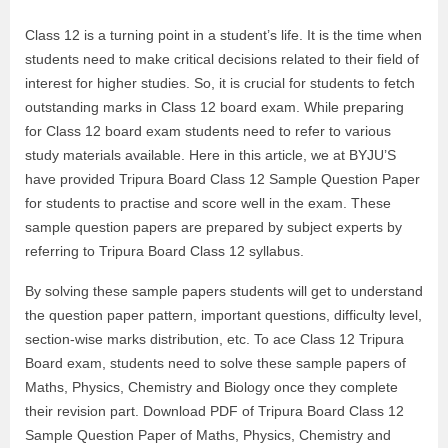
Class 12 is a turning point in a student’s life. It is the time when
students need to make critical decisions related to their field of
interest for higher studies. So, it is crucial for students to fetch
outstanding marks in Class 12 board exam. While preparing
for Class 12 board exam students need to refer to various
study materials available. Here in this article, we at BYJU’S
have provided Tripura Board Class 12 Sample Question Paper
for students to practise and score well in the exam. These
sample question papers are prepared by subject experts by
referring to Tripura Board Class 12 syllabus.
By solving these sample papers students will get to understand
the question paper pattern, important questions, difficulty level,
section-wise marks distribution, etc. To ace Class 12 Tripura
Board exam, students need to solve these sample papers of
Maths, Physics, Chemistry and Biology once they complete
their revision part. Download PDF of Tripura Board Class 12
Sample Question Paper of Maths, Physics, Chemistry and