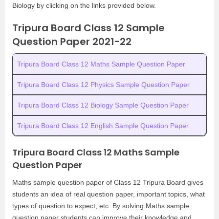
Biology by clicking on the links provided below.
Tripura Board Class 12 Sample
Question Paper 2021-22
Tripura Board Class 12 Maths Sample Question Paper
Tripura Board Class 12 Physics Sample Question Paper
Tripura Board Class 12 Biology Sample Question Paper
Tripura Board Class 12 English Sample Question Paper
Tripura Board Class 12 Maths Sample
Question Paper
Maths sample question paper of Class 12 Tripura Board gives
students an idea of real question paper, important topics, what
types of question to expect, etc. By solving Maths sample
question paper students can improve their knowledge and