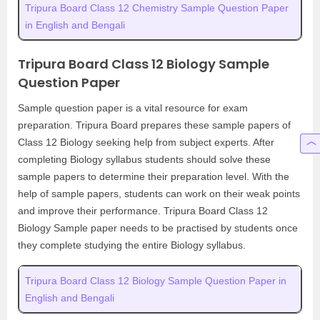
Tripura Board Class 12 Chemistry Sample Question Paper
in English and Bengali
Tripura Board Class 12 Biology Sample
Question Paper
Sample question paper is a vital resource for exam
preparation. Tripura Board prepares these sample papers of
Class 12 Biology seeking help from subject experts. After
completing Biology syllabus students should solve these
sample papers to determine their preparation level. With the
help of sample papers, students can work on their weak points
and improve their performance. Tripura Board Class 12
Biology Sample paper needs to be practised by students once
they complete studying the entire Biology syllabus.
Tripura Board Class 12 Biology Sample Question Paper in
English and Bengali