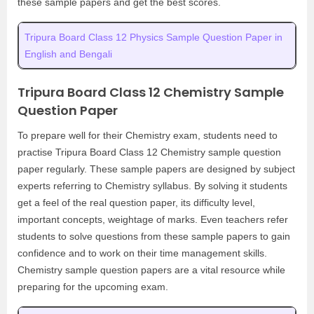
these sample papers and get the best scores.
Tripura Board Class 12 Physics Sample Question Paper in
English and Bengali
Tripura Board Class 12 Chemistry Sample
Question Paper
To prepare well for their Chemistry exam, students need to
practise Tripura Board Class 12 Chemistry sample question
paper regularly. These sample papers are designed by subject
experts referring to Chemistry syllabus. By solving it students
get a feel of the real question paper, its difficulty level,
important concepts, weightage of marks. Even teachers refer
students to solve questions from these sample papers to gain
confidence and to work on their time management skills.
Chemistry sample question papers are a vital resource while
preparing for the upcoming exam.