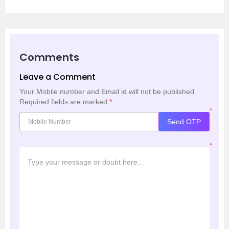
Comments
Leave a Comment
Your Mobile number and Email id will not be published.
Required fields are marked
*
*
Send OTP
*