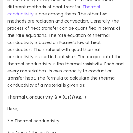
different methods of heat transfer.
Thermal
conductivity
is one among them. The other two
methods are radiation and convection. Generally, the
process of heat transfer can be quantified in terms of
the rate equations. The rate equation of thermal
conductivity is based on Fourier’s law of heat
conduction. The material with good thermal
conductivity is used in heat sinks. The reciprocal of the
thermal conductivity is the thermal resistivity. Each and
every material has its own capacity to conduct or
transfer heat. The formula to calculate the thermal
conductivity of a material is given as:
Thermal Conductivity,
λ
=
(QL)/(AΔT)
Here,
λ = Thermal conductivity
A = Area of the surface