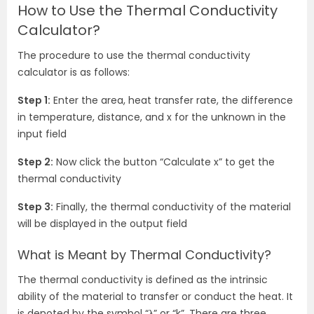
How to Use the Thermal Conductivity
Calculator?
The procedure to use the thermal conductivity
calculator is as follows:
Step 1:
Enter the area, heat transfer rate, the difference
in temperature, distance, and x for the unknown in the
input field
Step 2:
Now click the button “Calculate x” to get the
thermal conductivity
Step 3:
Finally, the thermal conductivity of the material
will be displayed in the output field
What is Meant by Thermal Conductivity?
The thermal conductivity is defined as the intrinsic
ability of the material to transfer or conduct the heat. It
is denoted by the symbol “
λ” or “k”. There are three