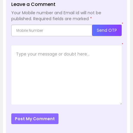
Leave a Comment
Your Mobile number and Email id will not be
published.
Required fields are marked
*
*
Send OTP
*
Post My Comment