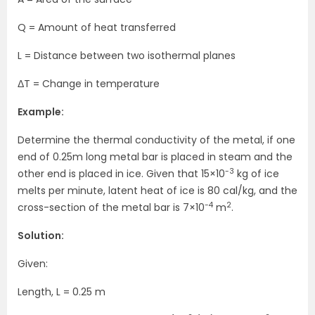
Q = Amount of heat transferred
L = Distance between two isothermal planes
ΔT = Change in temperature
Example:
Determine the thermal conductivity of the metal, if one
end of 0.25m long metal bar is placed in steam and the
-3
other end is placed in ice. Given that 15×10
kg of ice
melts per minute, latent heat of ice is 80 cal/kg, and the
-4
2
cross-section of the metal bar is 7×10
m
.
Solution:
Given:
Length, L = 0.25 m