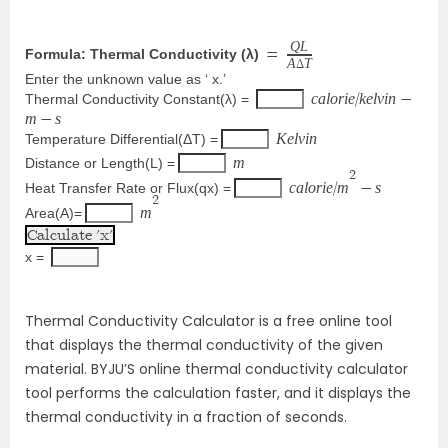
Q
L
Formula: Thermal Conductivity (λ)
=
A
T
Δ
Enter the unknown value as ‘ x.’
c
a
l
o
r
i
e
k
e
l
v
i
n
Thermal Conductivity Constant(λ) = 
/
−
m
s
−
K
e
l
v
i
n
Temperature Differential(ΔT) =
m
Distance or Length(L) =
2
c
a
l
o
r
i
e
m
s
Heat Transfer Rate or Flux(qx) =
/
−
2
m
Area(A)=
x = 
Thermal Conductivity Calculator is a free online tool
that displays the thermal conductivity of the given
material. BYJU’S online thermal conductivity calculator
tool performs the calculation faster, and it displays the
thermal conductivity in a fraction of seconds.