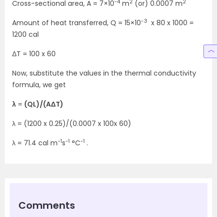
-4
2
2
Cross-sectional area, A = 7×10
m
(or) 0.0007 m
-3
Amount of heat transferred, Q = 15×10
x 80 x 1000 =
1200 cal
ΔT = 100 x 60
Now, substitute the values in the thermal conductivity
formula, we get
λ
=
(QL)/(AΔT)
λ = (1200 x 0.25)/(0.0007 x 100x 60)
-1
-1
-1
λ = 71.4 cal m
s
°C
.
Comments