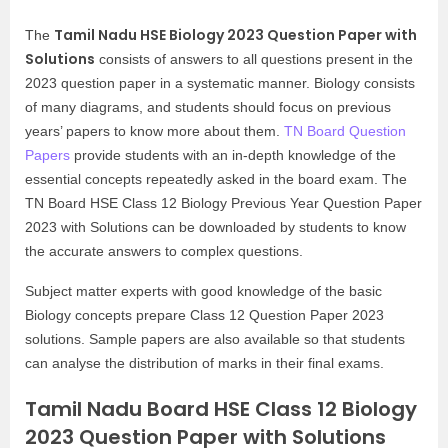
Tamil Nadu HSE Biology 2023 Question Paper with
The
Solutions
consists of answers to all questions present in the
2023 question paper in a systematic manner. Biology consists
of many diagrams, and students should focus on previous
years’ papers to know more about them.
TN Board Question
Papers
provide students with an in-depth knowledge of the
essential concepts repeatedly asked in the board exam. The
TN Board HSE Class 12 Biology Previous Year Question Paper
2023 with Solutions can be downloaded by students to know
the accurate answers to complex questions.
Subject matter experts with good knowledge of the basic
Biology concepts prepare Class 12 Question Paper 2023
solutions. Sample papers are also available so that students
can analyse the distribution of marks in their final exams.
Tamil Nadu Board HSE Class 12 Biology
2023 Question Paper with Solutions