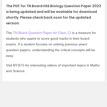
The PDF for TN Board HSE Biology Question Paper 2023
is being updated and will be available for download
shortly. Please check back soon for the updated
version.
The
TN Board Question Paper for Class 12
is a treasure for
students who aspire to score good marks in their board
exams. If a student focuses on solving previous years’
question papers, understanding the critical concepts will be
easy.
Visit BYJU’S for interesting videos of important topics in Maths
and Science.