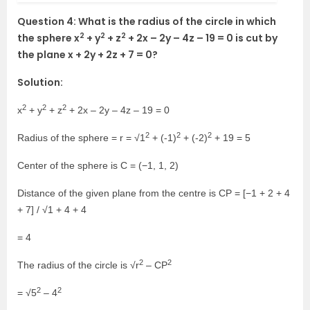
Question 4: What is the radius of the circle in which
2
2
2
the sphere x
+ y
+ z
+ 2x – 2y – 4z – 19 = 0 is cut by
the plane x + 2y + 2z + 7 = 0?
Solution:
2
2
2
x
+ y
+ z
+ 2x – 2y – 4z – 19 = 0
2
2
2
Radius of the sphere = r = √1
+ (-1)
+ (-2)
+ 19 = 5
Center of the sphere is C = (−1, 1, 2)
Distance of the given plane from the centre is CP = [−1 + 2 + 4
+ 7] / √1 + 4 + 4
= 4
2
2
The radius of the circle is √r
– CP
2
2
= √5
– 4