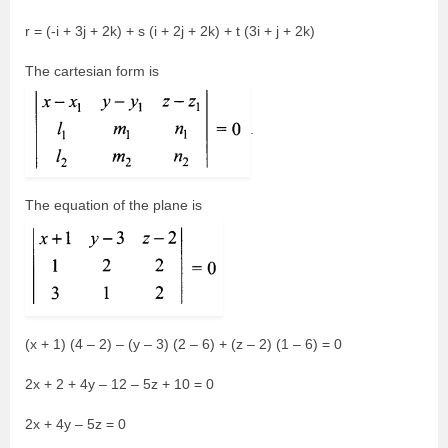
r = (-i + 3j + 2k) + s (i + 2j + 2k) + t (3i + j + 2k)
The cartesian form is
.
The equation of the plane is
(x + 1) (4 – 2) – (y – 3) (2 – 6) + (z – 2) (1 – 6) = 0
2x + 2 + 4y – 12 – 5z + 10 = 0
2x + 4y – 5z = 0