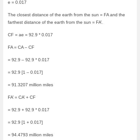
e = 0.017
The closest distance of the earth from the sun = FA and the
farthest distance of the earth from the sun = FA’.
CF = ae = 92.9 * 0.017
FA = CA – CF
= 92.9 – 92.9 * 0.017
= 92.9 [1 – 0.017]
= 91.3207 million miles
FA’ = CA’ + CF
= 92.9 + 92.9 * 0.017
= 92.9 [1 + 0.017]
= 94.4793 million miles