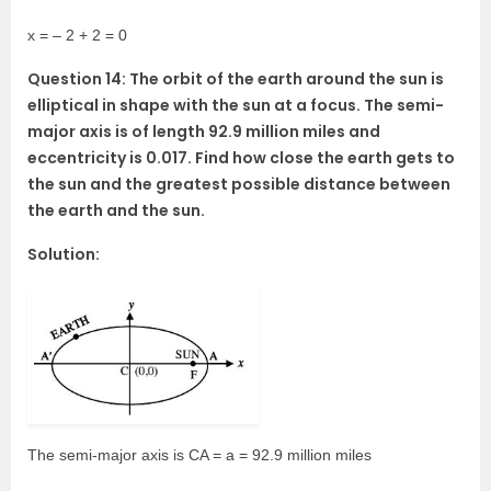
x = – 2 + 2 = 0
Question 14: The orbit of the earth around the sun is
elliptical in shape with the sun at a focus. The semi-
major axis is of length 92.9 million miles and
eccentricity is 0.017. Find how close the earth gets to
the sun and the greatest possible distance between
the earth and the sun.
Solution:
The semi-major axis is CA = a = 92.9 million miles