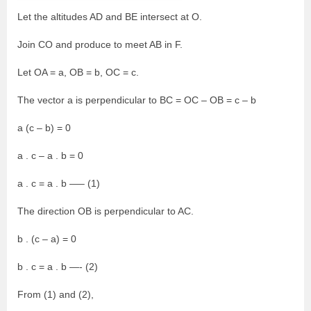
Let the altitudes AD and BE intersect at O.
Join CO and produce to meet AB in F.
Let OA = a, OB = b, OC = c.
The vector a is perpendicular to BC = OC – OB = c – b
a (c – b) = 0
a . c – a . b = 0
a . c = a . b —– (1)
The direction OB is perpendicular to AC.
b . (c – a) = 0
b . c = a . b —- (2)
From (1) and (2),