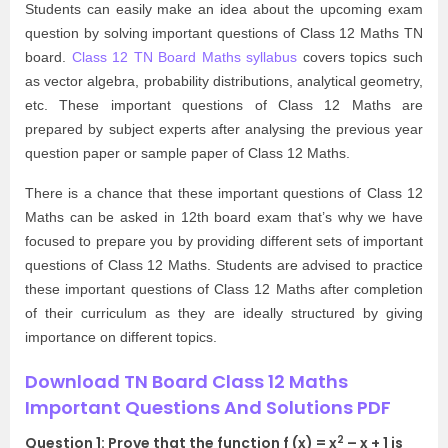
Students can easily make an idea about the upcoming exam
question by solving important questions of Class 12 Maths TN
board.
Class 12 TN Board Maths syllabus
covers topics such
as vector algebra, probability distributions, analytical geometry,
etc. These important questions of Class 12 Maths are
prepared by subject experts after analysing the previous year
question paper or sample paper of Class 12 Maths.
There is a chance that these important questions of Class 12
Maths can be asked in 12th board exam that’s why we have
focused to prepare you by providing different sets of important
questions of Class 12 Maths. Students are advised to practice
these important questions of Class 12 Maths after completion
of their curriculum as they are ideally structured by giving
importance on different topics.
Download TN Board Class 12 Maths
Important Questions And Solutions PDF
2
Question 1: Prove that the function f (x) = x
– x + 1 is