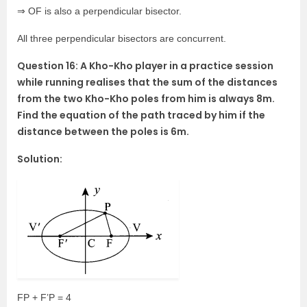
⇒ OF is also a perpendicular bisector.
All three perpendicular bisectors are concurrent.
Question 16: A Kho-Kho player in a practice session
while running realises that the sum of the distances
from the two Kho-Kho poles from him is always 8m.
Find the equation of the path traced by him if the
distance between the poles is 6m.
Solution:
FP + F’P = 4