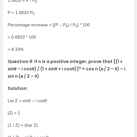
1.0833 = P / P
0
P = 1.0833 P
0
Percentage increase = [(P – P
) / P
] * 100
0
0
= 0.0833 * 100
= 8.33%
Question 9: If n is a positive integer, prove that [(1 +
n
sinθ – i cosθ) / (1 + sinθ + i cosθ)]
= cos n (𝛑 / 2 – θ) – i
sin n (𝛑 / 2 – θ).
Solution:
Let Z = sinθ – i cosθ
|Z| = 1
(1 / Z) = (bar Z)