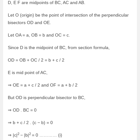
D, E F are midpoints of BC, AC and AB.
Let O (origin) be the point of intersection of the perpendicular
bisectors OD and OE.
Let OA = a, OB = b and OC = c.
Since D is the midpoint of BC, from section formula,
OD = OB + OC / 2 = b + c / 2
E is mid point of AC,
⇒ OE = a + c / 2 and OF = a + b / 2
But OD is perpendicular bisector to BC,
⇒ OD . BC = 0
⇒ b + c / 2 . (c − b) = 0
2
2
⇒ |c|
− |b|
= 0 ………… (i)