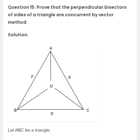
Question 15: Prove that the perpendicular bisectors
of sides of a triangle are concurrent by vector
method.
Solution:
Let ABC be a triangle.