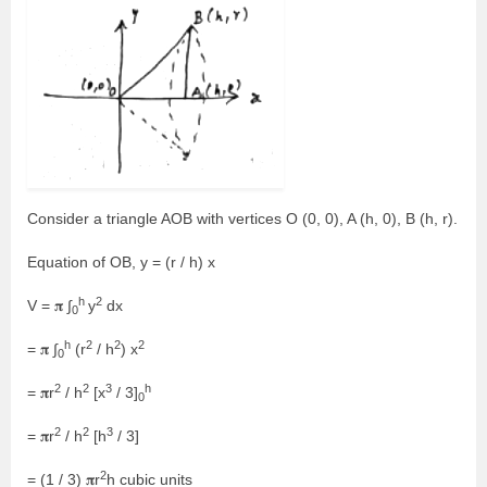
Consider a triangle AOB with vertices O (0, 0), A (h, 0), B (h, r).
Equation of OB, y = (r / h) x
h
2
V = 𝛑 ∫
y
dx
0
h
2
2
2
= 𝛑 ∫
(r
/ h
) x
0
2
2
3
h
= 𝛑r
/ h
[x
/ 3]
0
2
2
3
= 𝛑r
/ h
[h
/ 3]
2
= (1 / 3) 𝛑r
h cubic units