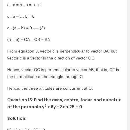
a . c = a . b = b . c
c . a – c . b = 0
c . (a – b) = 0 —- (3)
(a – b) = OA – OB = BA
From equation 3, vector c is perpendicular to vector BA; but
vector c is a vector in the direction of vector OC.
Hence, vector OC is perpendicular to vector AB, that is, CF is
the third altitude of the triangle through C.
Hence, the three altitudes are concurrent at O.
Question 13: Find the axes, centre, focus and directrix
2
of the parabola y
+ 6y + 8x + 25 = 0.
Solution:
2