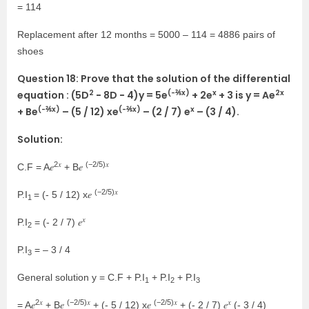
= 114
Replacement after 12 months = 5000 – 114 = 4886 pairs of
shoes
Question 18: Prove that the solution of the differential
2
(-⅖x)
x
2x
equation : (5D
− 8D − 4)y = 5e
+ 2e
+ 3 is y = Ae
(-⅖x)
(-⅖x)
x
+ Be
– (5 / 12) xe
– (2 / 7) e
– (3 / 4).
Solution:
2𝑥
(−2/5)𝑥
C.F = A𝑒
+ B𝑒
(−2/5)𝑥
P.I
= (- 5 / 12) x𝑒
1
𝑥
P.I
= (- 2 / 7) 𝑒
2
P.I
= – 3 / 4
3
General solution y = C.F + P.I
+ P.I
+ P.I
1
2
3
2𝑥
(−2/5)𝑥
(−2/5)𝑥
𝑥
= A𝑒
+ B𝑒
+ (- 5 / 12) x𝑒
+ (- 2 / 7) 𝑒
(- 3 / 4)