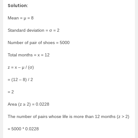
Solution:
Mean = μ = 8
Standard deviation = σ = 2
Number of pair of shoes = 5000
Total months = x = 12
z = x – μ / (σ)
= (12 – 8) / 2
= 2
Area (z ≥ 2) = 0.0228
The number of pairs whose life is more than 12 months (z > 2)
= 5000 * 0.0228