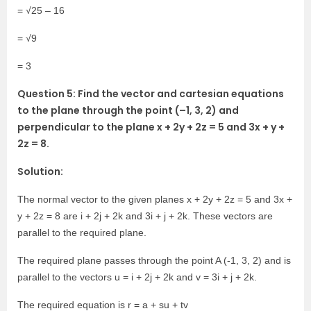
= √25 – 16
= √9
= 3
Question 5: Find the vector and cartesian equations
to the plane through the point (–1, 3, 2) and
perpendicular to the plane x + 2y + 2z = 5 and 3x + y +
2z = 8.
Solution:
The normal vector to the given planes x + 2y + 2z = 5 and 3x +
y + 2z = 8 are i + 2j + 2k and 3i + j + 2k. These vectors are
parallel to the required plane.
The required plane passes through the point A (-1, 3, 2) and is
parallel to the vectors u = i + 2j + 2k and v = 3i + j + 2k.
The required equation is r = a + su + tv