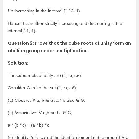
f is increasing in the interval [1 / 2, 1)
Hence, f is neither strictly increasing and decreasing in the
interval (-1, 1).
Question 2: Prove that the cube roots of unity form an
abelian group under multiplication.
Solution:
The cube roots of unity are (1, ω, ω²).
Consider G to be the set (1, ω, ω²).
(a) Closure: ∀ a, b ∈ G, a * b also ∈ G.
(b) Associative: ∀ a,b and c ∈ G,
a * (b * c) = (a * b) * c
(c) Identity: ‘e’ is called the identity element of the group if ∀ a