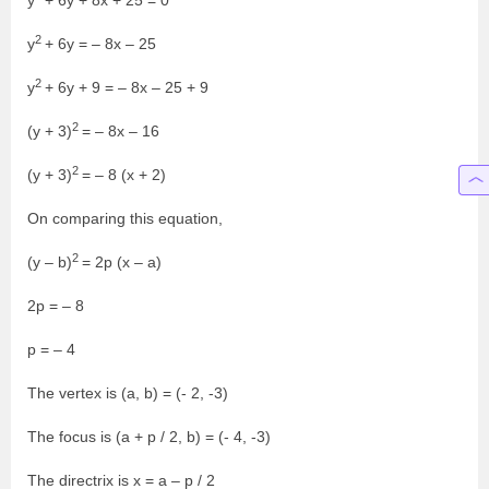
y
+ 6y + 8x + 25 = 0
2
y
+ 6y = – 8x – 25
2
y
+ 6y + 9 = – 8x – 25 + 9
2
(y + 3)
= – 8x – 16
2
(y + 3)
= – 8 (x + 2)
On comparing this equation,
2
(y – b)
= 2p (x – a)
2p = – 8
p = – 4
The vertex is (a, b) = (- 2, -3)
The focus is (a + p / 2, b) = (- 4, -3)
The directrix is x = a – p / 2