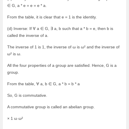
∈ G, a * e = e = e * a.
From the table, it is clear that e = 1 is the identity.
(d) Inverse: If ∀ a ∈ G, ∃ a, b such that a * b = e, then b is
called the inverse of a.
The inverse of 1 is 1, the inverse of ω is ω² and the inverse of
ω² is ω.
All the four properties of a group are satisfied. Hence, G is a
group.
From the table, ∀ a, b ∈ G, a * b = b * a
So, G is commutative.
A commutative group is called an abelian group.
× 1 ω ω²