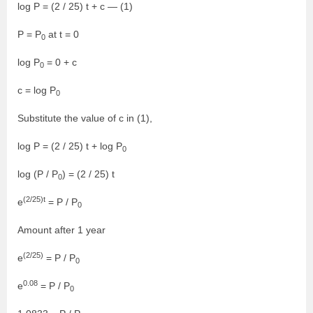
log P = (2 / 25) t + c — (1)
P = P
at t = 0
0
log P
= 0 + c
0
c = log P
0
Substitute the value of c in (1),
log P = (2 / 25) t + log P
0
log (P / P
) = (2 / 25) t
0
(2/25)t
e
= P / P
0
Amount after 1 year
(2/25)
e
= P / P
0
0.08
e
= P / P
0