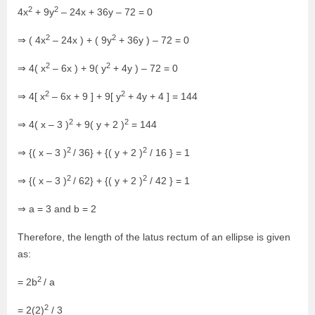
2
2
4x
+ 9y
– 24x + 36y – 72 = 0
2
2
⇒ ( 4x
– 24x ) + ( 9y
+ 36y ) – 72 = 0
2
2
⇒ 4( x
– 6x ) + 9( y
+ 4y ) – 72 = 0
2
2
⇒ 4[ x
– 6x + 9 ] + 9[ y
+ 4y + 4 ] = 144
2
2
⇒ 4( x – 3 )
+ 9( y + 2 )
= 144
2
2
⇒ {( x – 3 )
/ 36} + {( y + 2 )
/ 16 } = 1
2
2
⇒ {( x – 3 )
/ 62} + {( y + 2 )
/ 42 } = 1
⇒ a = 3 and b = 2
Therefore, the length of the latus rectum of an ellipse is given
as:
2
= 2b
/ a
2
= 2(2)
/ 3