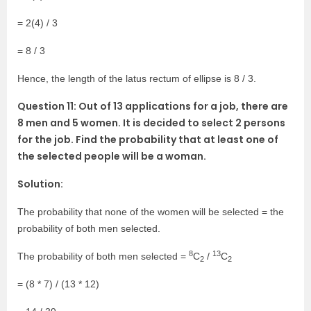
= 2(4) / 3
= 8 / 3
Hence, the length of the latus rectum of ellipse is 8 / 3.
Question 11: Out of 13 applications for a job, there are
8 men and 5 women. It is decided to select 2 persons
for the job. Find the probability that at least one of
the selected people will be a woman.
Solution:
The probability that none of the women will be selected = the
probability of both men selected.
8
13
The probability of both men selected =
C
/
C
2
2
= (8 * 7) / (13 * 12)