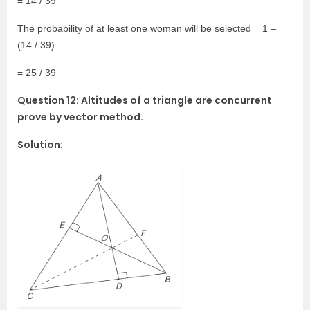
= 14 / 39
The probability of at least one woman will be selected = 1 –
(14 / 39)
= 25 / 39
Question 12: Altitudes of a triangle are concurrent
prove by vector method.
Solution: