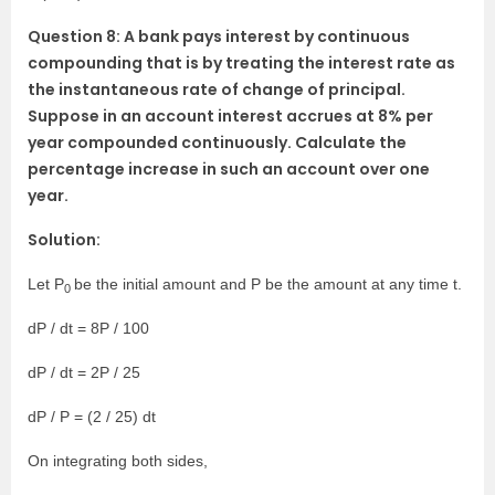
Question 8: A bank pays interest by continuous
compounding that is by treating the interest rate as
the instantaneous rate of change of principal.
Suppose in an account interest accrues at 8% per
year compounded continuously. Calculate the
percentage increase in such an account over one
year.
Solution:
Let P
be the initial amount and P be the amount at any time t.
0
dP / dt = 8P / 100
dP / dt = 2P / 25
dP / P = (2 / 25) dt
On integrating both sides,