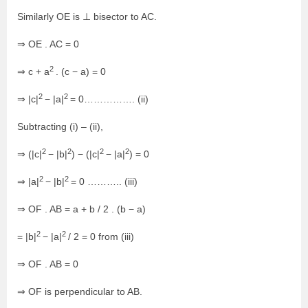
Similarly OE is ⊥ bisector to AC.
⇒ OE . AC = 0
2
⇒ c + a
. (c − a) = 0
2
2
⇒ |c|
− |a|
= 0……………. (ii)
Subtracting (i) – (ii),
2
2
2
2
⇒ (|c|
− |b|
) − (|c|
− |a|
) = 0
2
2
⇒ |a|
− |b|
= 0 ……….. (iii)
⇒ OF . AB = a + b / 2 . (b − a)
2
2
= |b|
− |a|
/ 2 = 0 from (iii)
⇒ OF . AB = 0
⇒ OF is perpendicular to AB.