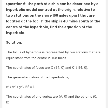
Question 6: The path of a ship can be described by a
hyperbolic model centred at the origin, relative to
two stations on the shore 168 miles apart that are
located at the foci. If the ship is 40 miles south of the
centre of the hyperbola, find the equation of the
hyperbola.
Solution:
The focus of hyperbola is represented by two stations that are
equidistant from the centre is 168 miles.
The coordinates of focus are C (84, 0) and C’ (-84, 0).
The general equation of the hyperbola is,
2
2
2
2
x
/ A
+ y
/ B
= 1
The coordinates of one vertex are (A, 0) and the other is (0,
B).