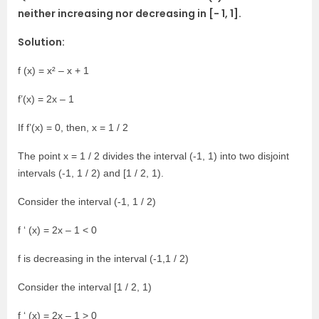
neither increasing nor decreasing in [- 1, 1].
Solution:
f (x) = x² – x + 1
f’(x) = 2x – 1
If f’(x) = 0, then, x = 1 / 2
The point x = 1 / 2 divides the interval (-1, 1) into two disjoint
intervals (-1, 1 / 2) and [1 / 2, 1).
Consider the interval (-1, 1 / 2)
f ‘ (x) = 2x – 1 < 0
f is decreasing in the interval (-1,1 / 2)
Consider the interval [1 / 2, 1)
f ‘ (x) = 2x – 1 > 0