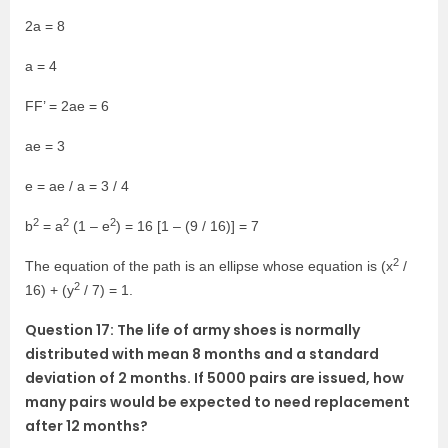
2a = 8
a = 4
FF’ = 2ae = 6
ae = 3
e = ae / a = 3 / 4
2
2
2
b
= a
(1 – e
) = 16 [1 – (9 / 16)] = 7
2
The equation of the path is an ellipse whose equation is (x
/
2
16) + (y
/ 7) = 1.
Question 17: The life of army shoes is normally
distributed with mean 8 months and a standard
deviation of 2 months. If 5000 pairs are issued, how
many pairs would be expected to need replacement
after 12 months?