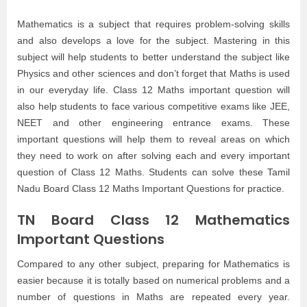
Mathematics is a subject that requires problem-solving skills
and also develops a love for the subject. Mastering in this
subject will help students to better understand the subject like
Physics and other sciences and don’t forget that Maths is used
in our everyday life. Class 12 Maths important question will
also help students to face various competitive exams like JEE,
NEET and other engineering entrance exams. These
important questions will help them to reveal areas on which
they need to work on after solving each and every important
question of Class 12 Maths. Students can solve these Tamil
Nadu Board Class 12 Maths Important Questions for practice.
TN Board Class 12 Mathematics
Important Questions
Compared to any other subject, preparing for Mathematics is
easier because it is totally based on numerical problems and a
number of questions in Maths are repeated every year.