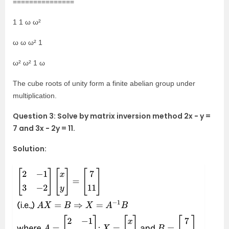
===============
1 1 ω ω²
ω ω ω² 1
ω² ω² 1 ω
The cube roots of unity form a finite abelian group under
multiplication.
Question 3: Solve by matrix inversion method 2x − y =
7 and 3x − 2y = 11.
Solution: