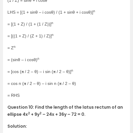
(1 / Z) = sinθ + i cosθ
n
LHS = [(1 + sinθ – i cosθ) / (1 + sinθ + i cosθ)]
n
= [(1 + Z) / (1 + (1 / Z))]
n
= [((1 + Z) / (Z + 1) / Z)]
n
= Z
n
= (sinθ – i cosθ)
n
= [cos (𝛑 / 2 – θ) – i sin (𝛑 / 2 – θ)]
= cos n (𝛑 / 2 – θ) – i sin n (𝛑 / 2 – θ)
= RHS
Question 10: Find the length of the latus rectum of an
2
2
ellipse 4x
+ 9y
– 24x + 36y – 72 = 0.
Solution: