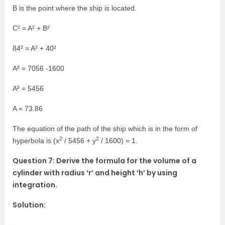
B is the point where the ship is located.
C² = A² + B²
84² = A² + 40²
A² = 7056 -1600
A² = 5456
A = 73.86
The equation of the path of the ship which is in the form of
2
2
hyperbola is (x
/ 5456 + y
/ 1600) = 1.
Question 7: Derive the formula for the volume of a
cylinder with radius ‘r’ and height ‘h’ by using
integration.
Solution: