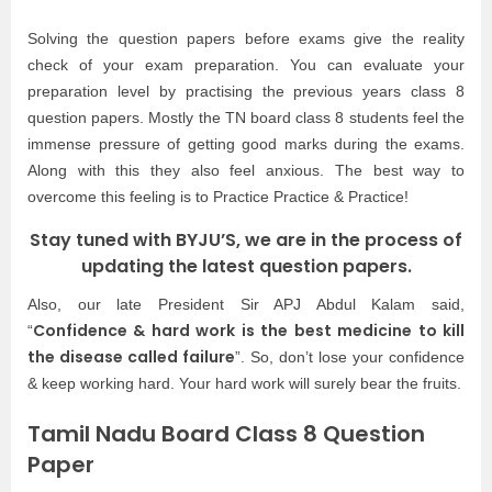
Solving the question papers before exams give the reality
check of your exam preparation. You can evaluate your
preparation level by practising the previous years class 8
question papers. Mostly the TN board class 8 students feel the
immense pressure of getting good marks during the exams.
Along with this they also feel anxious. The best way to
overcome this feeling is to Practice Practice & Practice!
Stay tuned with BYJU’S, we are in the process of
updating the latest question papers.
Also, our late President Sir APJ Abdul Kalam said,
Confidence & hard work is the best medicine to kill
“
the disease called failure
”. So, don’t lose your confidence
& keep working hard. Your hard work will surely bear the fruits.
Tamil Nadu Board Class 8 Question
Paper