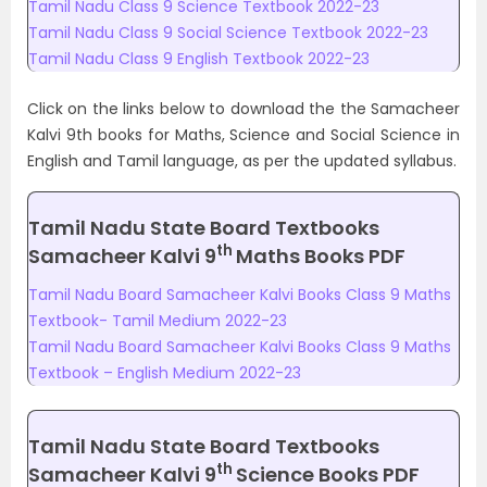
Tamil Nadu Class 9 Science Textbook 2022-23
Tamil Nadu Class 9 Social Science Textbook 2022-23
Tamil Nadu Class 9 English Textbook 2022-23
Click on the links below to download the the Samacheer
Kalvi 9th books for Maths, Science and Social Science in
English and Tamil language, as per the updated syllabus.
Tamil Nadu State Board Textbooks
th
Samacheer Kalvi 9
Maths Books PDF
Tamil Nadu Board Samacheer Kalvi Books Class 9 Maths
Textbook- Tamil Medium 2022-23
Tamil Nadu Board Samacheer Kalvi Books Class 9 Maths
Textbook – English Medium 2022-23
Tamil Nadu State Board Textbooks
th
Samacheer Kalvi 9
Science Books PDF