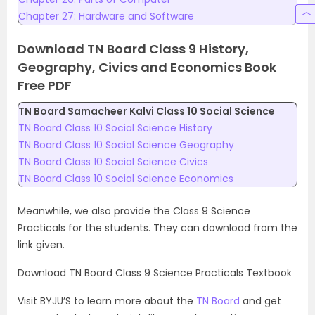
Chapter 27: Hardware and Software
Download TN Board Class 9 History,
Geography, Civics and Economics Book
Free PDF
TN Board Samacheer Kalvi Class 10 Social Science
TN Board Class 10 Social Science History
TN Board Class 10 Social Science Geography
TN Board Class 10 Social Science Civics
TN Board Class 10 Social Science Economics
Meanwhile, we also provide the Class 9 Science
Practicals for the students. They can download from the
link given.
Download TN Board Class 9 Science Practicals Textbook
Visit BYJU’S to learn more about the
TN Board
and get