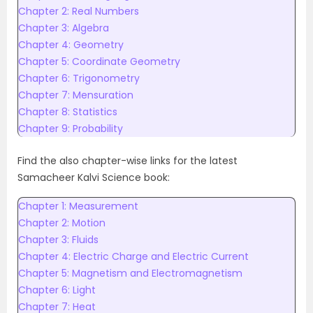
Chapter 2: Real Numbers
Chapter 3: Algebra
Chapter 4: Geometry
Chapter 5: Coordinate Geometry
Chapter 6: Trigonometry
Chapter 7: Mensuration
Chapter 8: Statistics
Chapter 9: Probability
Find the also chapter-wise links for the latest
Samacheer Kalvi Science book:
Chapter 1: Measurement
Chapter 2: Motion
Chapter 3: Fluids
Chapter 4: Electric Charge and Electric Current
Chapter 5: Magnetism and Electromagnetism
Chapter 6: Light
Chapter 7: Heat