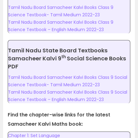
Tamil Nadu Board Samacheer Kalvi Books Class 9
Science Textbook- Tamil Medium 2022-23
Tamil Nadu Board Samacheer Kalvi Books Class 9
Science Textbook – English Medium 2022-23
Tamil Nadu State Board Textbooks
th
Samacheer Kalvi 9
Social Science Books
PDF
Tamil Nadu Board Samacheer Kalvi Books Class 9 Social
Science Textbook- Tamil Medium 2022-23
Tamil Nadu Board Samacheer Kalvi Books Class 9 Social
Science Textbook – English Medium 2022-23
Find the chapter-wise links for the latest
Samacheer Kalvi Maths book:
Chapter 1: Set Language