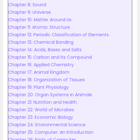
Chapter 8: Sound
Chapter 9: Universe
Chapter 10: Matter Around Us
Chapter 11: Atomic Structure
Chapter 12: Periodic Classification of Elements
Chapter 13: Chemical Bonding
Chapter 14: Acids, Bases and Salts
Chapter 15: Carbon and Its Compound
Chapter 16: Applied Chemistry
Chapter 17: Animal Kingdom
Chapter 18: Organization of Tissues
Chapter 19: Plant Physiology
Chapter 20: Organ Systems in Animals
Chapter 21: Nutrition and Health
Chapter 22: World of Microbes
Chapter 23: Economic Biology
Chapter 24: Environmental Science
Chapter 25: Computer: An Introduction
Chapter 26: Parts of Computer