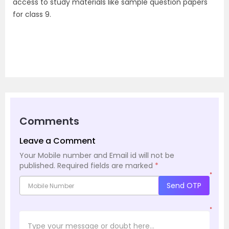
access to study materials like sample question papers
for class 9.
Comments
Leave a Comment
Your Mobile number and Email id will not be
published.
Required fields are marked
*
*
Send OTP
*