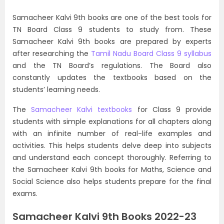
Samacheer Kalvi 9th books are one of the best tools for
TN Board Class 9 students to study from. These
Samacheer Kalvi 9th books are prepared by experts
after researching the
Tamil Nadu Board Class 9 syllabus
and the TN Board’s regulations. The Board also
constantly updates the textbooks based on the
students’ learning needs.
The
Samacheer Kalvi textbooks
for Class 9 provide
students with simple explanations for all chapters along
with an infinite number of real-life examples and
activities. This helps students delve deep into subjects
and understand each concept thoroughly. Referring to
the Samacheer Kalvi 9th books for Maths, Science and
Social Science also helps students prepare for the final
exams.
Samacheer Kalvi 9th Books 2022-23