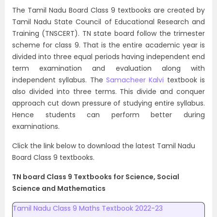
The Tamil Nadu Board Class 9 textbooks are created by
Tamil Nadu State Council of Educational Research and
Training (TNSCERT). TN state board follow the trimester
scheme for class 9. That is the entire academic year is
divided into three equal periods having independent end
term examination and evaluation along with
independent syllabus. The
Samacheer Kalvi
textbook is
also divided into three terms. This divide and conquer
approach cut down pressure of studying entire syllabus.
Hence students can perform better during
examinations.
Click the link below to download the latest Tamil Nadu
Board Class 9 textbooks.
TN board Class 9 Textbooks for Science, Social
Science and Mathematics
Tamil Nadu Class 9 Maths Textbook 2022-23