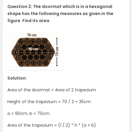
Question 2: The doormat which is in a hexagonal
shape has the following measures as given in the
figure. Find its area.
Solution:
Area of the doormat = Area of 2 trapezium
Height of the trapezium = 70 / 2 = 35cm
a = 90cm, b = 70cm
Area of the trapezium = (1 / 2) * h * (a + b)