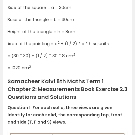
Side of the square = a = 30cm
Base of the triangle = b = 30cm
Height of the triangle = h = 8cm
2
Area of the painting = a
+ (1 / 2) * b * h sq.units
2
= (30 * 30) + (1 / 2) * 30 * 8 cm
2
= 1020 cm
Samacheer Kalvi 8th Maths Term 1
Chapter 2: Measurements Book Exercise 2.3
Questions and Solutions
Question 1: For each solid, three views are given.
Identify for each solid, the corresponding top, front
and side (T, F and S) views.