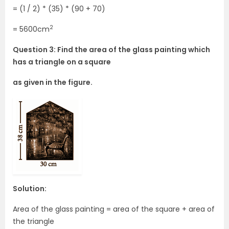
= (1 / 2) * (35) * (90 + 70)
2
= 5600cm
Question 3: Find the area of the glass painting which
has a triangle on a square
as given in the figure.
Solution:
Area of the glass painting = area of the square + area of
the triangle