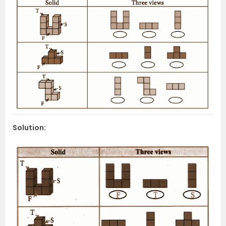
Solution: