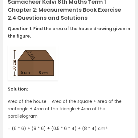
Samacheer Kalvi 8th Maths Term 1
Chapter 2: Measurements Book Exercise
2.4 Questions and Solutions
Question 1: Find the area of the house drawing given in
the figure.
Solution:
Area of the house = Area of the square + Area of the
rectangle + Area of the triangle + Area of the
parallelogram
2
= (6 * 6) + (8 * 6) + (0.5 * 6 * 4) + (8 * 4) cm