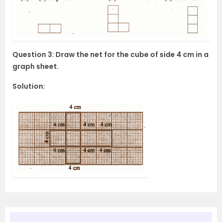
Question 3: Draw the net for the cube of side 4 cm in a
graph sheet.
Solution: