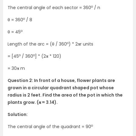
o
The central angle of each sector = 360
/ n
o
θ = 360
/ 8
o
θ = 45
o
Length of the arc = (θ / 360
) * 2𝛑r units
o
o
= [45
/ 360
] * (2𝛑 * 120)
= 30𝛑 m
Question 2: In front of a house, flower plants are
grown in a circular quadrant shaped pot whose
radius is 2 feet. Find the area of the pot in which the
plants grow. (𝛑 = 3.14).
Solution:
o
The central angle of the quadrant = 90