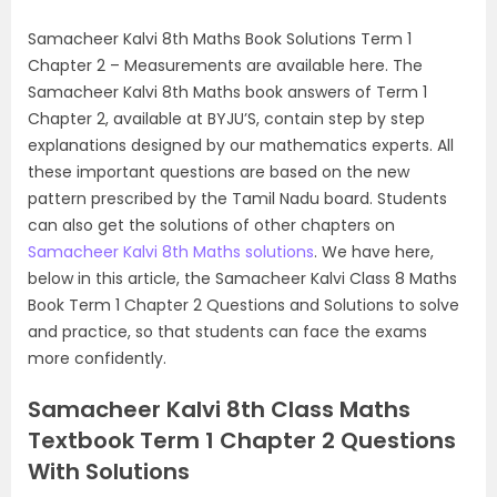
Samacheer Kalvi 8th Maths Book Solutions Term 1
Chapter 2 – Measurements are available here. The
Samacheer Kalvi 8th Maths book answers of Term 1
Chapter 2, available at BYJU’S, contain step by step
explanations designed by our mathematics experts. All
these important questions are based on the new
pattern prescribed by the Tamil Nadu board. Students
can also get the solutions of other chapters on
Samacheer Kalvi 8th Maths solutions
. We have here,
below in this article, the Samacheer Kalvi Class 8 Maths
Book Term 1 Chapter 2 Questions and Solutions to solve
and practice, so that students can face the exams
more confidently.
Samacheer Kalvi 8th Class Maths
Textbook Term 1 Chapter 2 Questions
With Solutions