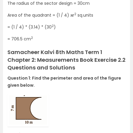
The radius of the sector design = 30cm
2
Area of the quadrant = (1 / 4) 𝛑r
sq.units
2
= (1 / 4) * (3.14) * (30
)
2
= 706.5 cm
Samacheer Kalvi 8th Maths Term 1
Chapter 2: Measurements Book Exercise 2.2
Questions and Solutions
Question 1: Find the perimeter and area of the figure
given below.