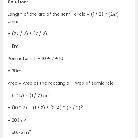
Solution:
Length of the arc of the semi-circle = (1 / 2) * (2𝛑r)
units
= (22 / 7) * (7 / 2)
= 11m
Perimeter = 11 + 10 + 7 + 10
= 38m
Area = Area of the rectangle – Area of semicircle
2
= (l * b) – (1 / 2) 𝛑r
2
= (10 * 7) – (1 / 2) * (3.14) * (7 / 2)
= 203 / 4
2
= 50.75 m