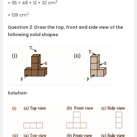
2
= 36 + 48 + 12 + 32 cm
2
= 128 cm
Question 2: Draw the top, front and side view of the
following solid shapes.
Solution: