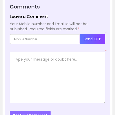
Comments
Leave a Comment
Your Mobile number and Email id will not be
published.
Required fields are marked
*
*
Send OTP
*