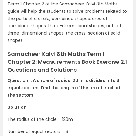
Term 1 Chapter 2 of the Samacheer Kalvi 8th Maths
guide will help the students to solve problems related to
the parts of a circle, combined shapes, area of
combined shapes, three-dimensional shapes, nets of
three-dimensional shapes, the cross-section of solid
shapes.
Samacheer Kalvi 8th Maths Term 1
Chapter 2: Measurements Book Exercise 2.1
Questions and Solutions
Question 1: A circle of radius 120 m is divided into 8
equal sectors. Find the length of the arc of each of
the sectors.
Solution:
The radius of the circle = 120m
Number of equal sectors = 8