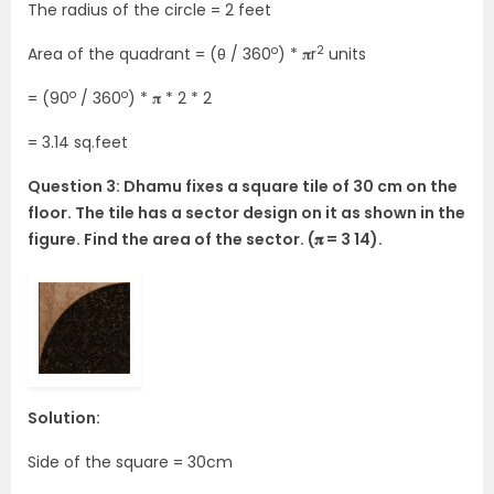
The radius of the circle = 2 feet
o
2
Area of the quadrant = (θ / 360
) * 𝛑r
units
o
o
= (90
/ 360
) * 𝛑 * 2 * 2
= 3.14 sq.feet
Question 3: Dhamu fixes a square tile of 30 cm on the
floor. The tile has a sector design on it as shown in the
figure. Find the area of the sector. (𝛑 = 3 14).
Solution:
Side of the square = 30cm