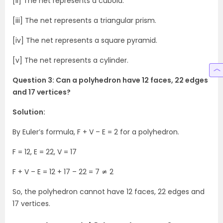
[ii] The net represents a cuboid.
[iii] The net represents a triangular prism.
[iv] The net represents a square pyramid.
[v] The net represents a cylinder.
Question 3: Can a polyhedron have 12 faces, 22 edges
and 17 vertices?
Solution:
By Euler’s formula, F + V – E = 2 for a polyhedron.
F = 12, E = 22, V = 17
F + V – E = 12 + 17 – 22 = 7 ≄ 2
So, the polyhedron cannot have 12 faces, 22 edges and
17 vertices.