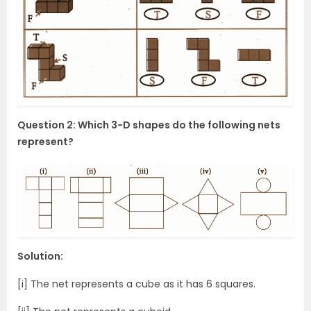
Question 2: Which 3-D shapes do the following nets
represent?
Solution:
[i] The net represents a cube as it has 6 squares.