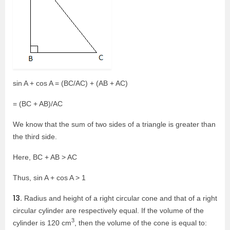
sin A + cos A = (BC/AC) + (AB + AC)
= (BC + AB)/AC
We know that the sum of two sides of a triangle is greater than
the third side.
Here, BC + AB > AC
Thus, sin A + cos A > 1
13.
Radius and height of a right circular cone and that of a right
circular cylinder are respectively equal. If the volume of the
3
cylinder is 120 cm
, then the volume of the cone is equal to: