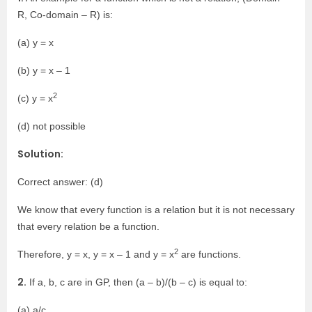
R, Co-domain – R) is:
(a) y = x
(b) y = x – 1
2
(c) y = x
(d) not possible
Solution:
Correct answer: (d)
We know that every function is a relation but it is not necessary
that every relation be a function.
2
Therefore, y = x, y = x – 1 and y = x
are functions.
2.
If a, b, c are in GP, then (a – b)/(b – c) is equal to:
(a) a/c