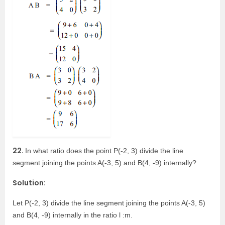
22.
In what ratio does the point P(-2, 3) divide the line
segment joining the points A(-3, 5) and B(4, -9) internally?
Solution:
Let P(-2, 3) divide the line segment joining the points A(-3, 5)
and B(4, -9) internally in the ratio l :m.