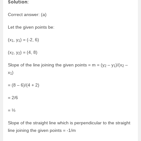
Solution:
Correct answer: (a)
Let the given points be:
(x
, y
) = (-2, 6)
1
1
(x
, y
) = (4, 8)
2
2
Slope of the line joining the given points = m = (y
– y
)/(x
–
2
1
2
x
)
1
= (8 – 6)/(4 + 2)
= 2/6
= ⅓
Slope of the straight line which is perpendicular to the straight
line joining the given points = -1/m