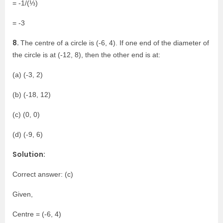
= -1/(⅓)
= -3
8.
The centre of a circle is (-6, 4). If one end of the diameter of
the circle is at (-12, 8), then the other end is at:
(a) (-3, 2)
(b) (-18, 12)
(c) (0, 0)
(d) (-9, 6)
Solution:
Correct answer: (c)
Given,
Centre = (-6, 4)