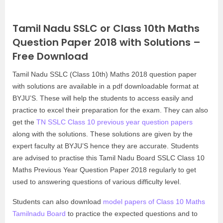
Tamil Nadu SSLC or Class 10th Maths
Question Paper 2018 with Solutions –
Free Download
Tamil Nadu SSLC (Class 10th) Maths 2018 question paper
with solutions are available in a pdf downloadable format at
BYJU’S. These will help the students to access easily and
practice to excel their preparation for the exam. They can also
get the
TN SSLC Class 10 previous year question papers
along with the solutions. These solutions are given by the
expert faculty at BYJU’S hence they are accurate. Students
are advised to practise this Tamil Nadu Board SSLC Class 10
Maths Previous Year Question Paper 2018 regularly to get
used to answering questions of various difficulty level.
Students can also download
model papers of Class 10 Maths
Tamilnadu Board
to practice the expected questions and to