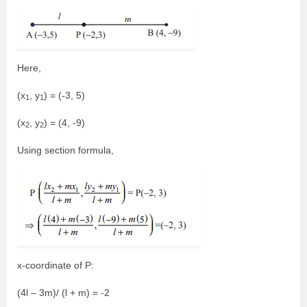
Here,
(x
, y
) = (-3, 5)
1
1
(x
, y
) = (4, -9)
2
2
Using section formula,
x-coordinate of P:
(4l – 3m)/ (l + m) = -2