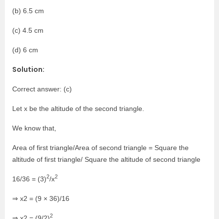
(b) 6.5 cm
(c) 4.5 cm
(d) 6 cm
Solution:
Correct answer: (c)
Let x be the altitude of the second triangle.
We know that,
Area of first triangle/Area of second triangle = Square the
altitude of first triangle/ Square the altitude of second triangle
2
2
16/36 = (3)
/x
⇒ x2 = (9 × 36)/16
2
⇒ x2 = (9/2)