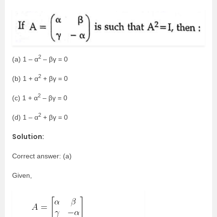
2
(a) 1 – α
– βγ = 0
2
(b) 1 + α
+ βγ = 0
2
(c) 1 + α
– βγ = 0
2
(d) 1 – α
+ βγ = 0
Solution:
Correct answer: (a)
Given,