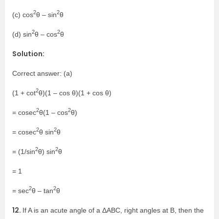
2
2
(c) cos
θ – sin
θ
2
2
(d) sin
θ – cos
θ
Solution:
Correct answer: (a)
2
(1 + cot
θ)(1 – cos θ)(1 + cos θ)
2
2
= cosec
θ(1 – cos
θ)
2
2
= cosec
θ sin
θ
2
2
= (1/sin
θ) sin
θ
= 1
2
2
= sec
θ – tan
θ
12.
If A is an acute angle of a ΔABC, right angles at B, then the