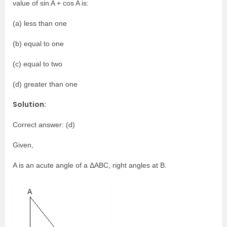
value of sin A + cos A is:
(a) less than one
(b) equal to one
(c) equal to two
(d) greater than one
Solution:
Correct answer: (d)
Given,
A is an acute angle of a ΔABC, right angles at B.