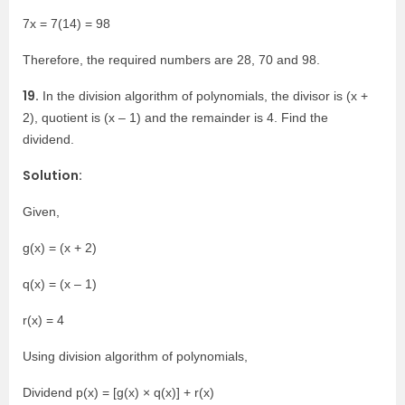
7x = 7(14) = 98
Therefore, the required numbers are 28, 70 and 98.
19.
In the division algorithm of polynomials, the divisor is (x +
2), quotient is (x – 1) and the remainder is 4. Find the
dividend.
Solution:
Given,
g(x) = (x + 2)
q(x) = (x – 1)
r(x) = 4
Using division algorithm of polynomials,
Dividend p(x) = [g(x) × q(x)] + r(x)