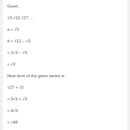
Given,
√3,√12,√27,….
a = √3
d = √12 – √3
= 2√3 – √3
= √3
Next term of the given series is:
√27 + √3
= 3√3 + √3
= 4√3
= √48