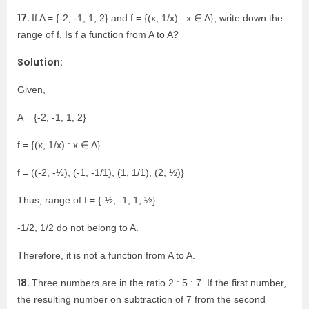
17.
If A = {-2, -1, 1, 2} and f = {(x, 1/x) : x ∈ A}, write down the
range of f. Is f a function from A to A?
Solution:
Given,
A = {-2, -1, 1, 2}
f = {(x, 1/x) : x ∈ A}
f = ((-2, -½), (-1, -1/1), (1, 1/1), (2, ½)}
Thus, range of f = {-½, -1, 1, ½}
-1/2, 1/2 do not belong to A.
Therefore, it is not a function from A to A.
18.
Three numbers are in the ratio 2 : 5 : 7. If the first number,
the resulting number on subtraction of 7 from the second