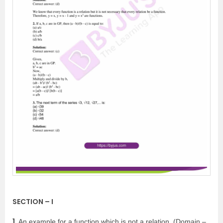
SECTION – I
1.
An example for a function which is not a relation, (Domain –