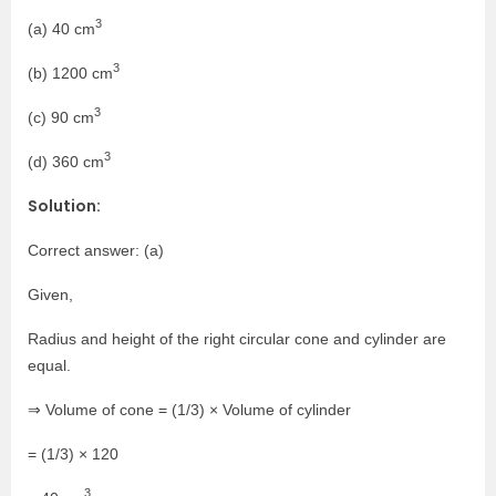
3
(a) 40 cm
3
(b) 1200 cm
3
(c) 90 cm
3
(d) 360 cm
Solution:
Correct answer: (a)
Given,
Radius and height of the right circular cone and cylinder are
equal.
⇒ Volume of cone = (1/3) × Volume of cylinder
= (1/3) × 120
3