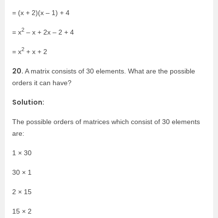
= (x + 2)(x – 1) + 4
2
= x
– x + 2x – 2 + 4
2
= x
+ x + 2
20.
A matrix consists of 30 elements. What are the possible
orders it can have?
Solution:
The possible orders of matrices which consist of 30 elements
are:
1 × 30
30 × 1
2 × 15
15 × 2