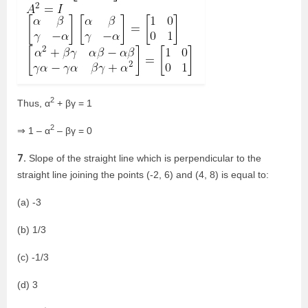
2
Thus, α
+ βγ = 1
2
⇒ 1 – α
– βγ = 0
7.
Slope of the straight line which is perpendicular to the
straight line joining the points (-2, 6) and (4, 8) is equal to:
(a) -3
(b) 1/3
(c) -1/3
(d) 3