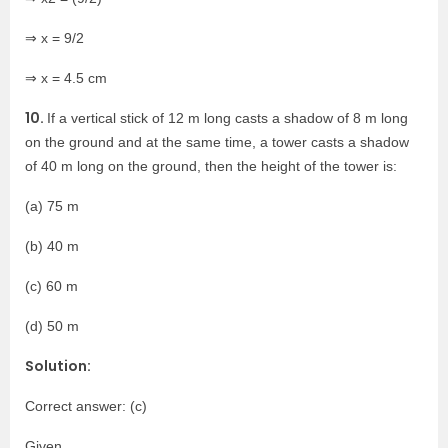
⇒ x = 9/2
⇒ x = 4.5 cm
10.
If a vertical stick of 12 m long casts a shadow of 8 m long
on the ground and at the same time, a tower casts a shadow
of 40 m long on the ground, then the height of the tower is:
(a) 75 m
(b) 40 m
(c) 60 m
(d) 50 m
Solution:
Correct answer: (c)
Given,