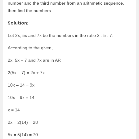
number and the third number from an arithmetic sequence,
then find the numbers.
Solution:
Let 2x, 5x and 7x be the numbers in the ratio 2 : 5 : 7.
According to the given,
2x, 5x – 7 and 7x are in AP.
2(5x – 7) = 2x + 7x
10x – 14 = 9x
10x – 9x = 14
x = 14
2x = 2(14) = 28
5x = 5(14) = 70