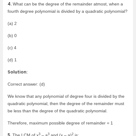
4.
What can be the degree of the remainder atmost, when a
fourth degree polynomial is divided by a quadratic polynomial?
(a) 2
(b) 0
(c) 4
(d) 1
Solution:
Correct answer: (d)
We know that any polynomial of degree four is divided by the
quadratic polynomial, then the degree of the remainder must
be less than the degree of the quadratic polynomial.
Therefore, maximum possible degree of remainder = 1
3
3
2
5.
The LCM of x
– a
and (x – a)
is: