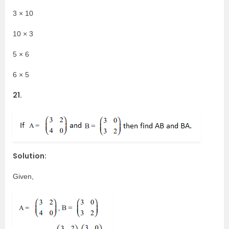
3 × 10
10 × 3
5 × 6
6 × 5
21.
Solution:
Given,