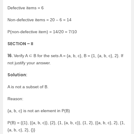
Defective items = 6
Non-defective items = 20 – 6 = 14
P(non-defective item) = 14/20 = 7/10
SECTION – II
16.
Verify A ⊂ B for the sets A = {a, b, c}, B = {1, {a, b, c}, 2}. If
not justify your answer.
Solution:
A is not a subset of B.
Reason:
{a, b, c} is not an element in P(B)
P(B) = {{1}, {{a, b, c}}, {2}, {1, {a, b, c}}, {1, 2}, {{a, b, c}, 2}, {1,
{a, b, c}, 2}, {}}