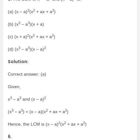
2
2
2
(a) (x – a)
(x
+ ax + a
)
3
3
(b) (x
– a
)(x + a)
2
2
2
(c) (x + a)
(x
+ ax + a
)
3
3
2
(d) (x
– a
)(x – a)
Solution:
Correct answer: (a)
Given,
3
3
2
x
– a
and (x – a)
3
3
2
2
(x
– a
) = (x – a)(x
+ ax + a
)
2
2
2
Hence, the LCM is (x – a)
(x
+ ax + a
)
6.