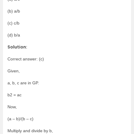
(b) a/b
(c) c/b
(d) b/a
Solution:
Correct answer: (c)
Given,
a, b, c are in GP.
b2 = ac
Now,
(a – b)/(b – c)
Multiply and divide by b,