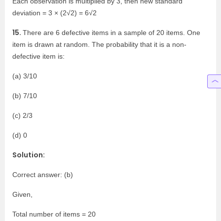
Each observation is multiplied by 3, then new standard
deviation = 3 × (2√2) = 6√2
15.
There are 6 defective items in a sample of 20 items. One
item is drawn at random. The probability that it is a non-
defective item is:
(a) 3/10
(b) 7/10
(c) 2/3
(d) 0
Solution:
Correct answer: (b)
Given,
Total number of items = 20