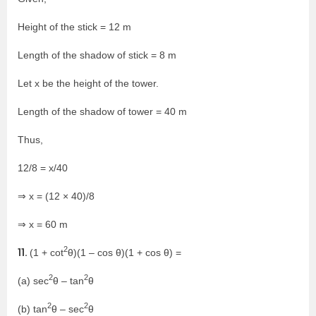
Height of the stick = 12 m
Length of the shadow of stick = 8 m
Let x be the height of the tower.
Length of the shadow of tower = 40 m
Thus,
12/8 = x/40
⇒ x = (12 × 40)/8
⇒ x = 60 m
2
11.
(1 + cot
θ)(1 – cos θ)(1 + cos θ) =
2
2
(a) sec
θ – tan
θ
2
2
(b) tan
θ – sec
θ