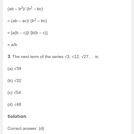
2
2
(ab – b
)/ (b
– bc)
2
= (ab – ac)/ (b
– bc)
= [a(b – c)]/ [b(b – c)]
= a/b
3.
The next term of the series √3, √12, √27,… is:
(a) √39
(b) √32
(c) √54
(d) √48
Solution:
Correct answer: (d)