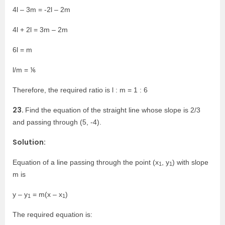
4l – 3m = -2l – 2m
4l + 2l = 3m – 2m
6l = m
l/m = ⅙
Therefore, the required ratio is l : m = 1 : 6
23.
Find the equation of the straight line whose slope is 2/3
and passing through (5, -4).
Solution:
Equation of a line passing through the point (x
, y
) with slope
1
1
m is
y – y
= m(x – x
)
1
1
The required equation is: