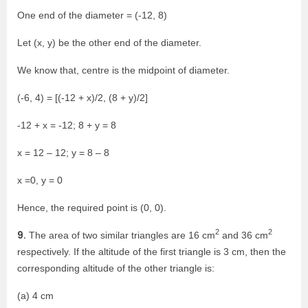
One end of the diameter = (-12, 8)
Let (x, y) be the other end of the diameter.
We know that, centre is the midpoint of diameter.
(-6, 4) = [(-12 + x)/2, (8 + y)/2]
-12 + x = -12; 8 + y = 8
x = 12 – 12; y = 8 – 8
x =0, y = 0
Hence, the required point is (0, 0).
2
2
9.
The area of two similar triangles are 16 cm
and 36 cm
respectively. If the altitude of the first triangle is 3 cm, then the
corresponding altitude of the other triangle is:
(a) 4 cm