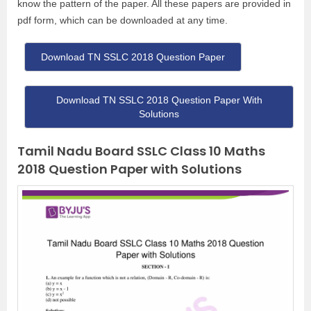
know the pattern of the paper. All these papers are provided in
pdf form, which can be downloaded at any time.
Download TN SSLC 2018 Question Paper
Download TN SSLC 2018 Question Paper With
Solutions
Tamil Nadu Board SSLC Class 10 Maths
2018 Question Paper with Solutions