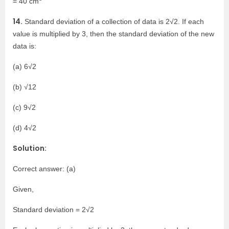
= 40 cm
14.
Standard deviation of a collection of data is 2√2. If each
value is multiplied by 3, then the standard deviation of the new
data is:
(a) 6√2
(b) √12
(c) 9√2
(d) 4√2
Solution:
Correct answer: (a)
Given,
Standard deviation = 2√2