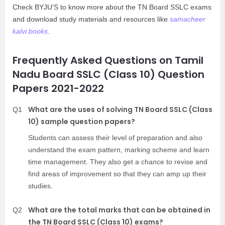
Check BYJU’S to know more about the TN Board SSLC exams
and download study materials and resources like
samacheer
kalvi books
.
Frequently Asked Questions on Tamil
Nadu Board SSLC (Class 10) Question
Papers 2021-2022
What are the uses of solving TN Board SSLC (Class
Q1
10) sample question papers?
Students can assess their level of preparation and also
understand the exam pattern, marking scheme and learn
time management. They also get a chance to revise and
find areas of improvement so that they can amp up their
studies.
What are the total marks that can be obtained in
Q2
the TN Board SSLC (Class 10) exams?