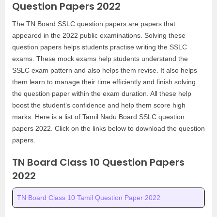
Question Papers 2022
The TN Board SSLC question papers are papers that
appeared in the 2022 public examinations. Solving these
question papers helps students practise writing the SSLC
exams. These mock exams help students understand the
SSLC exam pattern and also helps them revise. It also helps
them learn to manage their time efficiently and finish solving
the question paper within the exam duration. All these help
boost the student’s confidence and help them score high
marks. Here is a list of Tamil Nadu Board SSLC question
papers 2022. Click on the links below to download the question
papers.
TN Board Class 10 Question Papers
2022
TN Board Class 10 Tamil Question Paper 2022