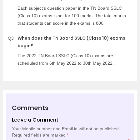
Each subject’s question paper in the TN Board SSLC
(Class 10) exams is set for 100 marks. The total marks
that students can score in the exams is 800.
When does the TN Board SSLC (Class 10) exams
Q3
begin?
The 2022 TN Board SSLC (Class 10) exams are
scheduled from 6th May 2022 to 30th May 2022.
Comments
Leave a Comment
Your Mobile number and Email id will not be published.
Required fields are marked
*