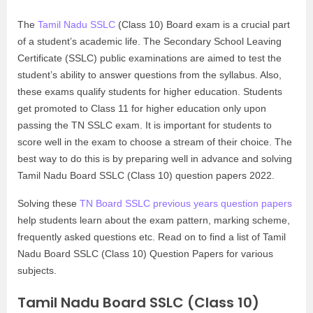
The
Tamil Nadu SSLC
(Class 10) Board exam is a crucial part
of a student’s academic life. The Secondary School Leaving
Certificate (SSLC) public examinations are aimed to test the
student’s ability to answer questions from the syllabus. Also,
these exams qualify students for higher education. Students
get promoted to Class 11 for higher education only upon
passing the TN SSLC exam. It is important for students to
score well in the exam to choose a stream of their choice. The
best way to do this is by preparing well in advance and solving
Tamil Nadu Board SSLC (Class 10) question papers 2022.
Solving these
TN Board SSLC previous years question papers
help students learn about the exam pattern, marking scheme,
frequently asked questions etc. Read on to find a list of Tamil
Nadu Board SSLC (Class 10) Question Papers for various
subjects.
Tamil Nadu Board SSLC (Class 10)