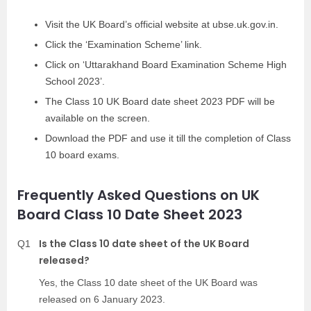
Visit the UK Board’s official website at ubse.uk.gov.in.
Click the ‘Examination Scheme’ link.
Click on ‘Uttarakhand Board Examination Scheme High
School 2023’.
The Class 10 UK Board date sheet 2023 PDF will be
available on the screen.
Download the PDF and use it till the completion of Class
10 board exams.
Frequently Asked Questions on UK
Board Class 10 Date Sheet 2023
Is the Class 10 date sheet of the UK Board
Q1
released?
Yes, the Class 10 date sheet of the UK Board was
released on 6 January 2023.