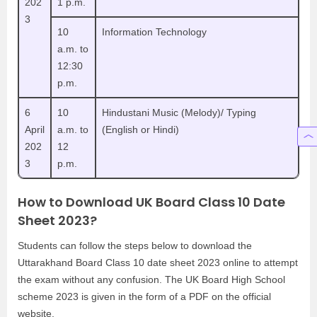
202
1 p.m.
3
10
Information Technology
a.m. to
12:30
p.m.
6
10
Hindustani Music (Melody)/ Typing
April
a.m. to
(English or Hindi)
202
12
3
p.m.
How to Download UK Board Class 10 Date
Sheet 2023?
Students can follow the steps below to download the
Uttarakhand Board Class 10 date sheet 2023 online to attempt
the exam without any confusion. The UK Board High School
scheme 2023 is given in the form of a PDF on the official
website.