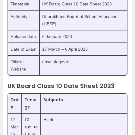
Timetable
UK Board Class 10 Date Sheet 2023
Authority
Uttarakhand Board of School Education
(UBSE)
Release date
6 January 2023
Date of Exam
17 March – 6 April 2023
Official
ubse.uk.gov.in
Website
UK Board Class 10 Date Sheet 2023
Dat
Timin
Subjects
e
gs
17
10
Hindi
Mar
a.m. to
ch
1 p.m.