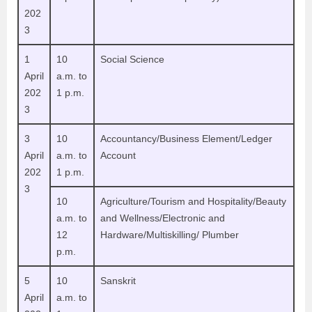
202
3
1
10
Social Science
April
a.m. to
202
1 p.m.
3
3
10
Accountancy/Business Element/Ledger
April
a.m. to
Account
202
1 p.m.
3
10
Agriculture/Tourism and Hospitality/Beauty
a.m. to
and Wellness/Electronic and
12
Hardware/Multiskilling/ Plumber
p.m.
5
10
Sanskrit
April
a.m. to