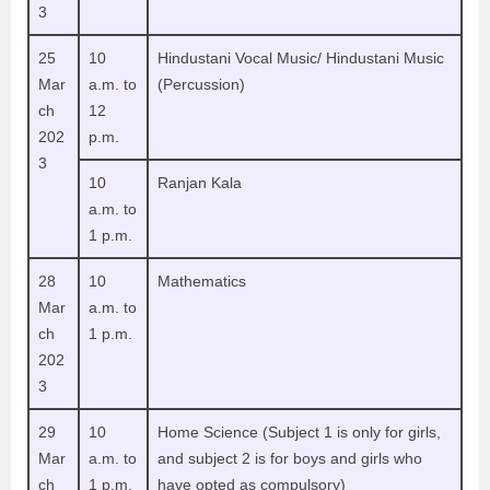
3
25
10
Hindustani Vocal Music/ Hindustani Music
Mar
a.m. to
(Percussion)
ch
12
202
p.m.
3
10
Ranjan Kala
a.m. to
1 p.m.
28
10
Mathematics
Mar
a.m. to
ch
1 p.m.
202
3
29
10
Home Science (Subject 1 is only for girls,
Mar
a.m. to
and subject 2 is for boys and girls who
ch
1 p.m.
have opted as compulsory)