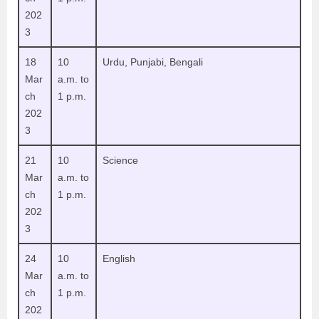
202
3
18
10
Urdu, Punjabi, Bengali
Mar
a.m. to
ch
1 p.m.
202
3
21
10
Science
Mar
a.m. to
ch
1 p.m.
202
3
24
10
English
Mar
a.m. to
ch
1 p.m.
202