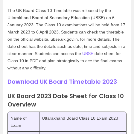
The UK Board Class 10 Timetable was released by the
Uttarakhand Board of Secondary Education (UBSE) on 6
January 2023. The Class 10 examinations will be held from 17
March 2023 to 6 April 2023. Students can check the timetable
on the official website, ubse.uk.gov.in, for more details. The
date sheet has the details such as date, time and subjects in a
clear manner. Students can access the
UBSE
date sheet for
Class 10 in PDF and plan strategically to ace the final exams
without any difficulty.
Download UK Board Timetable 2023
UK Board 2023 Date Sheet for Class 10
Overview
Name of
Uttarakhand Board Class 10 Exam 2023
Exam