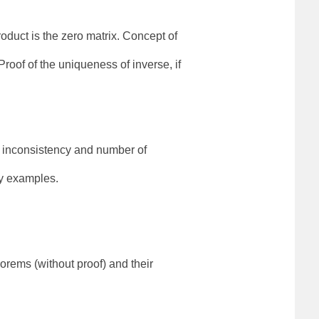
duct is the zero matrix. Concept of
oof of the uniqueness of inverse, if
, inconsistency and number of
by examples.
rems (without proof) and their