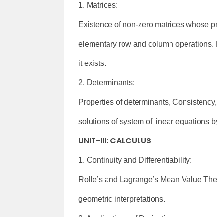
1. Matrices:
Existence of non-zero matrices whose pro
elementary row and column operations. Pr
it exists.
2. Determinants:
Properties of determinants, Consistency
solutions of system of linear equations 
UNIT-III: CALCULUS
1. Continuity and Differentiability:
Rolle’s and Lagrange’s Mean Value Theo
geometric interpretations.