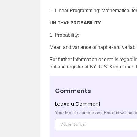
1. Linear Programming: Mathematical for
UNIT-VI: PROBABILITY
1. Probability:
Mean and variance of haphazard variable
For further information or details regard
out and register at BYJU’S. Keep tuned f
Comments
Leave a Comment
Your Mobile number and Email id will not 