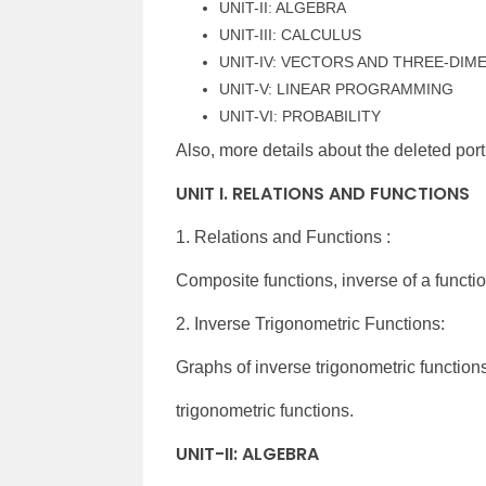
UNIT-II: ALGEBRA
UNIT-III: CALCULUS
UNIT-IV: VECTORS AND THREE-DI
UNIT-V: LINEAR PROGRAMMING
UNIT-VI: PROBABILITY
Also, more details about the deleted port
UNIT I. RELATIONS AND FUNCTIONS
1. Relations and Functions :
Composite functions, inverse of a functio
2. Inverse Trigonometric Functions:
Graphs of inverse trigonometric function
trigonometric functions.
UNIT-II: ALGEBRA