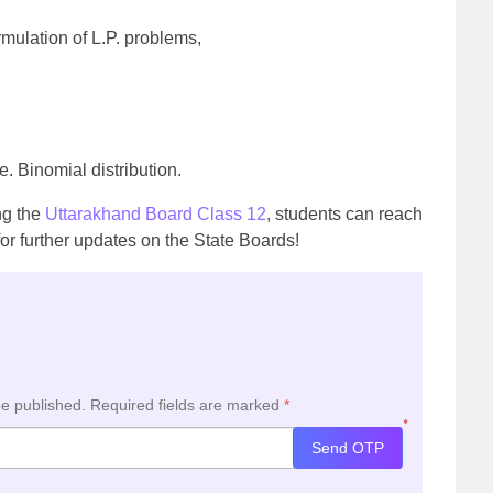
mulation of L.P. problems,
. Binomial distribution.
ing the
Uttarakhand Board Class 12
, students can reach
or further updates on the State Boards!
be published.
Required fields are marked
*
*
Send OTP