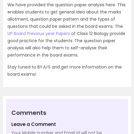
We have provided the question paper analysis here. This
enables students to get general idea about the marks
allotment, question paper pattern and the types of
questions that could be asked in the board exams. The
UP Board Previous year Papers
of Class 12 Biology provide
good practice for the students. The question paper
analysis will also help them to self-analyse their
performance in the board exams.
Stay tuned to BYJU’S and get more information on the
board exams!
Comments
Leave a Comment
Your Mobile number and Email id will not be