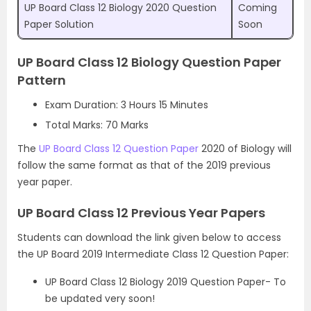
UP Board Class 12 Biology 2020 Question
Coming
Paper Solution
Soon
UP Board Class 12 Biology Question Paper
Pattern
Exam Duration: 3 Hours 15 Minutes
Total Marks: 70 Marks
The
UP Board Class 12 Question Paper
2020 of Biology will
follow the same format as that of the 2019 previous
year paper.
UP Board Class 12 Previous Year Papers
Students can download the link given below to access
the UP Board 2019 Intermediate Class 12 Question Paper:
UP Board Class 12 Biology 2019 Question Paper- To
be updated very soon!