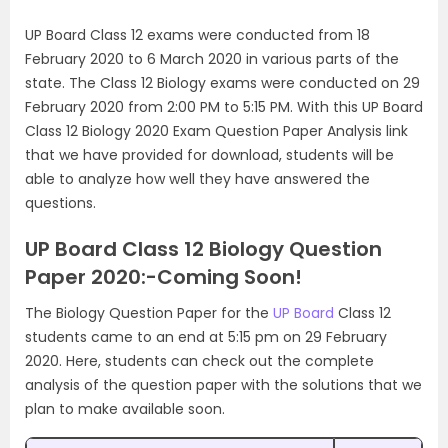
UP Board Class 12 exams were conducted from 18
February 2020 to 6 March 2020 in various parts of the
state. The Class 12 Biology exams were conducted on 29
February 2020 from 2:00 PM to 5:15 PM. With this UP Board
Class 12 Biology 2020 Exam Question Paper Analysis link
that we have provided for download, students will be
able to analyze how well they have answered the
questions.
UP Board Class 12 Biology Question
Paper 2020:-Coming Soon!
The Biology Question Paper for the
UP Board
Class 12
students came to an end at 5:15 pm on 29 February
2020. Here, students can check out the complete
analysis of the question paper with the solutions that we
plan to make available soon.