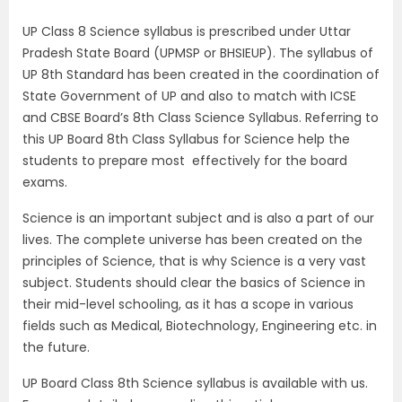
UP Class 8 Science syllabus is prescribed under Uttar
Pradesh State Board (UPMSP or BHSIEUP). The syllabus of
UP 8th Standard has been created in the coordination of
State Government of UP and also to match with ICSE
and CBSE Board’s 8th Class Science Syllabus. Referring to
this UP Board 8th Class Syllabus for Science help the
students to prepare most effectively for the board
exams.
Science is an important subject and is also a part of our
lives. The complete universe has been created on the
principles of Science, that is why Science is a very vast
subject. Students should clear the basics of Science in
their mid-level schooling, as it has a scope in various
fields such as Medical, Biotechnology, Engineering etc. in
the future.
UP Board Class 8th Science syllabus is available with us.