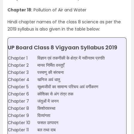
Chapter 18:
Pollution of Air and Water
Hindi chapter names of the class 8 science as per the
2019 syllabus is also given in the table below:
UP Board Class 8 Vigyaan Syllabus 2019
Chapter 1
विज्ञान एवं तकनीकी के क्षेत्र में नवीनतम प्रगति
Chapter 2
मानव निर्मित वस्तुएँ
Chapter 3
परमाणु की संरचना
Chapter 4
खनिज अवं धातु
Chapter 5
सूक्ष्मजीवों का सामान्य परिचय अवं वर्गीकरण
Chapter 6
कोशिका से अंग तंत्र तक
Chapter 7
जंतुओं में जनन
Chapter 8
किशोरावस्था
Chapter 9
दिव्यांगता
Chapter 10
फसल उत्पादन
Chapter 11
बल तथा दाब