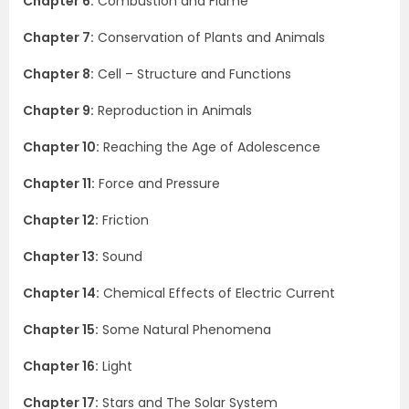
Chapter 6:
Combustion and Flame
Chapter 7:
Conservation of Plants and Animals
Chapter 8:
Cell – Structure and Functions
Chapter 9:
Reproduction in Animals
Chapter 10:
Reaching the Age of Adolescence
Chapter 11:
Force and Pressure
Chapter 12:
Friction
Chapter 13:
Sound
Chapter 14:
Chemical Effects of Electric Current
Chapter 15:
Some Natural Phenomena
Chapter 16:
Light
Chapter 17:
Stars and The Solar System