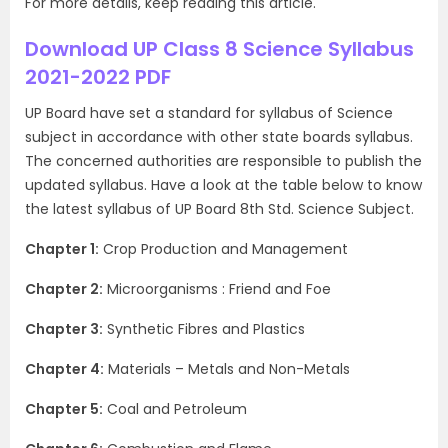
For more details, keep reading this article.
Download UP Class 8 Science Syllabus
2021-2022 PDF
UP Board have set a standard for syllabus of Science
subject in accordance with other state boards syllabus.
The concerned authorities are responsible to publish the
updated syllabus. Have a look at the table below to know
the latest syllabus of UP Board 8th Std. Science Subject.
Chapter 1:
Crop Production and Management
Chapter 2:
Microorganisms : Friend and Foe
Chapter 3:
Synthetic Fibres and Plastics
Chapter 4:
Materials – Metals and Non-Metals
Chapter 5:
Coal and Petroleum