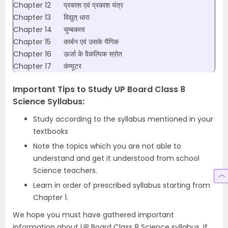
Chapter 12
प्रकाश एवं प्रकाश यंत्र
Chapter 13
विद्युत् धारा
Chapter 14
चुम्बकत्व
Chapter 15
कार्बन एवं उसके यैगिक
Chapter 16
ऊर्जा के वैकल्पिक स्रोत
Chapter 17
कंप्यूटर
Important Tips to Study UP Board Class 8
Science Syllabus:
Study according to the syllabus mentioned in your
textbooks
Note the topics which you are not able to
understand and get it understood from school
Science teachers.
Learn in order of prescribed syllabus starting from
Chapter 1.
We hope you must have gathered important
information about UP Board Class 8 Science syllabus. If