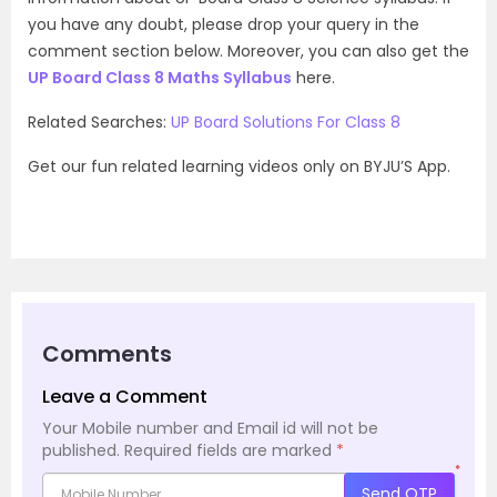
you have any doubt, please drop your query in the
comment section below. Moreover, you can also get the
UP Board Class 8 Maths Syllabus
here.
Related Searches:
UP Board Solutions For Class 8
Get our fun related learning videos only on BYJU’S App.
Comments
Leave a Comment
Your Mobile number and Email id will not be
published.
Required fields are marked
*
*
Send OTP