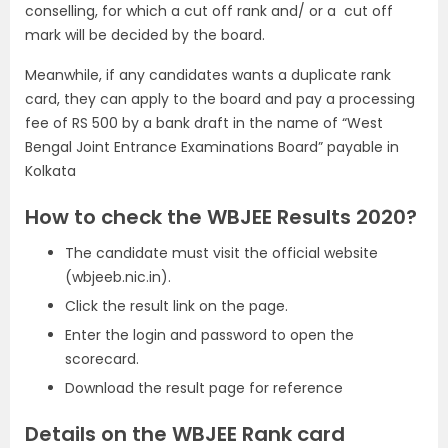
conselling, for which a cut off rank and/ or a cut off
mark will be decided by the board.
Meanwhile, if any candidates wants a duplicate rank
card, they can apply to the board and pay a processing
fee of RS 500 by a bank draft in the name of “West
Bengal Joint Entrance Examinations Board” payable in
Kolkata
How to check the WBJEE Results 2020?
The candidate must visit the official website
(wbjeeb.nic.in).
Click the result link on the page.
Enter the login and password to open the
scorecard.
Download the result page for reference
Details on the WBJEE Rank card