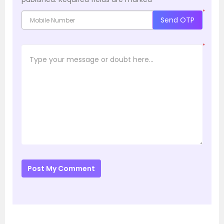
*
Send OTP
*
Post My Comment