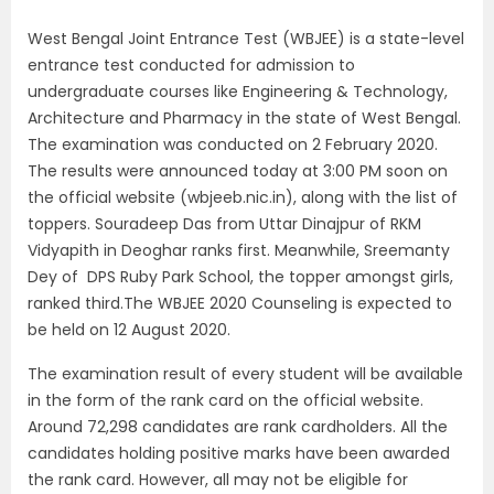
West Bengal Joint Entrance Test (WBJEE) is a state-level
entrance test conducted for admission to
undergraduate courses like Engineering & Technology,
Architecture and Pharmacy in the state of West Bengal.
The examination was conducted on 2 February 2020.
The results were announced today at 3:00 PM soon on
the official website (wbjeeb.nic.in), along with the list of
toppers. Souradeep Das from Uttar Dinajpur of RKM
Vidyapith in Deoghar ranks first. Meanwhile, Sreemanty
Dey of DPS Ruby Park School, the topper amongst girls,
ranked third.The WBJEE 2020 Counseling is expected to
be held on 12 August 2020.
The examination result of every student will be available
in the form of the rank card on the official website.
Around 72,298 candidates are rank cardholders. All the
candidates holding positive marks have been awarded
the rank card. However, all may not be eligible for