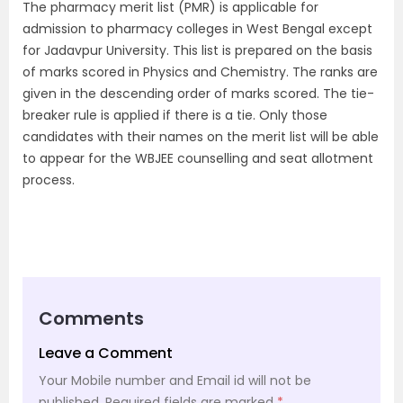
The pharmacy merit list (PMR) is applicable for
admission to pharmacy colleges in West Bengal except
for Jadavpur University. This list is prepared on the basis
of marks scored in Physics and Chemistry. The ranks are
given in the descending order of marks scored. The tie-
breaker rule is applied if there is a tie. Only those
candidates with their names on the merit list will be able
to appear for the WBJEE counselling and seat allotment
process.
Comments
Leave a Comment
Your Mobile number and Email id will not be
published.
Required fields are marked
*