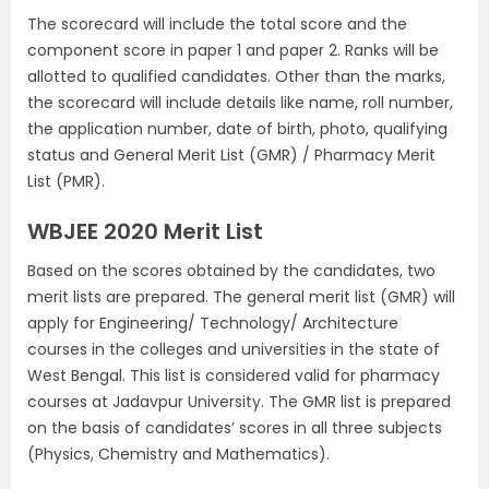
The scorecard will include the total score and the
component score in paper 1 and paper 2. Ranks will be
allotted to qualified candidates. Other than the marks,
the scorecard will include details like name, roll number,
the application number, date of birth, photo, qualifying
status and General Merit List (GMR) / Pharmacy Merit
List (PMR).
WBJEE 2020 Merit List
Based on the scores obtained by the candidates, two
merit lists are prepared. The general merit list (GMR) will
apply for Engineering/ Technology/ Architecture
courses in the colleges and universities in the state of
West Bengal. This list is considered valid for pharmacy
courses at Jadavpur University. The GMR list is prepared
on the basis of candidates’ scores in all three subjects
(Physics, Chemistry and Mathematics).