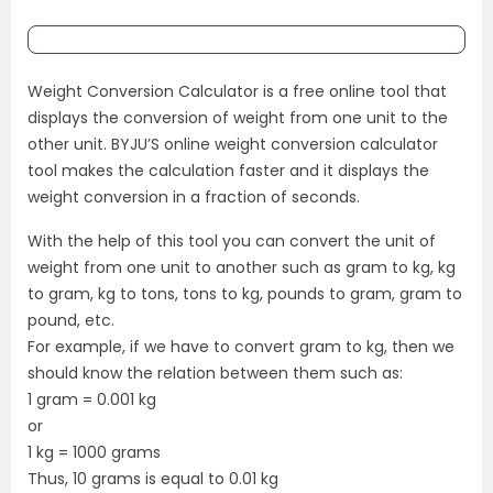
Weight Conversion Calculator is a free online tool that
displays the conversion of weight from one unit to the
other unit. BYJU’S online weight conversion calculator
tool makes the calculation faster and it displays the
weight conversion in a fraction of seconds.
With the help of this tool you can convert the unit of
weight from one unit to another such as gram to kg, kg
to gram, kg to tons, tons to kg, pounds to gram, gram to
pound, etc.
For example, if we have to convert gram to kg, then we
should know the relation between them such as:
1 gram = 0.001 kg
or
1 kg = 1000 grams
Thus, 10 grams is equal to 0.01 kg