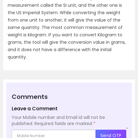
measurement called the SI unit, and the other one is
the US Imperial System. While converting the weight
from one unit to another, it will give the value of the
same quantity. The most common measurement of
weight is kilogram. If you want to convert Kilogram to
grams, the tool will give the conversion value in grams,
and it does not have a difference with the initial
quantity.
Comments
Leave a Comment
Your Mobile number and Email id will not be
published.
Required fields are marked
*
*
Send OTP