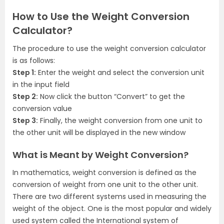
How to Use the Weight Conversion
Calculator?
The procedure to use the weight conversion calculator
is as follows:
Step 1:
Enter the weight and select the conversion unit
in the input field
Step 2:
Now click the button “Convert” to get the
conversion value
Step 3:
Finally, the weight conversion from one unit to
the other unit will be displayed in the new window
What is Meant by Weight Conversion?
In mathematics, weight conversion is defined as the
conversion of weight from one unit to the other unit.
There are two different systems used in measuring the
weight of the object. One is the most popular and widely
used system called the International system of