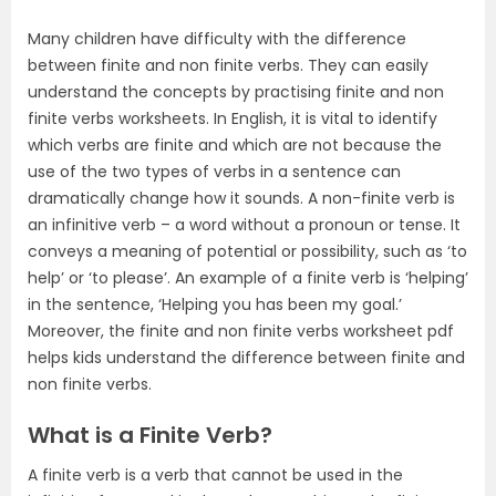
Many children have difficulty with the difference
between finite and non finite verbs. They can easily
understand the concepts by practising finite and non
finite verbs worksheets. In English, it is vital to identify
which verbs are finite and which are not because the
use of the two types of verbs in a sentence can
dramatically change how it sounds. A non-finite verb is
an infinitive verb – a word without a pronoun or tense. It
conveys a meaning of potential or possibility, such as ‘to
help’ or ‘to please’. An example of a finite verb is ‘helping’
in the sentence, ‘Helping you has been my goal.’
Moreover, the finite and non finite verbs worksheet pdf
helps kids understand the difference between finite and
non finite verbs.
What is a Finite Verb?
A finite verb is a verb that cannot be used in the