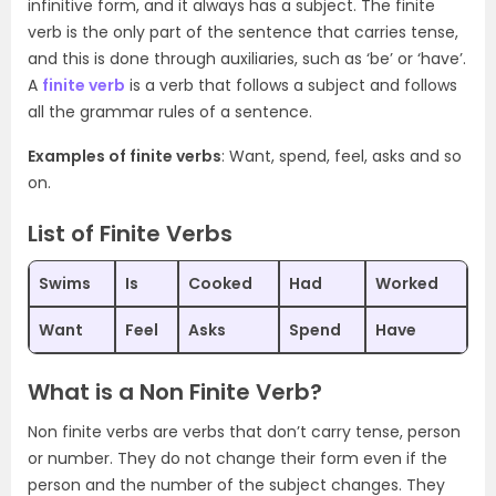
infinitive form, and it always has a subject. The finite
verb is the only part of the sentence that carries tense,
and this is done through auxiliaries, such as ‘be’ or ‘have’.
A
finite verb
is a verb that follows a subject and follows
all the grammar rules of a sentence.
Examples of finite verbs
: Want, spend, feel, asks and so
on.
List of Finite Verbs
Swims
Is
Cooked
Had
Worked
Want
Feel
Asks
Spend
Have
What is a Non Finite Verb?
Non finite verbs are verbs that don’t carry tense, person
or number. They do not change their form even if the
person and the number of the subject changes. They