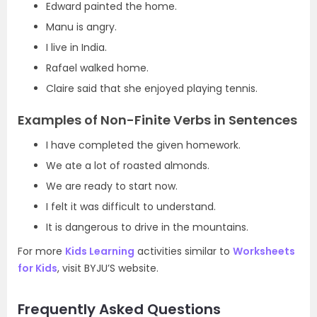
Edward painted the home.
Manu is angry.
I live in India.
Rafael walked home.
Claire said that she enjoyed playing tennis.
Examples of Non-Finite Verbs in Sentences
I have completed the given homework.
We ate a lot of roasted almonds.
We are ready to start now.
I felt it was difficult to understand.
It is dangerous to drive in the mountains.
For more
Kids Learning
activities similar to
Worksheets
for Kids
, visit BYJU’S website.
Frequently Asked Questions