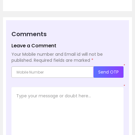
Comments
Leave a Comment
Your Mobile number and Email id will not be
published.
Required fields are marked
*
*
Send OTP
*