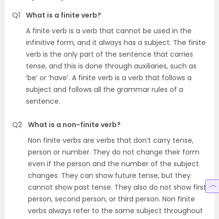
Q1
What is a finite verb?
A finite verb is a verb that cannot be used in the
infinitive form, and it always has a subject. The finite
verb is the only part of the sentence that carries
tense, and this is done through auxiliaries, such as
‘be’ or ‘have’. A finite verb is a verb that follows a
subject and follows all the grammar rules of a
sentence.
Q2
What is a non-finite verb?
Non finite verbs are verbs that don’t carry tense,
person or number. They do not change their form
even if the person and the number of the subject
changes. They can show future tense, but they
cannot show past tense. They also do not show first
person, second person, or third person. Non finite
verbs always refer to the same subject throughout