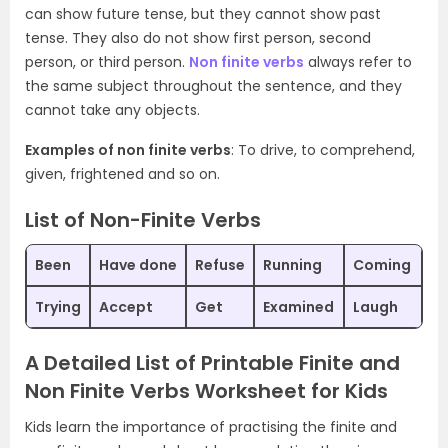
can show future tense, but they cannot show past
tense. They also do not show first person, second
person, or third person.
Non finite verbs
always refer to
the same subject throughout the sentence, and they
cannot take any objects.
Examples of non finite verbs
: To drive, to comprehend,
given, frightened and so on.
List of Non-Finite Verbs
Been
Have done
Refuse
Running
Coming
Trying
Accept
Get
Examined
Laugh
A Detailed List of Printable Finite and
Non Finite Verbs Worksheet for Kids
Kids learn the importance of practising the finite and