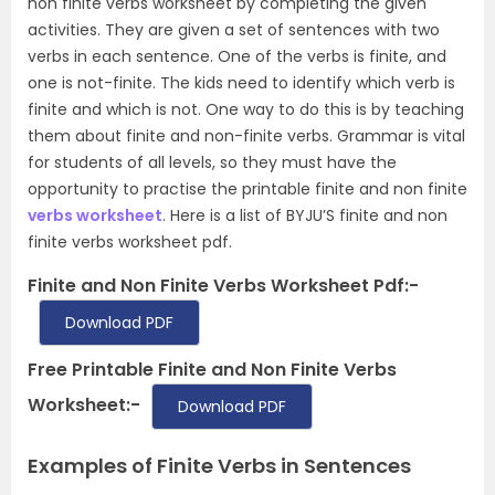
non finite verbs worksheet by completing the given
activities. They are given a set of sentences with two
verbs in each sentence. One of the verbs is finite, and
one is not-finite. The kids need to identify which verb is
finite and which is not. One way to do this is by teaching
them about finite and non-finite verbs. Grammar is vital
for students of all levels, so they must have the
opportunity to practise the printable finite and non finite
verbs worksheet
. Here is a list of BYJU’S finite and non
finite verbs worksheet pdf.
Finite and Non Finite Verbs Worksheet Pdf:-
Download PDF
Free Printable Finite and Non Finite Verbs
Worksheet:-
Download PDF
Examples of Finite Verbs in Sentences