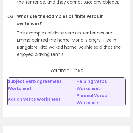
the sentence, and they cannot take any objects.
Q3
What are the examples of finite verbs in
sentences?
The examples of finite verbs in sentences are:
Emma painted the home. Mona is angry. I live in
Bangalore. Rita walked home. Sophie said that she
enjoyed playing tennis.
Related Links
Subject Verb Agreement
Helping Verbs
Worksheet
Worksheet
Phrasal Verbs
Action Verbs Worksheet
Worksheet