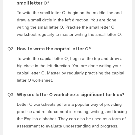
small letter O?
To write the small letter O, begin on the middle line and
draw a small circle in the left direction. You are done
writing the small letter O. Practise the small letter O
worksheet regularly to master writing the small letter O.
How to write the capital letter O?
Q2
To write the capital letter O, begin at the top and draw a
big circle in the left direction. You are done writing your
capital letter O. Master by regularly practising the capital
letter O worksheet.
Why are letter O worksheets significant for kids?
Q3
Letter O worksheets pdf are a popular way of providing
practice and reinforcement in reading, writing, and tracing
the English alphabet. They can also be used as a form of
assessment to evaluate understanding and progress.