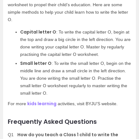
worksheet to propel their child’s education. Here are some
simple methods to help your child learn how to write the letter
O.
Capital letter O
: To write the capital letter O, begin at
the top and draw a big circle in the left direction. You are
done writing your capital letter O. Master by regularly
practising the capital letter O worksheet.
Small letter O
: To write the small letter O, begin on the
middle line and draw a small circle in the left direction.
You are done writing the small letter O. Practise the
small letter O worksheet regularly to master writing the
small letter O.
kids learning
For more
activities, visit BYJU’S website.
Frequently Asked Questions
How do you teach a Class 1 child to write the
Q1