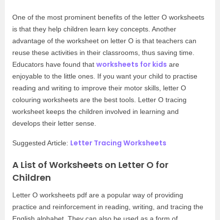
One of the most prominent benefits of the letter O worksheets
is that they help children learn key concepts. Another
advantage of the worksheet on letter O is that teachers can
reuse these activities in their classrooms, thus saving time.
worksheets for kids
Educators have found that
are
enjoyable to the little ones. If you want your child to practise
reading and writing to improve their motor skills, letter O
colouring worksheets are the best tools. Letter O tracing
worksheet keeps the children involved in learning and
develops their letter sense.
Letter Tracing Worksheets
Suggested Article:
A List of Worksheets on Letter O for
Children
Letter O worksheets pdf are a popular way of providing
practice and reinforcement in reading, writing, and tracing the
English alphabet. They can also be used as a form of