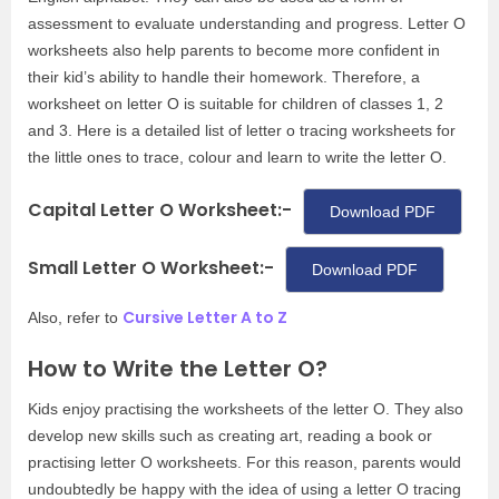
assessment to evaluate understanding and progress. Letter O
worksheets also help parents to become more confident in
their kid’s ability to handle their homework. Therefore, a
worksheet on letter O is suitable for children of classes 1, 2
and 3. Here is a detailed list of letter o tracing worksheets for
the little ones to trace, colour and learn to write the letter O.
Capital Letter O Worksheet:-
Download PDF
Small Letter O Worksheet:-
Download PDF
Cursive Letter A to Z
Also, refer to
How to Write the Letter O?
Kids enjoy practising the worksheets of the letter O. They also
develop new skills such as creating art, reading a book or
practising letter O worksheets. For this reason, parents would
undoubtedly be happy with the idea of using a letter O tracing