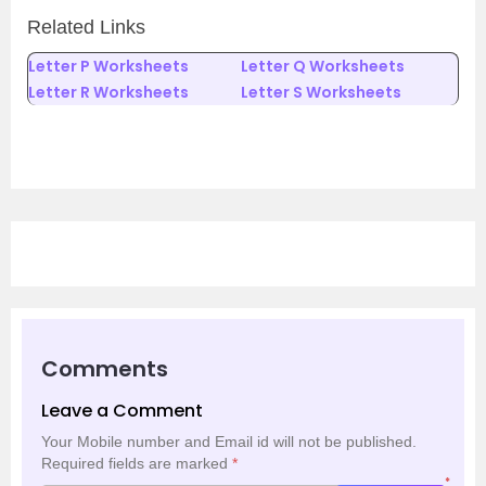
Related Links
Letter P Worksheets
Letter Q Worksheets
Letter R Worksheets
Letter S Worksheets
Comments
Leave a Comment
Your Mobile number and Email id will not be published.
Required fields are marked
*
*