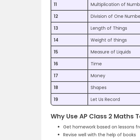
11
Multiplication of Numb
12
Division of One Numb
13
Length of Things
14
Weight of things
15
Measure of Liquids
16
Time
17
Money
18
Shapes
19
Let Us Record
Why Use AP Class 2 Maths 
Get homework based on lessons f
Revise well with the help of books