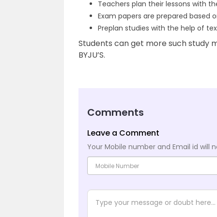
Teachers plan their lessons with t
Exam papers are prepared based o
Preplan studies with the help of te
Students can get more such study m
BYJU’S.
Comments
Leave a Comment
Your Mobile number and Email id will n