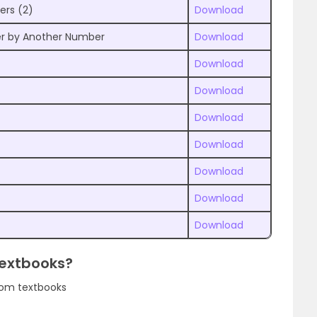
ers (2)
Download
er by Another Number
Download
Download
Download
Download
Download
Download
Download
Download
Textbooks?
rom textbooks