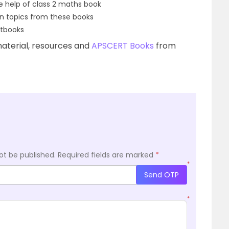
he help of class 2 maths book
n topics from these books
xtbooks
aterial, resources and
APSCERT Books
from
ot be published.
Required fields are marked
*
*
Send OTP
*