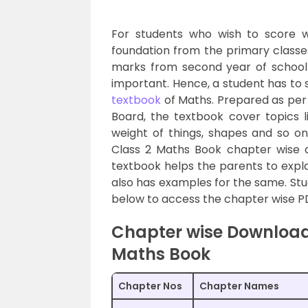
For students who wish to score w
foundation from the primary classes
marks from second year of school it
important. Hence, a student has to 
textbook
of Maths. Prepared as per 
Board, the textbook cover topics li
weight of things, shapes and so o
Class 2 Maths Book chapter wise 
textbook helps the parents to expla
also has examples for the same. Stude
below to access the chapter wise PD
Chapter wise Download
Maths Book
Chapter Nos
Chapter Names