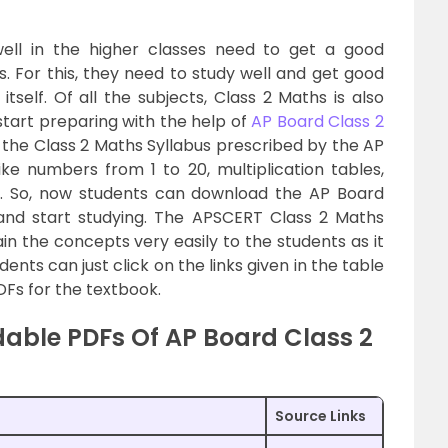
ell in the higher classes need to get a good
. For this, they need to study well and get good
self. Of all the subjects, Class 2 Maths is also
start preparing with the help of
AP Board Class 2
the Class 2 Maths Syllabus prescribed by the AP
ke numbers from 1 to 20, multiplication tables,
n. So, now students can download the AP Board
and start studying. The APSCERT Class 2 Maths
in the concepts very easily to the students as it
nts can just click on the links given in the table
Fs for the textbook.
able PDFs Of AP Board Class 2
Source Links