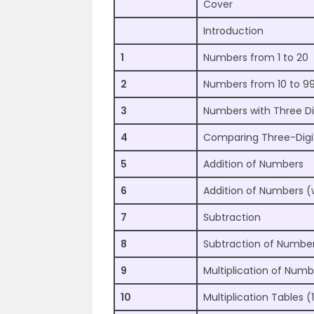
Cover
Introduction
1
Numbers from 1 to 20
2
Numbers from 10 to 9
3
Numbers with Three Di
4
Comparing Three-Dig
5
Addition of Numbers
6
Addition of Numbers (
7
Subtraction
8
Subtraction of Number
9
Multiplication of Numb
10
Multiplication Tables (1