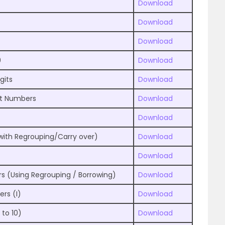
Download
Download
Download
9
Download
gits
Download
it Numbers
Download
Download
with Regrouping/Carry over)
Download
Download
s (Using Regrouping / Borrowing)
Download
ers (I)
Download
 to 10)
Download