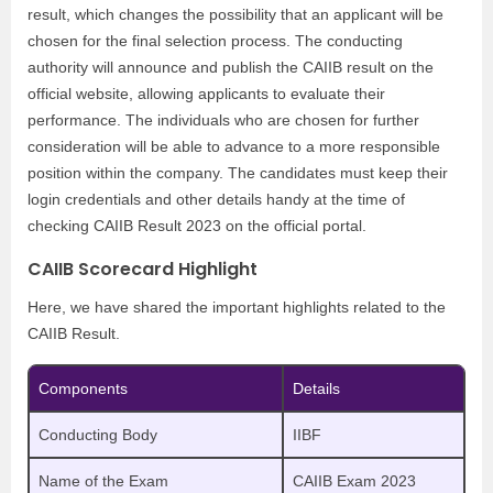
result, which changes the possibility that an applicant will be
chosen for the final selection process. The conducting
authority will announce and publish the CAIIB result on the
official website, allowing applicants to evaluate their
performance. The individuals who are chosen for further
consideration will be able to advance to a more responsible
position within the company. The candidates must keep their
login credentials and other details handy at the time of
checking CAIIB Result 2023 on the official portal.
CAIIB Scorecard Highlight
Here, we have shared the important highlights related to the
CAIIB Result.
Components
Details
Conducting Body
IIBF
Name of the Exam
CAIIB Exam 2023