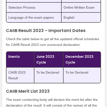
Selection Process
Online Written Exam
Language of the exam papers
English
CAIIB Result 2023 – Important Dates
Check the table below to get all the updated official schedules
for CAIIB Result 2023 cum scorecard declaration.
Events
June 2023
December 2023
Cycle
Cycle
CAIIB 2023
To be Declared
To be Declared
Result
CAIIB Merit List 2023
The exam conducting body will declare the merit list after the
declaration of the result. It will consist of the names of all the