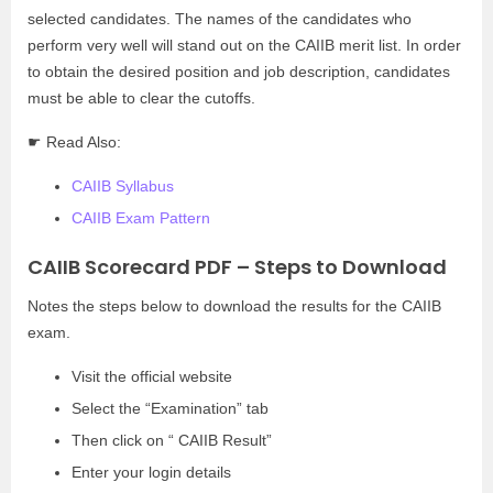
selected candidates. The names of the candidates who
perform very well will stand out on the CAIIB merit list. In order
to obtain the desired position and job description, candidates
must be able to clear the cutoffs.
☛ Read Also:
CAIIB Syllabus
CAIIB Exam Pattern
CAIIB Scorecard PDF – Steps to Download
Notes the steps below to download the results for the CAIIB
exam.
Visit the official website
Select the “Examination” tab
Then click on “ CAIIB Result”
Enter your login details