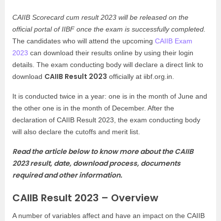
CAIIB Scorecard cum result 2023 will be released on the
official portal of IIBF once the exam is successfully completed.
The candidates who will attend the upcoming
CAIIB Exam
2023
can download their results online by using their login
details. The exam conducting body will declare a direct link to
CAIIB Result 2023
download
officially at iibf.org.in.
It is conducted twice in a year: one is in the month of June and
the other one is in the month of December. After the
declaration of CAIIB Result 2023, the exam conducting body
will also declare the cutoffs and merit list.
Read the article below to know more about the CAIIB
2023 result, date, download process, documents
required and other information.
CAIIB Result 2023 – Overview
A number of variables affect and have an impact on the CAIIB