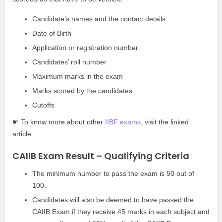
Candidate’s names and the contact details
Date of Birth
Application or registration number
Candidates’ roll number
Maximum marks in the exam
Marks scored by the candidates
Cutoffs
☛ To know more about other
IIBF exams
, visit the linked
article.
CAIIB Exam Result – Qualifying Criteria
The minimum number to pass the exam is 50 out of
100.
Candidates will also be deemed to have passed the
CAIIB Exam if they receive 45 marks in each subject and