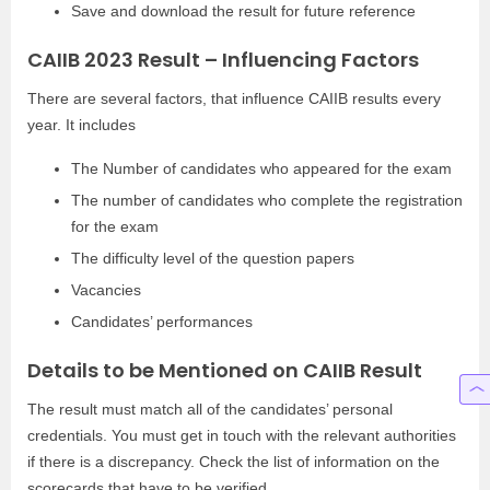
Save and download the result for future reference
CAIIB 2023 Result – Influencing Factors
There are several factors, that influence CAIIB results every
year. It includes
The Number of candidates who appeared for the exam
The number of candidates who complete the registration
for the exam
The difficulty level of the question papers
Vacancies
Candidates’ performances
Details to be Mentioned on CAIIB Result
The result must match all of the candidates’ personal
credentials. You must get in touch with the relevant authorities
if there is a discrepancy. Check the list of information on the
scorecards that have to be verified.