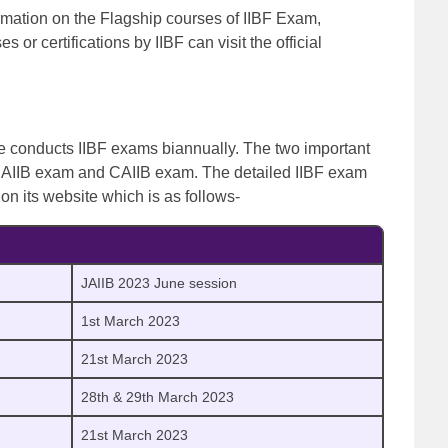
formation on the Flagship courses of IIBF Exam,
 or certifications by IIBF can visit the official
ce conducts IIBF exams biannually. The two important
 JAIIB exam and CAIIB exam.
The detailed IIBF exam
e on its website which is as follows-
JAIIB 2023 June session
1st March 2023
21st March 2023
28th & 29th March 2023
21st March 2023