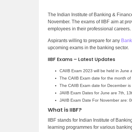
The Indian Institute of Banking & Finan
November. The exams of IIBF aim at prov
employees in their professional careers
Aspirants willing to prepare for any
Bank
upcoming exams in the banking sector.
IIBF Exams – Latest Updates
CAIIB Exam 2023 will be held in June 
The CAIIB Exam date for the month of J
The CAIIB Exam date for December is 
JAIIB Exam Dates for June are 7th, 13
JAIIB Exam Date For November are: 08
What is IIBF?
IIBF stands for Indian Institute of Banking
learning programmes for various banking