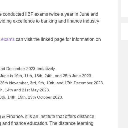
ce conducted IIBF exams twice a year in June and
iding excellence to banking and finance industry
.
 exams
can visit the linked page for information on
and December 2023 tentatively.
une is 10th, 11th, 18th, 24th, and 25th June 2023.
26th November, 3rd, 9th, 10th, and 17th December 2023.
th, 14th and 21st May 2023.
th, 14th, 15th, 29th October 2023.
 & Finance. It is an institute that offers distance
 and finance education. The distance learning