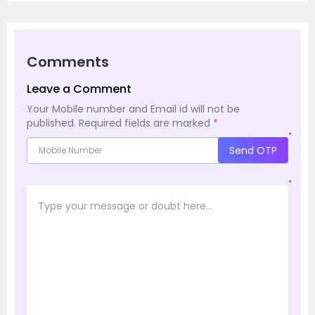
Comments
Leave a Comment
Your Mobile number and Email id will not be
published.
Required fields are marked
*
*
Send OTP
*