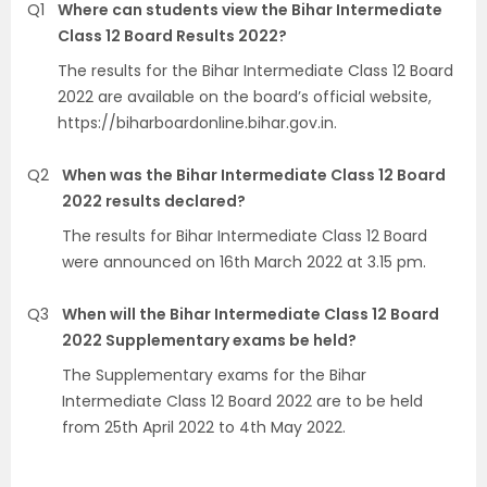
Q1
Where can students view the Bihar Intermediate
Class 12 Board Results 2022?
The results for the Bihar Intermediate Class 12 Board
2022 are available on the board’s official website,
https://biharboardonline.bihar.gov.in.
Q2
When was the Bihar Intermediate Class 12 Board
2022 results declared?
The results for Bihar Intermediate Class 12 Board
were announced on 16th March 2022 at 3.15 pm.
Q3
When will the Bihar Intermediate Class 12 Board
2022 Supplementary exams be held?
The Supplementary exams for the Bihar
Intermediate Class 12 Board 2022 are to be held
from 25th April 2022 to 4th May 2022.