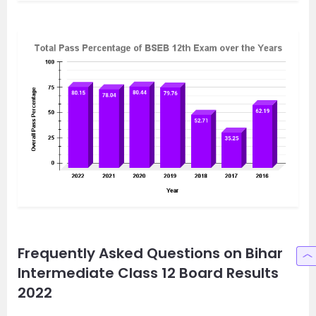
Frequently Asked Questions on Bihar
Intermediate Class 12 Board Results
2022