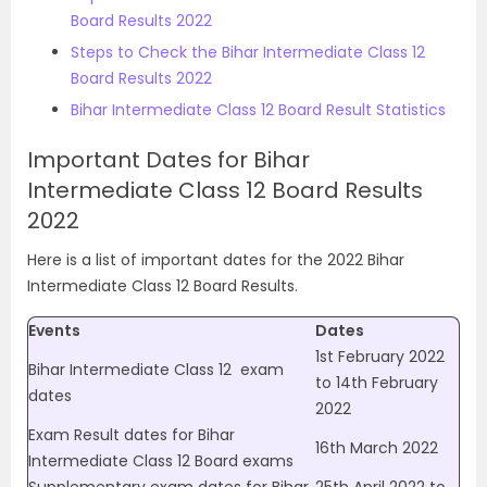
Board Results 2022
Steps to Check the Bihar Intermediate Class 12
Board Results 2022
Bihar Intermediate Class 12 Board Result Statistics
Important Dates for Bihar
Intermediate Class 12 Board Results
2022
Here is a list of important dates for the 2022 Bihar
Intermediate Class 12 Board Results.
Events
Dates
1st February 2022
Bihar Intermediate Class 12
exam
to 14th February
dates
2022
Exam Result dates for Bihar
16th March 2022
Intermediate Class 12 Board exams