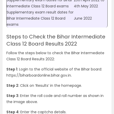
Supplementary exam dates for Bihar
25th April 2022 to
Intermediate Class 12 Board exams
4th May 2022
Supplementary exam result dates for
Bihar Intermediate Class 12 Board
June 2022
exams
Steps to Check the Bihar Intermediate
Class 12 Board Results 2022
Follow the steps below to check the
Bihar Intermediate
Class 12 Board Results 2022
:
Step 1
: Login to the official website of the Bihar board:
https://
biharboardonline.bihar.gov.in
.
Step 2:
Click on ‘Results’ in the homepage.
Step 3:
Enter the roll code and roll number as shown in
the image above.
Step 4:
Enter the captcha details.