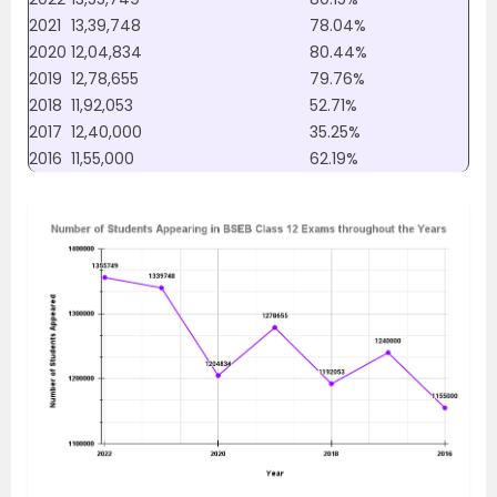
2021
13,39,748
78.04%
2020
12,04,834
80.44%
2019
12,78,655
79.76%
2018
11,92,053
52.71%
2017
12,40,000
35.25%
2016
11,55,000
62.19%