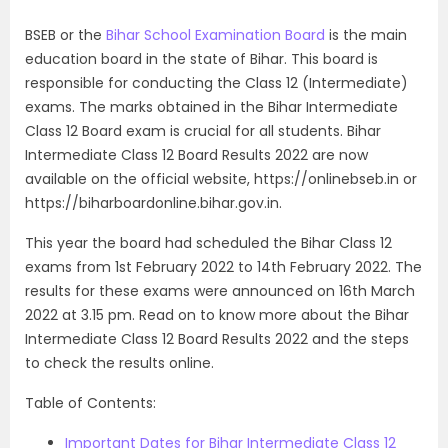
BSEB or the
Bihar School Examination Board
is the main
education board in the state of Bihar. This board is
responsible for conducting the Class 12 (Intermediate)
exams. The marks obtained in the Bihar Intermediate
Class 12 Board exam is crucial for all students.
Bihar
Intermediate Class 12 Board Results 2022
are now
available on the official website,
https://onlinebseb.in or
https://
biharboardonline.bihar.gov.in
.
This year the board had scheduled the Bihar Class 12
exams from 1st February 2022 to 14th February 2022. The
results for these exams
were announced on 16th March
2022 at 3.15 pm
. Read on to know more about the
Bihar
Intermediate Class 12 Board Results 2022
and the steps
to check the results online.
Table of Contents:
Important Dates for Bihar Intermediate Class 12