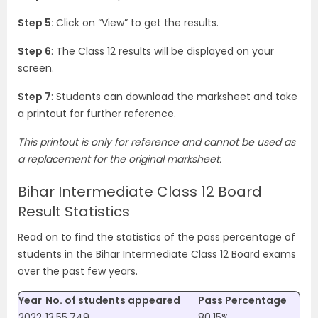
Step 5:
Click on “View” to get the results.
Step 6
: The Class 12 results will be displayed on your
screen.
Step 7
: Students can download the marksheet and take
a printout for further reference.
This printout is only for reference and cannot be used as
a replacement for the original marksheet.
Bihar Intermediate Class 12 Board
Result Statistics
Read on to find the statistics of the pass percentage of
students in the Bihar Intermediate Class 12 Board exams
over the past few years.
Year
No. of students appeared
Pass Percentage
2022
13,55,749
80.15%