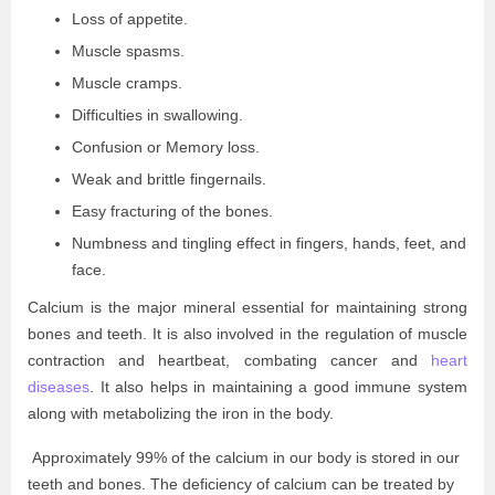
Loss of appetite.
Muscle spasms.
Muscle cramps.
Difficulties in swallowing.
Confusion or Memory loss.
Weak and brittle fingernails.
Easy fracturing of the bones.
Numbness and tingling effect in fingers, hands, feet, and
face.
Calcium is the major mineral essential for maintaining strong
bones and teeth. It is also involved in the regulation of muscle
contraction and heartbeat, combating cancer and
heart
diseases
. It also helps in maintaining a good immune system
along with metabolizing the iron in the body.
Approximately 99% of the calcium in our body is stored in our
teeth and bones. The deficiency of calcium can be treated by