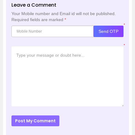
Leave a Comment
Your Mobile number and Email id will not be published.
Required fields are marked
*
*
Send OTP
*
Post My Comment