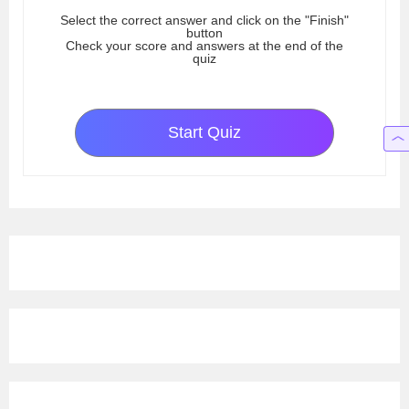
Select the correct answer and click on the "Finish"
button
Check your score and answers at the end of the
quiz
Start Quiz