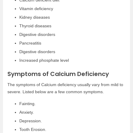
Calcium deficient diet
Vitamin deficiency
Kidney diseases
Thyroid diseases
Digestive disorders
Pancreatitis
Digestive disorders
Increased phosphate level
Symptoms of Calcium Deficiency
The symptoms of Calcium deficiency usually vary from mild to
severe. Listed below are a few common symptoms.
Fainting.
Anxiety.
Depression.
Tooth Erosion.