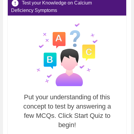
Test your Knowledge on Calcium
Deficiency Symptoms
Put your understanding of this
concept to test by answering a
few MCQs. Click Start Quiz to
begin!