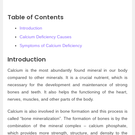
Table of Contents
Introduction
Calcium Deficiency Causes
Symptoms of Calcium Deficiency
Introduction
Calcium is the most abundantly found mineral in our body
compared to other minerals. It is a crucial nutrient, which is
necessary for the development and maintenance of strong
bones and teeth. It also helps the functioning of the heart,
nerves, muscles, and other parts of the body.
Calcium is also involved in bone formation and this process is
called “bone mineralization”. The formation of bones is by the
combination of the mineral complex – calcium phosphate,
which provides more strength, structure, and density to the