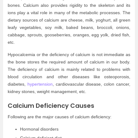
bones. Calcium also provides rigidity to the skeleton and its
ions play a vital role in many of the metabolic processes. The
dietary sources of calcium are cheese, milk, yoghurt, all green
leafy vegetables, soy milk, baked beans, broccoli, onions,
cabbage, sprouts, gooseberries, oranges, egg yolk, dried fish,
etc.
Hypocalcemia or the deficiency of calcium is not immediate as
the bone stores the required amount of calcium in our body.
The deficiency of calcium is mainly related to problems with
blood circulation and other diseases like osteoporosis,
diabetes,
hypertension
, cardiovascular disease, colon cancer,
kidney stones, weight management, etc.
Calcium Deficiency Causes
Following are the major causes of calcium deficiency:
Hormonal disorders