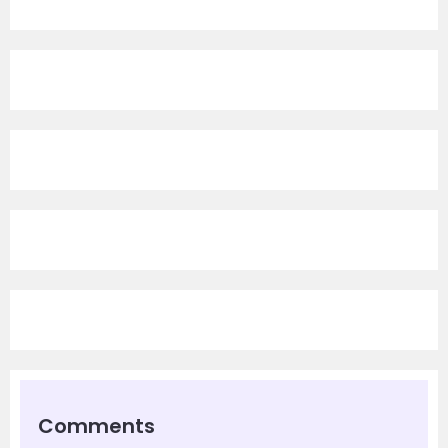
Comments