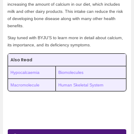
increasing the amount of calcium in our diet, which includes
milk and other dairy products. This intake can reduce the risk
of developing bone disease along with many other health
benefits.
Stay tuned with BYJU’S to learn more in detail about calcium,
its importance, and its deficiency symptoms.
Also Read
Hypocalcaemia
Biomolecules
Macromolecule
Human Skeletal System