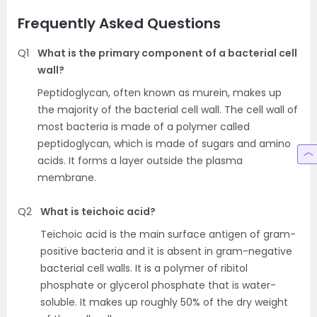
Frequently Asked Questions
Q1
What is the primary component of a bacterial cell
wall?
Peptidoglycan, often known as murein, makes up
the majority of the bacterial cell wall. The cell wall of
most bacteria is made of a polymer called
peptidoglycan, which is made of sugars and amino
acids. It forms a layer outside the plasma
membrane.
Q2
What is teichoic acid?
Teichoic acid is the main surface antigen of gram-
positive bacteria and it is absent in gram-negative
bacterial cell walls. It is a polymer of ribitol
phosphate or glycerol phosphate that is water-
soluble. It makes up roughly 50% of the dry weight