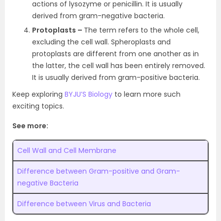
actions of lysozyme or penicillin. It is usually
derived from gram-negative bacteria.
Protoplasts –
The term refers to the whole cell,
excluding the cell wall. Spheroplasts and
protoplasts are different from one another as in
the latter, the cell wall has been entirely removed.
It is usually derived from gram-positive bacteria.
Keep exploring
BYJU’S Biology
to learn more such
exciting topics.
See more:
Cell Wall and Cell Membrane
Difference between Gram-positive and Gram-
negative Bacteria
Difference between Virus and Bacteria