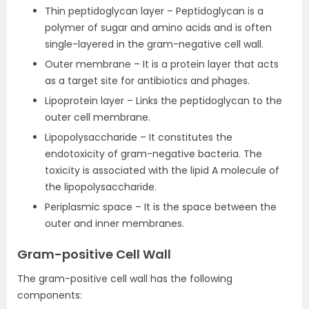
Thin peptidoglycan layer – Peptidoglycan is a
polymer of sugar and amino acids and is often
single-layered in the gram-negative cell wall.
Outer membrane – It is a protein layer that acts
as a target site for antibiotics and phages.
Lipoprotein layer – Links the peptidoglycan to the
outer cell membrane.
Lipopolysaccharide – It constitutes the
endotoxicity of gram-negative bacteria. The
toxicity is associated with the lipid A molecule of
the lipopolysaccharide.
Periplasmic space – It is the space between the
outer and inner membranes.
Gram-positive Cell Wall
The gram-positive cell wall has the following
components: