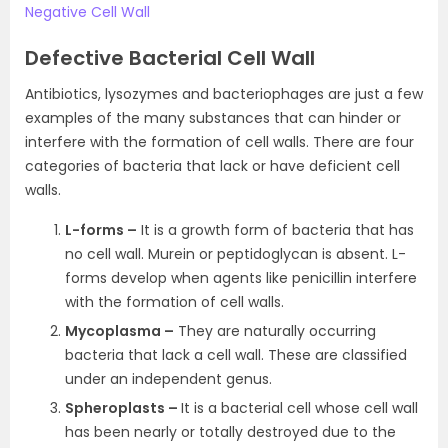
Negative Cell Wall
Defective Bacterial Cell Wall
Antibiotics, lysozymes and bacteriophages are just a few
examples of the many substances that can hinder or
interfere with the formation of cell walls. There are four
categories of bacteria that lack or have deficient cell
walls.
L-forms –
It is a growth form of bacteria that has
no cell wall. Murein or peptidoglycan is absent. L-
forms develop when agents like penicillin interfere
with the formation of cell walls.
Mycoplasma –
They are naturally occurring
bacteria that lack a cell wall. These are classified
under an independent genus.
Spheroplasts –
It is a bacterial cell whose cell wall
has been nearly or totally destroyed due to the