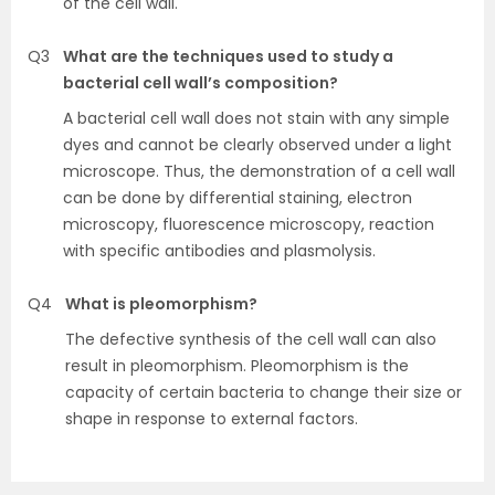
of the cell wall.
Q3
What are the techniques used to study a
bacterial cell wall’s composition?
A bacterial cell wall does not stain with any simple
dyes and cannot be clearly observed under a light
microscope. Thus, the demonstration of a cell wall
can be done by differential staining, electron
microscopy, fluorescence microscopy, reaction
with specific antibodies and plasmolysis.
Q4
What is pleomorphism?
The defective synthesis of the cell wall can also
result in pleomorphism. Pleomorphism is the
capacity of certain bacteria to change their size or
shape in response to external factors.