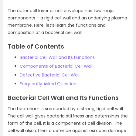
The outer cell layer or cell envelope has two major
components – a rigid cell wall and an underlying plasma
membrane. Here, let’s learn the functions and
composition of a bacterial cell wall.
Table of Contents
Bacterial Cell Wall and Its Functions
Components of Bacterial Cell Wall
Defective Bacterial Cell Wall
Frequently Asked Questions
Bacterial Cell Wall and Its Functions
The bacterium is surrounded by a strong, rigid cell wall.
The cell wall gives bacteria stiffness and determines the
form of the cell. It is a component of cell division. The
cell wall also offers a defence against osmotic damage