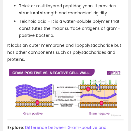
Thick or multilayered peptidoglycan. It provides
structural strength and mechanical rigidity.
Teichoic acid – It is a water-soluble polymer that
constitutes the major surface antigens of gram-
positive bacteria.
It lacks an outer membrane and lipopolysaccharide but
has other components such as polysaccharides and
proteins.
Explore:
Difference between Gram-positive and