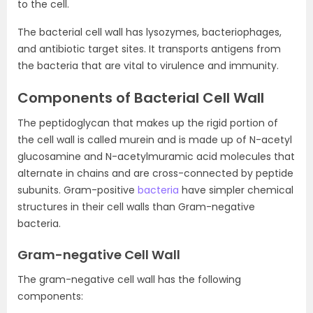
to the cell.
The bacterial cell wall has lysozymes, bacteriophages,
and antibiotic target sites. It transports antigens from
the bacteria that are vital to virulence and immunity.
Components of Bacterial Cell Wall
The peptidoglycan that makes up the rigid portion of
the cell wall is called murein and is made up of N-acetyl
glucosamine and N-acetylmuramic acid molecules that
alternate in chains and are cross-connected by peptide
subunits. Gram-positive
bacteria
have simpler chemical
structures in their cell walls than Gram-negative
bacteria.
Gram-negative Cell Wall
The gram-negative cell wall has the following
components: