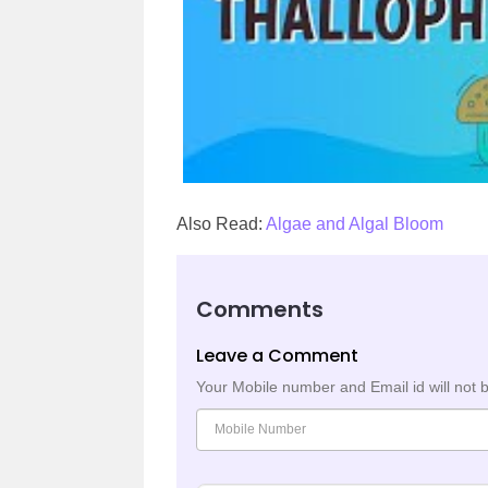
Also Read:
Algae and Algal Bloom
Comments
Leave a Comment
Your Mobile number and Email id will not 