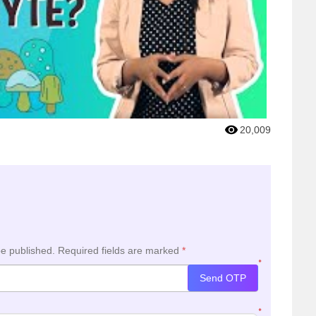
20,009
be published.
Required fields are marked
*
*
Send OTP
*