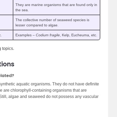
They are marine organisms that are found only in
the sea.
The collective number of seaweed species is
lesser compared to algae.
c.
Examples –
Codium fragile
, Kelp, Eucheuma, etc.
 topics.
tions
lated?
nthetic aquatic organisms. They do not have definite
ae are chlorophyll-containing organisms that are
 Still, algae and seaweed do not possess any vascular