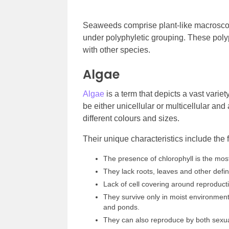
Seaweeds comprise plant-like macroscop
under polyphyletic grouping. These pol
with other species.
Algae
Algae
is a term that depicts a vast varie
be either unicellular or multicellular and
different colours and sizes.
Their unique characteristics include the 
The presence of chlorophyll is the most 
They lack roots, leaves and other defin
Lack of cell covering around reproducti
They survive only in moist environment
and ponds.
They can also reproduce by both sexu