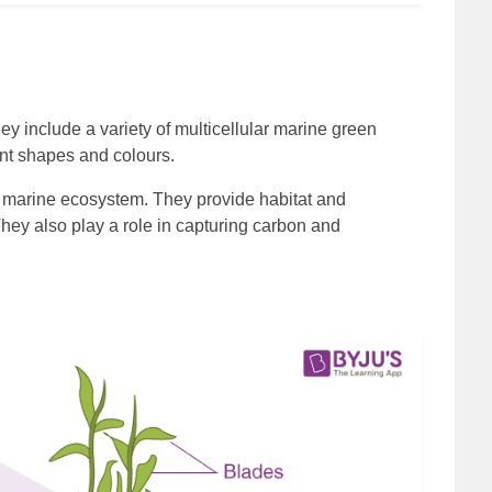
 include a variety of multicellular marine green
ent shapes and colours.
the marine ecosystem. They provide habitat and
hey also play a role in capturing carbon and