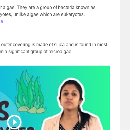
 algae. They are a group of bacteria known as
ryotes, unlike algae which are eukaryotes.
ae
 outer covering is made of silica and is found in most
m a significant group of microalgae.