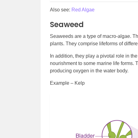
Also see:
Red Algae
Seaweed
Seaweeds are a type of macro-algae. They
plants. They comprise lifeforms of differ
In addition, they play a pivotal role in 
nourishment to some marine life forms. T
producing oxygen in the water body.
Example – Kelp