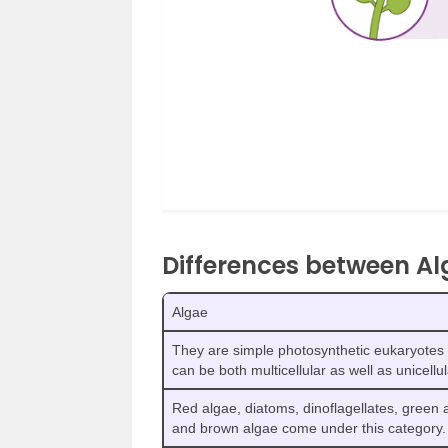
Differences between A
Algae
They are simple photosynthetic eukaryotes 
can be both multicellular as well as unicellul
Red algae, diatoms, dinoflagellates, green 
and brown algae come under this category.