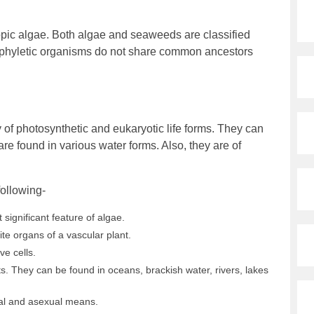
ic algae. Both algae and seaweeds are classified
yphyletic organisms do not share common ancestors
ty of photosynthetic and eukaryotic life forms. They can
 are found in various water forms. Also, they are of
following-
significant feature of algae.
ite organs of a vascular plant.
ve cells.
s. They can be found in oceans, brackish water, rivers, lakes
al and asexual means.