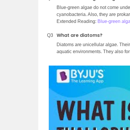
Blue-green algae do not come under
cyanobacteria. Also, they are proka
Extended Reading:
Blue-green alg
What are diatoms?
Q3
Diatoms are unicellular algae. Their
aquatic environments. They also for