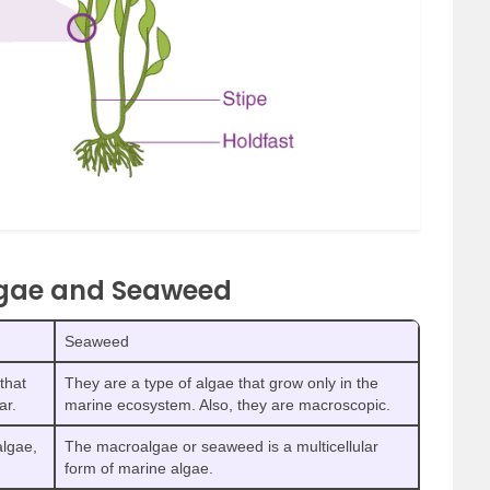
lgae and Seaweed
Seaweed
that
They are a type of algae that grow only in the
ar.
marine ecosystem. Also, they are macroscopic.
algae,
The macroalgae or seaweed is a multicellular
form of marine algae.