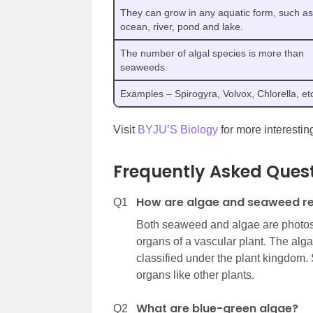
They can grow in any aquatic form, such as
ocean, river, pond and lake.
The number of algal species is more than
seaweeds.
Examples – Spirogyra, Volvox, Chlorella, et
Visit
BYJU’S Biology
for more interesting
Frequently Asked Ques
How are algae and seaweed re
Q1
Both seaweed and algae are photosy
organs of a vascular plant. The alg
classified under the plant kingdom.
organs like other plants.
What are blue-green algae?
Q2