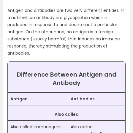
Antigen and antibodies are two very different entities. In
a nutshell, an antibody is a glycoprotein which is
produced in response to and counteract a particular
antigen. On the other hand, an antigen is a foreign
substance (usually harmful) that induces an immune
response, thereby stimulating the production of
antibodies.
Difference Between Antigen and
Antibody
Antigen
Antibodies
Also called
Also called Immunogens
Also called