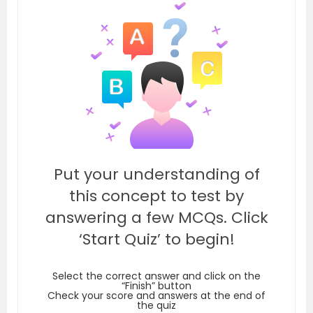
Put your understanding of
this concept to test by
answering a few MCQs. Click
‘Start Quiz’ to begin!
Select the correct answer and click on the
“Finish” button
Check your score and answers at the end of
the quiz