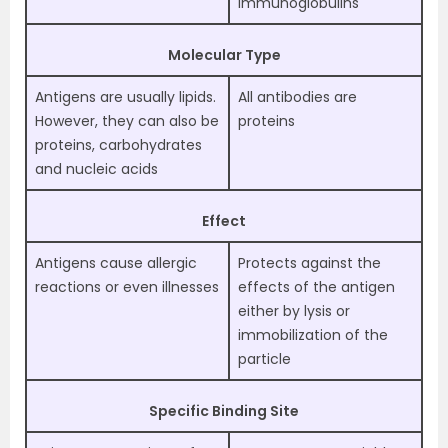
Immunoglobulins
Molecular Type
Antigens are usually lipids.
All antibodies are
However, they can also be
proteins
proteins, carbohydrates
and nucleic acids
Effect
Antigens cause allergic
Protects against the
reactions or even illnesses
effects of the antigen
either by lysis or
immobilization of the
particle
Specific Binding Site