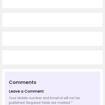
Comments
Leave a Comment
Your Mobile number and Email id will not be
published.
Required fields are marked
*