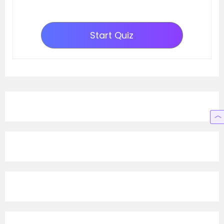
Start Quiz