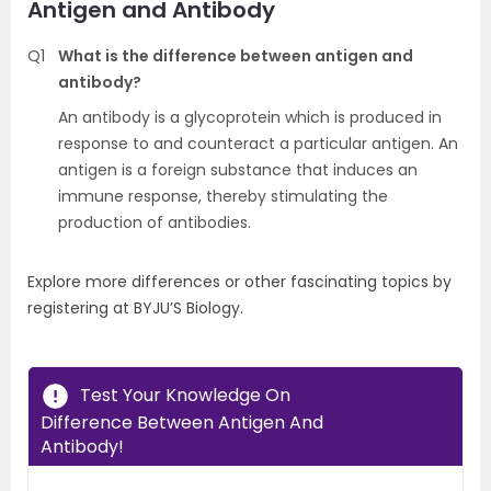
Antigen and Antibody
Q1
What is the difference between antigen and
antibody?
An antibody is a glycoprotein which is produced in
response to and counteract a particular antigen. An
antigen is a foreign substance that induces an
immune response, thereby stimulating the
production of antibodies.
Explore more differences or other fascinating topics by
registering at BYJU’S Biology.
Test Your Knowledge On
Difference Between Antigen And
Antibody!