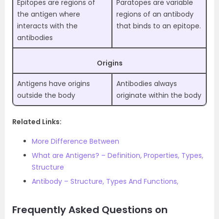
Epitopes are regions of
Paratopes are variable
the antigen where
regions of an antibody
interacts with the
that binds to an epitope.
antibodies
Origins
Antigens have origins
Antibodies always
outside the body
originate within the body
Related Links:
More Difference Between
What are Antigens? – Definition, Properties, Types,
Structure
Antibody – Structure, Types And Functions,
Frequently Asked Questions on