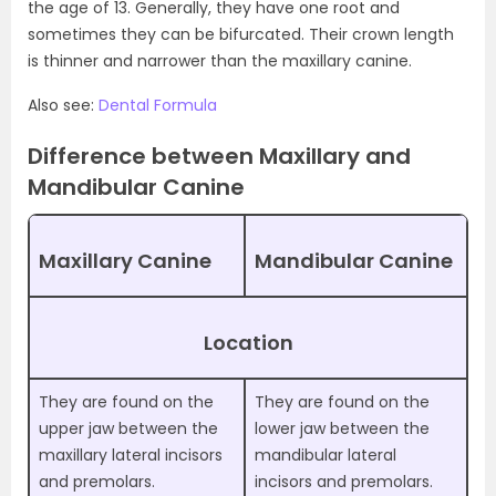
the age of 13. Generally, they have one root and
sometimes they can be bifurcated. Their crown length
is thinner and narrower than the maxillary canine.
Also see:
Dental Formula
Difference between Maxillary and
Mandibular Canine
Maxillary Canine
Mandibular Canine
Location
They are found on the
They are found on the
upper jaw between the
lower jaw between the
maxillary lateral incisors
mandibular lateral
and premolars.
incisors and premolars.