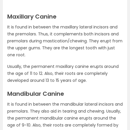
Maxillary Canine
It is found in between the maxillary lateral incisors and
the premolars. Thus, it complements both incisors and
premolars during mastication/chewing. They erupt from
the upper gums. They are the longest tooth with just
one root.
Usually, the permanent maxillary canine erupts around
the age of 11 to 12. Also, their roots are completely
developed around 13 to 15 years of age.
Mandibular Canine
It is found in between the mandibular lateral incisors and
premolars. They also aid in tearing and chewing. Usually,
the permanent mandibular canine erupts around the
age of 9-10. Also, their roots are completely formed by