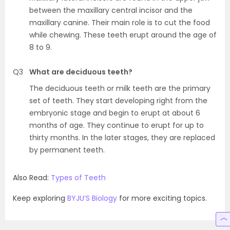
between the maxillary central incisor and the
maxillary canine. Their main role is to cut the food
while chewing. These teeth erupt around the age of
8 to 9.
Q3
What are deciduous teeth?
The deciduous teeth or milk teeth are the primary
set of teeth. They start developing right from the
embryonic stage and begin to erupt at about 6
months of age. They continue to erupt for up to
thirty months. In the later stages, they are replaced
by permanent teeth.
Also Read:
Types of Teeth
Keep exploring
BYJU’S Biology
for more exciting topics.