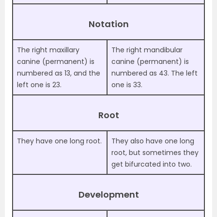
Notation
The right maxillary
The right mandibular
canine (permanent) is
canine (permanent) is
numbered as 13, and the
numbered as 43. The left
left one is 23.
one is 33.
Root
They have one long root.
They also have one long
root, but sometimes they
get bifurcated into two.
Development