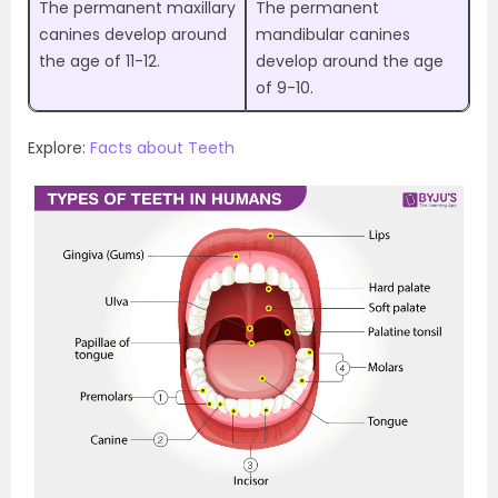
The permanent maxillary
The permanent
canines develop around
mandibular canines
the age of 11-12.
develop around the age
of 9-10.
Explore:
Facts about Teeth