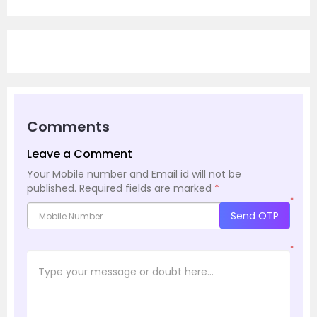
Comments
Leave a Comment
Your Mobile number and Email id will not be
published.
Required fields are marked
*
*
Send OTP
*