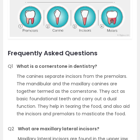
Frequently Asked Questions
Q1
What is a cornerstone in dentistry?
The canines separate incisors from the premolars.
The mandibular and the maxillary canines are
together termed as the cornerstone. They act as
basic foundational teeth and carry out a dual
function. They help in tearing the food, and also aid
the incisors and premolars to masticate the food.
Q2
What are maxillary lateral incisors?
Maxillary lateral incisors are found in the upper jaw