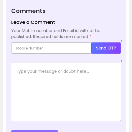
Comments
Leave a Comment
Your Mobile number and Email id will not be
published.
Required fields are marked
*
*
Send OTP
*