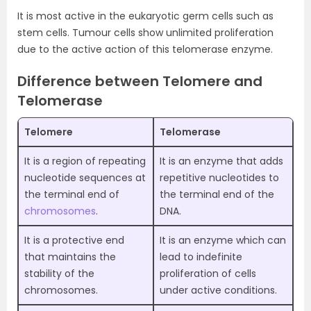
It is most active in the eukaryotic germ cells such as
stem cells. Tumour cells show unlimited proliferation
due to the active action of this telomerase enzyme.
Difference between Telomere and
Telomerase
Telomere
Telomerase
It is a region of repeating
It is an enzyme that adds
nucleotide sequences at
repetitive nucleotides to
the terminal end of
the terminal end of the
chromosomes
.
DNA.
It is a protective end
It is an enzyme which can
that maintains the
lead to indefinite
stability of the
proliferation of cells
chromosomes.
under active conditions.