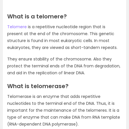
What is a telomere?
Telomere
is a repetitive nucleotide region that is
present at the end of the chromosome. This genetic
structure is found in most eukaryotic cells. In most
eukaryotes, they are viewed as short-tandem repeats.
They ensure stability of the chromosome. Also they
protect the terminal ends of the DNA from degradation,
and aid in the replication of linear DNA.
What is telomerase?
Telomerase is an enzyme that adds repetitive
nucleotides to the terminal end of the DNA. Thus, it is
important for the maintenance of the telomeres. It is a
type of enzyme that can make DNA from RNA template
(RNA-dependent DNA polymerase).