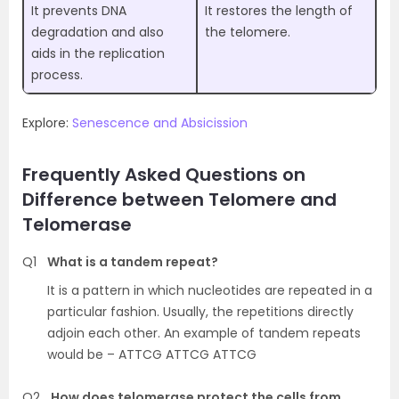
It prevents DNA
It restores the length of
degradation and also
the telomere.
aids in the replication
process.
Explore:
Senescence and Absicission
Frequently Asked Questions on
Difference between Telomere and
Telomerase
Q1
What is a tandem repeat?
It is a pattern in which nucleotides are repeated in a
particular fashion. Usually, the repetitions directly
adjoin each other. An example of tandem repeats
would be – ATTCG ATTCG ATTCG
Q2
How does telomerase protect the cells from