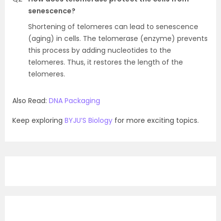
senescence?
Shortening of telomeres can lead to senescence
(aging) in cells. The telomerase (enzyme) prevents
this process by adding nucleotides to the
telomeres. Thus, it restores the length of the
telomeres.
Also Read:
DNA Packaging
Keep exploring
BYJU’S Biology
for more exciting topics.