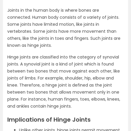
Joints in the human body is where bones are
connected. Human body consists of a variety of joints.
Some joints have limited motion, like joints in
vertebrates. Some joints have more movement than
others, like the joints in toes and fingers. Such joints are
known as hinge joints.
Hinge joints are classified into the category of synovial
joints. A synovial joint is a kind of joint which is found
between two bones that move against each other, like
joints of limbs. For example, shoulder, hip, elbow and
knee. Therefore, a hinge joint is defined as the joint
between two bones that allows movement only in one
plane. For instance, human fingers, toes, elbows, knees,
and ankles contain hinge joints.
Implications of Hinge Joints
Unlike other joints, hinge joints permit movement