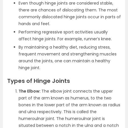
Even though hinge joints are considered stable,
there are chances of dislocating them. The most
commonly dislocated hinge joints occur in parts of
hands and feet.
Performing regressive sport activities usually
affect hinge joints. For example, runner’s knee.
By maintaining a healthy diet, reducing stress,
frequent movement and strengthening muscles
around the joints, one can maintain a healthy
hinge joint.
Types of Hinge Joints
The Elbow:
The elbow joint connects the upper
part of the arm known as humerus, to the two
bones in the lower part of the arm known as radius
and ulna respectively. This is called the
humeroulnar joint. The humeroulnar joint is
situated between a notch in the ulna and a notch