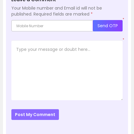
Your Mobile number and Email id will not be
published.
Required fields are marked
*
*
Send OTP
*
Post My Comment