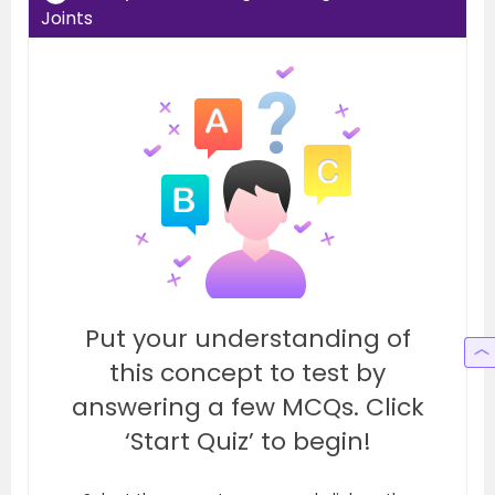
Joints
Put your understanding of
this concept to test by
answering a few MCQs. Click
‘Start Quiz’ to begin!