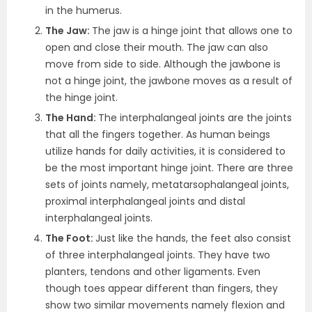
in the humerus.
The Jaw:
The jaw is a hinge joint that allows one to
open and close their mouth. The jaw can also
move from side to side. Although the jawbone is
not a hinge joint, the jawbone moves as a result of
the hinge joint.
The Hand:
The interphalangeal joints are the joints
that all the fingers together. As human beings
utilize hands for daily activities, it is considered to
be the most important hinge joint. There are three
sets of joints namely, metatarsophalangeal joints,
proximal interphalangeal joints and distal
interphalangeal joints.
The Foot:
Just like the hands, the feet also consist
of three interphalangeal joints. They have two
planters, tendons and other ligaments. Even
though toes appear different than fingers, they
show two similar movements namely flexion and