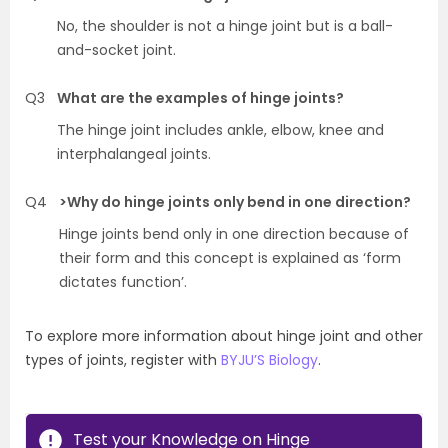
No, the shoulder is not a hinge joint but is a ball-
and-socket joint.
Q3
What are the examples of hinge joints?
The hinge joint includes ankle, elbow, knee and
interphalangeal joints.
Q4
>Why do hinge joints only bend in one direction?
Hinge joints bend only in one direction because of
their form and this concept is explained as ‘form
dictates function’.
To explore more information about hinge joint and other
types of joints, register with
BYJU’S Biology
.
Test your Knowledge on Hinge