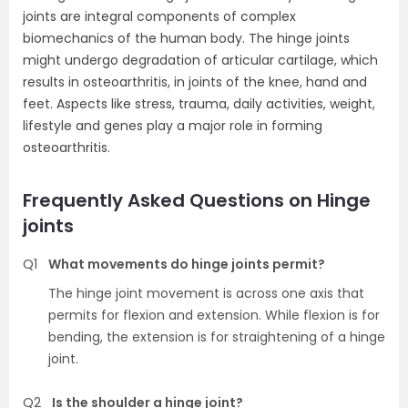
joints are integral components of complex
biomechanics of the human body. The hinge joints
might undergo degradation of articular cartilage, which
results in osteoarthritis, in joints of the knee, hand and
feet. Aspects like stress, trauma, daily activities, weight,
lifestyle and genes play a major role in forming
osteoarthritis.
Frequently Asked Questions on Hinge
joints
Q1
What movements do hinge joints permit?
The hinge joint movement is across one axis that
permits for flexion and extension. While flexion is for
bending, the extension is for straightening of a hinge
joint.
Q2
Is the shoulder a hinge joint?