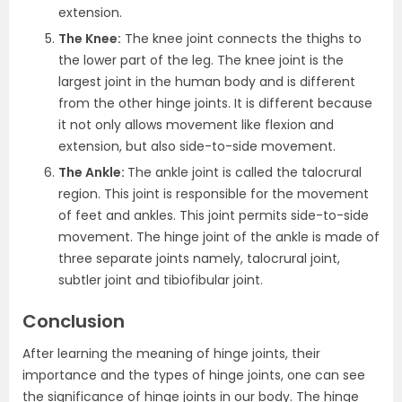
extension.
The Knee:
The knee joint connects the thighs to
the lower part of the leg. The knee joint is the
largest joint in the human body and is different
from the other hinge joints. It is different because
it not only allows movement like flexion and
extension, but also side-to-side movement.
The Ankle:
The ankle joint is called the talocrural
region. This joint is responsible for the movement
of feet and ankles. This joint permits side-to-side
movement. The hinge joint of the ankle is made of
three separate joints namely, talocrural joint,
subtler joint and tibiofibular joint.
Conclusion
After learning the meaning of hinge joints, their
importance and the types of hinge joints, one can see
the significance of hinge joints in our body. The hinge