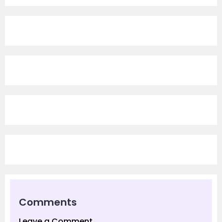
Comments
Leave a Comment