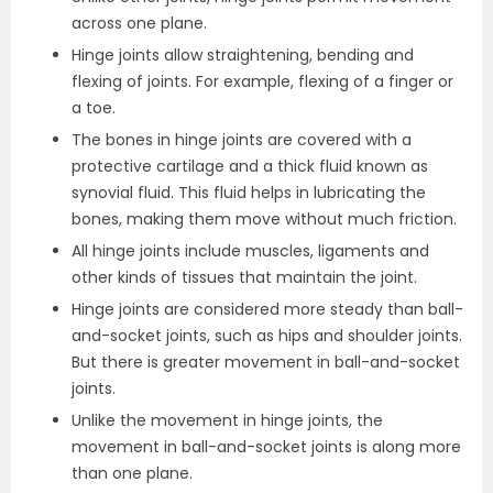
across one plane.
Hinge joints allow straightening, bending and
flexing of joints. For example, flexing of a finger or
a toe.
The bones in hinge joints are covered with a
protective cartilage and a thick fluid known as
synovial fluid. This fluid helps in lubricating the
bones, making them move without much friction.
All hinge joints include muscles, ligaments and
other kinds of tissues that maintain the joint.
Hinge joints are considered more steady than ball-
and-socket joints, such as hips and shoulder joints.
But there is greater movement in ball-and-socket
joints.
Unlike the movement in hinge joints, the
movement in ball-and-socket joints is along more
than one plane.