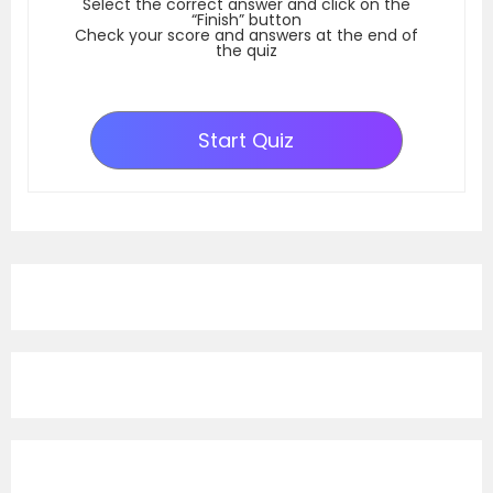
Select the correct answer and click on the
“Finish” button
Check your score and answers at the end of
the quiz
Start Quiz