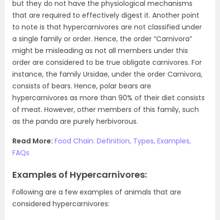
but they do not have the physiological mechanisms
that are required to effectively digest it. Another point
to note is that hypercarnivores are not classified under
a single family or order. Hence, the order “Carnivora”
might be misleading as not all members under this
order are considered to be true obligate carnivores. For
instance, the family Ursidae, under the order Carnivora,
consists of bears. Hence, polar bears are
hypercarnivores as more than 90% of their diet consists
of meat. However, other members of this family, such
as the panda are purely herbivorous.
Read More:
Food Chain: Definition, Types, Examples,
FAQs
Examples of Hypercarnivores:
Following are a few examples of animals that are
considered hypercarnivores: