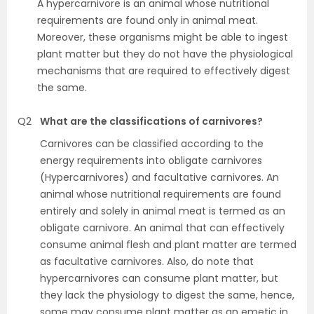
A hypercarnivore is an animal whose nutritional
requirements are found only in animal meat.
Moreover, these organisms might be able to ingest
plant matter but they do not have the physiological
mechanisms that are required to effectively digest
the same.
Q2
What are the classifications of carnivores?
Carnivores can be classified according to the
energy requirements into obligate carnivores
(Hypercarnivores) and facultative carnivores. An
animal whose nutritional requirements are found
entirely and solely in animal meat is termed as an
obligate carnivore. An animal that can effectively
consume animal flesh and plant matter are termed
as facultative carnivores. Also, do note that
hypercarnivores can consume plant matter, but
they lack the physiology to digest the same, hence,
some may consume plant matter as an emetic in