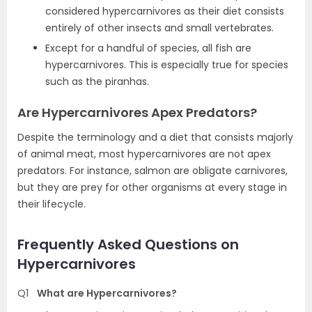
considered hypercarnivores as their diet consists
entirely of other insects and small vertebrates.
Except for a handful of species, all fish are
hypercarnivores. This is especially true for species
such as the piranhas.
Are Hypercarnivores Apex Predators?
Despite the terminology and a diet that consists majorly
of animal meat, most hypercarnivores are not apex
predators. For instance, salmon are obligate carnivores,
but they are prey for other organisms at every stage in
their lifecycle.
Frequently Asked Questions on
Hypercarnivores
Q1
What are Hypercarnivores?