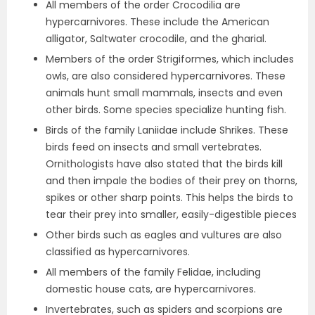
All members of the order Crocodilia are
hypercarnivores. These include the American
alligator, Saltwater crocodile, and the gharial.
Members of the order Strigiformes, which includes
owls, are also considered hypercarnivores. These
animals hunt small mammals, insects and even
other birds. Some species specialize hunting fish.
Birds of the family Laniidae include Shrikes. These
birds feed on insects and small vertebrates.
Ornithologists have also stated that the birds kill
and then impale the bodies of their prey on thorns,
spikes or other sharp points. This helps the birds to
tear their prey into smaller, easily-digestible pieces
Other birds such as eagles and vultures are also
classified as hypercarnivores.
All members of the family Felidae, including
domestic house cats, are hypercarnivores.
Invertebrates, such as spiders and scorpions are