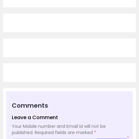
Comments
Leave a Comment
Your Mobile number and Email id will not be
published.
Required fields are marked
*
*