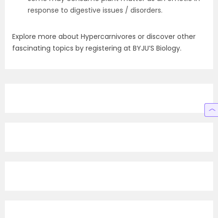
response to digestive issues / disorders.
Explore more about Hypercarnivores or discover other
fascinating topics by registering at BYJU’S Biology.