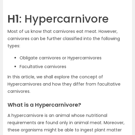
H1
: Hypercarnivore
Most of us know that carnivores eat meat. However,
carnivores can be further classified into the following
types:
Obligate carnivores or Hypercarnivores
Facultative carnivores
In this article, we shall explore the concept of
Hypercarnivores and how they differ from facultative
carnivores.
What is a Hypercarnivore?
A hypercarnivore is an animal whose nutritional
requirements are found only in animal meat. Moreover,
these organisms might be able to ingest plant matter