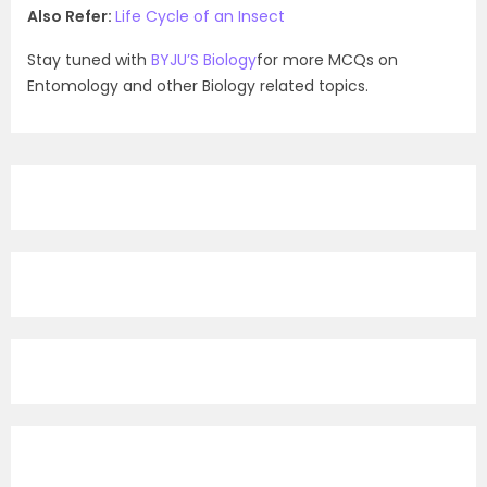
Also Refer:
Life Cycle of an Insect
Stay tuned with
BYJU’S Biology
for more MCQs on
Entomology and other Biology related topics.