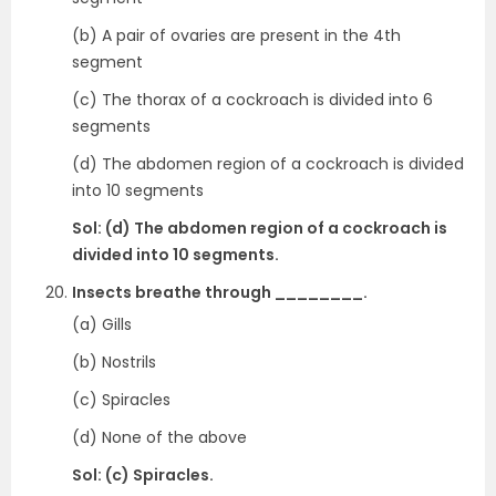
(b) A pair of ovaries are present in the 4th
segment
(c) The thorax of a cockroach is divided into 6
segments
(d) The abdomen region of a cockroach is divided
into 10 segments
Sol: (d) The abdomen region of a cockroach is
divided into 10 segments.
Insects breathe through ________.
(a) Gills
(b) Nostrils
(c) Spiracles
(d) None of the above
Sol: (c) Spiracles.