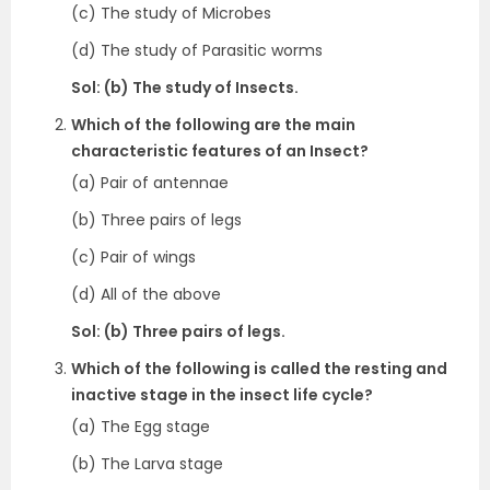
(c) The study of Microbes
(d) The study of Parasitic worms
Sol: (b) The study of Insects.
Which of the following are the main
characteristic features of an Insect?
(a) Pair of antennae
(b) Three pairs of legs
(c) Pair of wings
(d) All of the above
Sol: (b) Three pairs of legs.
Which of the following is called the resting and
inactive stage in the insect life cycle?
(a) The Egg stage
(b) The Larva stage