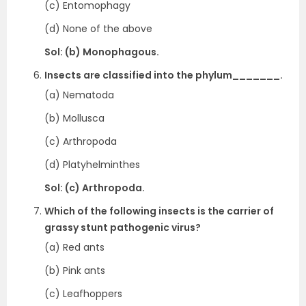
(c) Entomophagy
(d) None of the above
Sol: (b) Monophagous.
Insects are classified into the phylum_______.
(a) Nematoda
(b) Mollusca
(c) Arthropoda
(d) Platyhelminthes
Sol: (c) Arthropoda.
Which of the following insects is the carrier of
grassy stunt pathogenic virus?
(a) Red ants
(b) Pink ants
(c) Leafhoppers