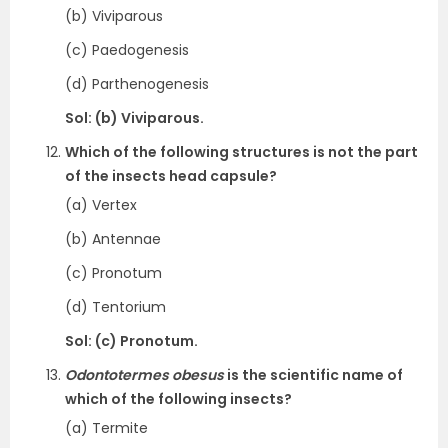
(b) Viviparous
(c) Paedogenesis
(d) Parthenogenesis
Sol: (b) Viviparous.
Which of the following structures is not the part
of the insects head capsule?
(a) Vertex
(b) Antennae
(c) Pronotum
(d) Tentorium
Sol: (c) Pronotum.
Odontotermes obesus
is the scientific name of
which of the following insects?
(a) Termite