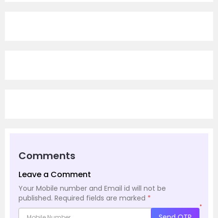
Comments
Leave a Comment
Your Mobile number and Email id will not be
published.
Required fields are marked
*
*
Send OTP