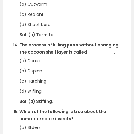
(b) Cutworm
(c) Red ant
(d) Shoot borer
Sol: (a) Termite.
The process of killing pupa without changing
the cocoon shell layer is called_________.
(a) Denier
(b) Dupion
(c) Hatching
(d) Stifling
Sol: (d) Stifling.
Which of the following is true about the
immature scale insects?
(a) Sliders