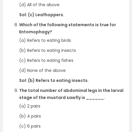
(d) All of the above
Sol: (c) Leafhoppers.
Which of the following statements is true for
Entomophagy?
(a) Refers to eating birds
(b) Refers to eating insects
(c) Refers to eating fishes
(d) None of the above
Sol: (b) Refers to eating insects.
The total number of abdominal legs in the larval
stage of the mustard sawfly is ______.
(a) 2 pairs
(b) 4 pairs
(c) 6 pairs