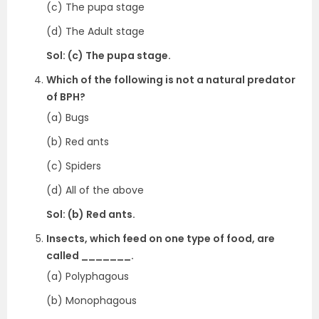
(c) The pupa stage
(d) The Adult stage
Sol: (c) The pupa stage.
Which of the following is not a natural predator
of BPH?
(a) Bugs
(b) Red ants
(c) Spiders
(d) All of the above
Sol: (b) Red ants.
Insects, which feed on one type of food, are
called _______.
(a) Polyphagous
(b) Monophagous