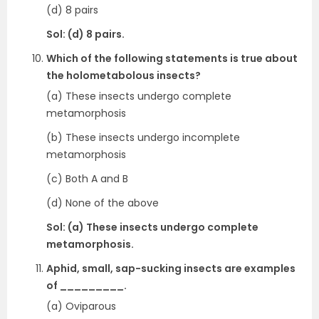
(d) 8 pairs
Sol: (d) 8 pairs.
Which of the following statements is true about
the holometabolous insects?
(a) These insects undergo complete
metamorphosis
(b) These insects undergo incomplete
metamorphosis
(c) Both A and B
(d) None of the above
Sol: (a) These insects undergo complete
metamorphosis.
Aphid, small, sap-sucking insects are examples
of _________.
(a) Oviparous