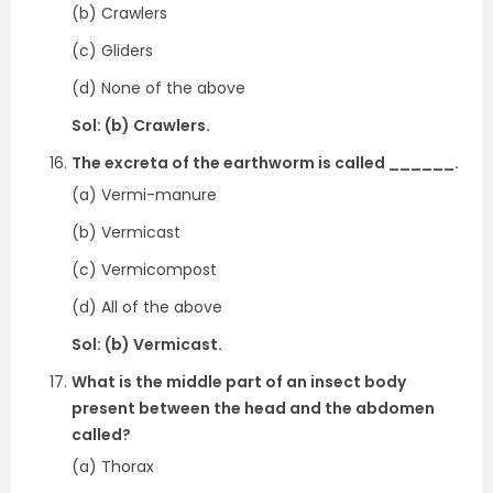
(b) Crawlers
(c) Gliders
(d) None of the above
Sol: (b) Crawlers.
The excreta of the earthworm is called ______.
(a) Vermi-manure
(b) Vermicast
(c) Vermicompost
(d) All of the above
Sol: (b) Vermicast.
What is the middle part of an insect body
present between the head and the abdomen
called?
(a) Thorax