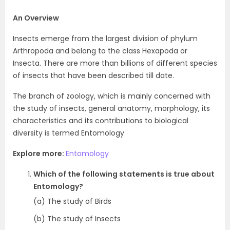
An Overview
Insects emerge from the largest division of phylum
Arthropoda and belong to the class Hexapoda or
Insecta. There are more than billions of different species
of insects that have been described till date.
The branch of zoology, which is mainly concerned with
the study of insects, general anatomy, morphology, its
characteristics and its contributions to biological
diversity is termed Entomology
Explore more:
E
ntomology
Which of the following statements is true about
Entomology?
(a) The study of Birds
(b) The study of Insects