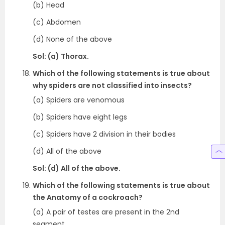
(b) Head
(c) Abdomen
(d) None of the above
Sol: (a) Thorax.
Which of the following statements is true about
why spiders are not classified into insects?
(a) Spiders are venomous
(b) Spiders have eight legs
(c) Spiders have 2 division in their bodies
(d) All of the above
Sol: (d) All of the above.
Which of the following statements is true about
the Anatomy of a cockroach?
(a) A pair of testes are present in the 2nd
segment