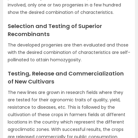
involved, only one or two progenies in a few hundred
show the desired combination of characteristics.
Selection and Testing of Superior
Recombinants
The developed progenies are then evaluated and those
with the desired combination of characteristics are self-
pollinated to attain homozygosity.
Testing, Release and Commercialization
of New Cultivars
The new lines are grown in research fields where they
are tested for their agronomic traits of quality, yield,
resistance to diseases, etc. This is followed by the
cultivation of these crops in farmers fields at different
locations in the country which represent the different
agroclimatic zones. With successful results, the crops
are released commercially for public consumption.