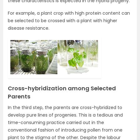
these characteristics is expected in the hybrid progeny.
For example, a plant crop with high protein content can
be selected to be crossed with a plant with higher
disease resistance.
Cross-hybridization among Selected
Parents
In the third step, the parents are cross-hybridized to
develop pure lines of progenies. This is a tedious and
time-consuming practice carried out in the
conventional fashion of introducing pollen from one
plant to the stigma of the other. Despite the labour