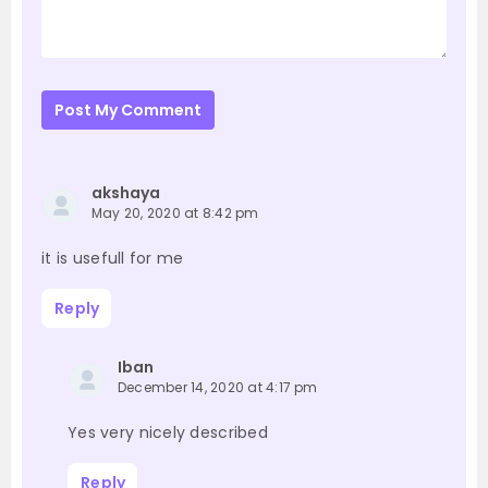
Post My Comment
akshaya
May 20, 2020 at 8:42 pm
it is usefull for me
Reply
Iban
December 14, 2020 at 4:17 pm
Yes very nicely described
Reply