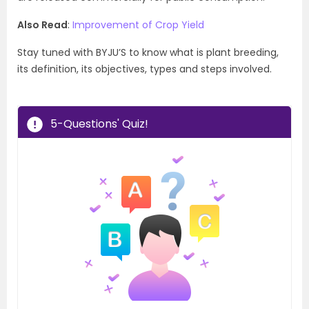
Also Read
:
Improvement of Crop Yield
Stay tuned with BYJU’S to know what is plant breeding,
its definition, its objectives, types and steps involved.
5-Questions' Quiz!