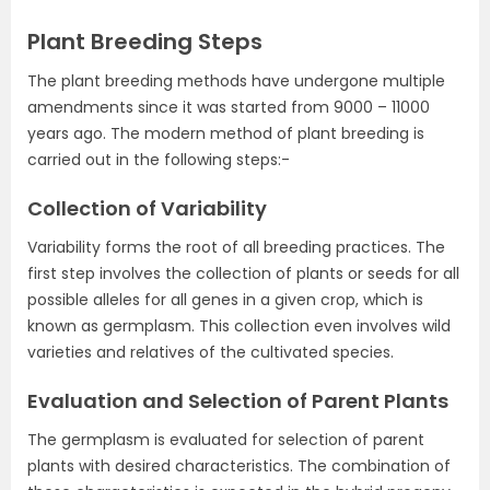
Plant Breeding Steps
The plant breeding methods have undergone multiple
amendments since it was started from 9000 – 11000
years ago. The modern method of plant breeding is
carried out in the following steps:-
Collection of Variability
Variability forms the root of all breeding practices. The
first step involves the collection of plants or seeds for all
possible alleles for all genes in a given crop, which is
known as germplasm. This collection even involves wild
varieties and relatives of the cultivated species.
Evaluation and Selection of Parent Plants
The germplasm is evaluated for selection of parent
plants with desired characteristics. The combination of