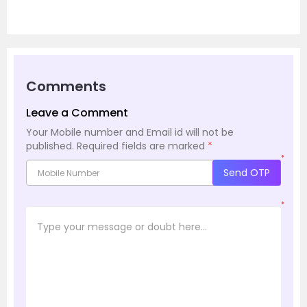
Comments
Leave a Comment
Your Mobile number and Email id will not be
published.
Required fields are marked
*
*
Send OTP
*