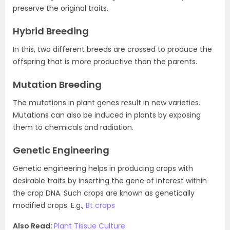
preserve the original traits.
Hybrid Breeding
In this, two different breeds are crossed to produce the
offspring that is more productive than the parents.
Mutation Breeding
The mutations in plant genes result in new varieties.
Mutations can also be induced in plants by exposing
them to chemicals and radiation.
Genetic Engineering
Genetic engineering helps in producing crops with
desirable traits by inserting the gene of interest within
the crop DNA. Such crops are known as genetically
modified crops. E.g.,
Bt crops
Also Read:
Plant Tissue Culture