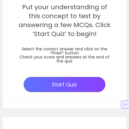
Put your understanding of
this concept to test by
answering a few MCQs. Click
‘Start Quiz’ to begin!
Select the correct answer and click on the
“Finish” button
Check your score and answers at the end of
the quiz
Start Quiz