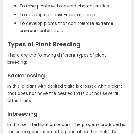
To raise plants with desired characteristics.
To develop a disease-resistant crop.
To develop plants that can tolerate extreme
environmental stress.
Types of Plant Breeding
There are the following different types of plant
breeding:
Backcrossing
In this, a plant with desired traits is crossed with a plant
that does not have the desired traits but has several
other traits.
Inbreeding
In this, self-fertilization occurs. The progeny produced is
the same generation after generation. This helps to