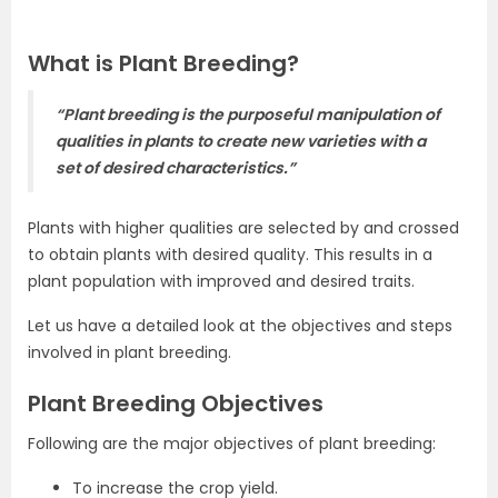
What is Plant Breeding?
“Plant breeding is the purposeful manipulation of
qualities in plants to create new varieties with a
set of desired characteristics.”
Plants with higher qualities are selected by and crossed
to obtain plants with desired quality. This results in a
plant population with improved and desired traits.
Let us have a detailed look at the objectives and steps
involved in plant breeding.
Plant Breeding Objectives
Following are the major objectives of plant breeding:
To increase the crop yield.