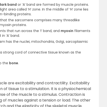
dark band
or ‘A’ band are formed by muscle proteins.
light area called ‘H’ zone. In the middle of ‘H’ zone lies
in-binding proteins.
l that the sarcomere comprises many thread­like
yosin proteins.
nts that run across the ‘I’ band, and
myosin
filaments
 in ‘A’ band.
asm has the nuclei, mitochondria, Golgi, sarcoplasmic
a strong cord of connective tissue known as the
to the
bone
.
e are excitability and contractility. Excitability
 of tissue to a stimulation. It is a physiochemical
nse of the muscle to a stimulus. Contraction is
ng of muscles against a tension or load. The other
tch and the elasticity of the skeletal muscle.