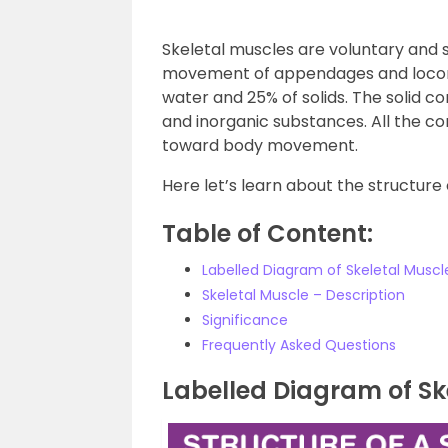
Skeletal muscles are voluntary and s
movement of appendages and locomo
water and 25% of solids. The solid 
and inorganic substances. All the 
toward body movement.
Here let’s learn about the structure
Table of Content:
Labelled Diagram of Skeletal Muscl
Skeletal Muscle – Description
Significance
Frequently Asked Questions
Labelled Diagram of Sk