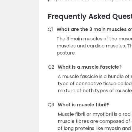
Frequently Asked Ques
Q1
What are the 3 main muscles o
The 3 main muscles of the muscu
muscles and cardiac muscles. T
posture.
Q2
What is a muscle fascicle?
A muscle fascicle is a bundle of
type of connective tissue calle
mixture of both types of muscle 
Q3
What is muscle fibril?
Muscle fibril or myofibril is a 
muscle fibres are composed of 
of long proteins like myosin and 