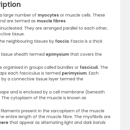
iption
 a large number of
myocytes
or muscle cells. These
 and are termed as
muscle fibres
.
inucleated. They are arranged parallel to each other,
tive tissue.
the neighbouring tissues by
fascia
. Fascia is a thick
e tissue sheath termed
epimysium
that covers the
e organised in groups called bundles or
fasciculi
. The
raps each fasciculus is termed
perimysium
. Each
d by a connective tissue layer termed the
n shape and is enclosed by a cell membrane (beneath
. The cytoplasm of the muscle is known as
l filaments present in the sarcoplasm of the muscle
he entire length of the muscle fibre. The myofibrils are
mere
that appear as alternating light and dark bands