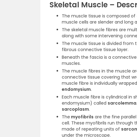
Skeletal Muscle – Descr
The muscle tissue is composed of
muscle cells are slender and long
The skeletal muscle fibres are mult
along with some intervening connec
The muscle tissue is divided from 
fibrous connective tissue layer.
Beneath the fascia is a connectiv
muscles.
The muscle fibres in the muscle ar
connective tissue covering that w
muscle fibre is individually wrappe
endomysium
.
Each muscle fibre is cylindrical i
endomysium) called
sarcolemma
sarcoplasm
.
The
myofibrils
are the fine paralle
cell. These myofibrils run through t
made of repeating units of
sarco
under the microscope.