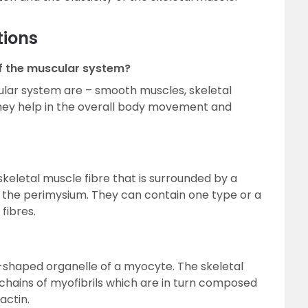
tions
f the muscular system?
lar system are – smooth muscles, skeletal
hey help in the overall body movement and
 skeletal muscle fibre that is surrounded by a
d the perimysium. They can contain one type or a
fibres.
rod-shaped organelle of a myocyte. The skeletal
chains of myofibrils which are in turn composed
actin.