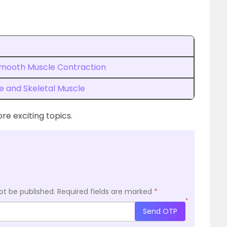
Smooth Muscle Contraction
e and Skeletal Muscle
re exciting topics.
ot be published.
Required fields are marked
*
*
Send OTP