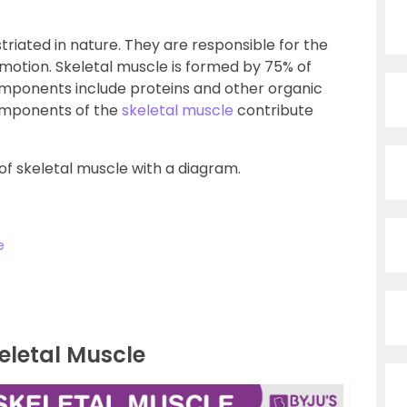
triated in nature. They are responsible for the
tion. Skeletal muscle is formed by 75% of
components include proteins and other organic
components of the
skeletal muscle
contribute
 of skeletal muscle with a diagram.
e
eletal Muscle