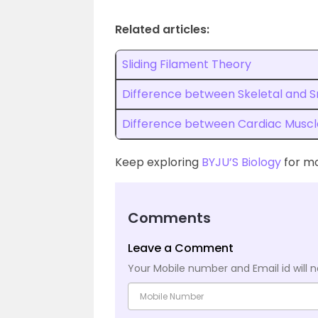
Related articles:
Sliding Filament Theory
Difference between Skeletal and 
Difference between Cardiac Muscl
Keep exploring
BYJU’S Biology
for mo
Comments
Leave a Comment
Your Mobile number and Email id will n