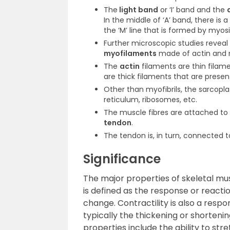
The
light band
or ‘I’ band and the
In the middle of ‘A’ band, there is a 
the ‘M’ line that is formed by myos
Further microscopic studies revea
myofilaments
made of actin and m
The
actin
filaments are thin filame
are thick filaments that are present
Other than myofibrils, the sarcopl
reticulum, ribosomes, etc.
The muscle fibres are attached to 
tendon
.
The tendon is, in turn, connected 
Significance
The major properties of skeletal muscl
is defined as the response or reaction
change. Contractility is also a respo
typically the thickening or shorteni
properties include the ability to stre