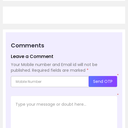
Comments
Leave a Comment
Your Mobile number and Email id will not be
published.
Required fields are marked
*
*
Send OTP
*