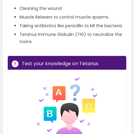
Cleaning the wound
Muscle Relaxers to control muscle spasms
Taking antibiotics like penicillin to kill the bacteria
Tetanus Immune Globulin (TIG) to neutralize the
toxins
Test your knowledge on Tetanus