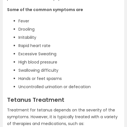
Some of the common symptoms are
Fever
Drooling
Irritability
Rapid heart rate
Excessive Sweating
High blood pressure
Swallowing difficulty
Hands or feet spasms
Uncontrolled urination or defecation
Tetanus Treatment
Treatment for tetanus depends on the severity of the
symptoms. However, it is typically treated with a variety
of therapies and medications, such as: