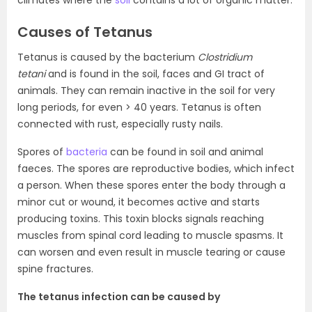
climates where the
soil
contains a lot of organic matter.
Causes of Tetanus
Tetanus is caused by the bacterium
Clostridium
tetani
and is found in the soil, faces and GI tract of
animals. They can remain inactive in the soil for very
long periods, for even > 40 years. Tetanus is often
connected with rust, especially rusty nails.
Spores of
bacteria
can be found in soil and animal
faeces. The spores are reproductive bodies, which infect
a person. When these spores enter the body through a
minor cut or wound, it becomes active and starts
producing toxins. This toxin blocks signals reaching
muscles from spinal cord leading to muscle spasms. It
can worsen and even result in muscle tearing or cause
spine fractures.
The tetanus infection can be caused by