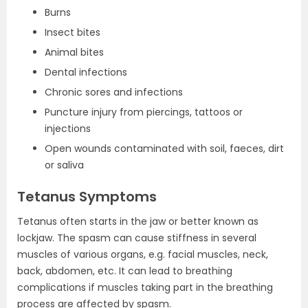
Burns
Insect bites
Animal bites
Dental infections
Chronic sores and infections
Puncture injury from piercings, tattoos or
injections
Open wounds contaminated with soil, faeces, dirt
or saliva
Tetanus Symptoms
Tetanus often starts in the jaw or better known as
lockjaw. The spasm can cause stiffness in several
muscles of various organs, e.g. facial muscles, neck,
back, abdomen, etc. It can lead to breathing
complications if muscles taking part in the breathing
process are affected by spasm.