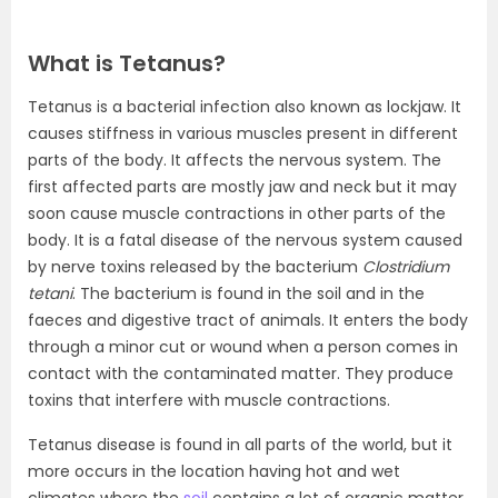
What is Tetanus?
Tetanus is a bacterial infection also known as lockjaw. It
causes stiffness in various muscles present in different
parts of the body. It affects the nervous system. The
first affected parts are mostly jaw and neck but it may
soon cause muscle contractions in other parts of the
body. It is a fatal disease of the nervous system caused
by nerve toxins released by the bacterium
Clostridium
tetani
. The bacterium is found in the soil and in the
faeces and digestive tract of animals. It enters the body
through a minor cut or wound when a person comes in
contact with the contaminated matter. They produce
toxins that interfere with muscle contractions.
Tetanus disease is found in all parts of the world, but it
more occurs in the location having hot and wet