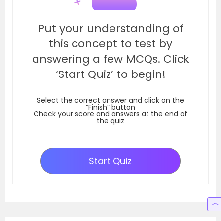
Put your understanding of
this concept to test by
answering a few MCQs. Click
‘Start Quiz’ to begin!
Select the correct answer and click on the
“Finish” button
Check your score and answers at the end of
the quiz
Start Quiz