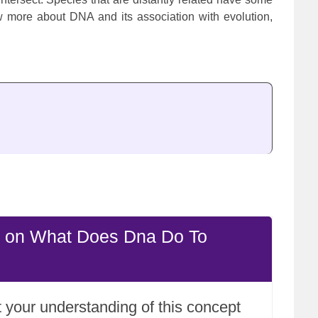
 more about DNA and its association with evolution,
e on What Does Dna Do To
 your understanding of this concept