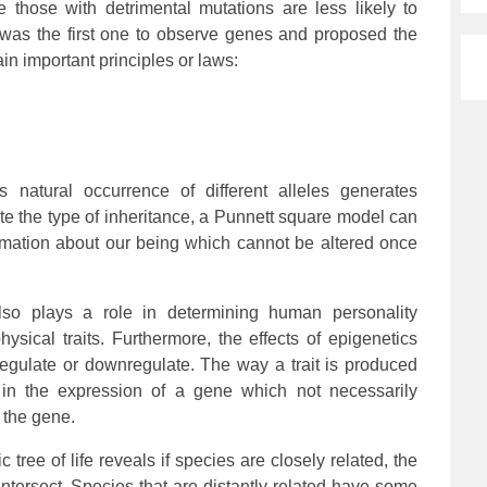
 those with detrimental mutations are less likely to
was the first one to observe genes and proposed the
in important principles or laws:
is natural occurrence of different alleles generates
rate the type of inheritance, a Punnett square model can
rmation about our being which cannot be altered once
lso plays a role in determining human personality
hysical traits. Furthermore, the effects of epigenetics
regulate or downregulate. The way a trait is produced
in the expression of a gene which not necessarily
 the gene.
 tree of life reveals if species are closely related, the
ntersect. Species that are distantly related have some