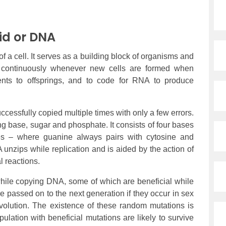
id or DNA
f a cell. It serves as a building block of organisms and
f continuously whenever new cells are formed when
rents to offsprings, and to code for RNA to produce
ccessfully copied multiple times with only a few errors.
g base, sugar and phosphate. It consists of four bases
res – where guanine always pairs with cytosine and
unzips while replication and is aided by the action of
l reactions.
 while copying DNA, some of which are beneficial while
 passed on to the next generation if they occur in sex
volution. The existence of these random mutations is
ulation with beneficial mutations are likely to survive