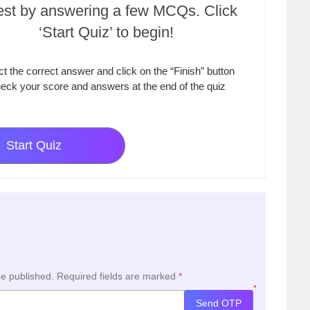
test by answering a few MCQs. Click
‘Start Quiz’ to begin!
ct the correct answer and click on the “Finish” button
eck your score and answers at the end of the quiz
Start Quiz
be published.
Required fields are marked
*
*
Send OTP