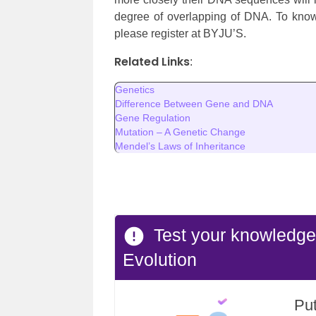
degree of overlapping of DNA. To know
please register at BYJU’S.
Related Links
:
Genetics
Difference Between Gene and DNA
Gene Regulation
Mutation – A Genetic Change
Mendel’s Laws of Inheritance
Test your knowledg
Evolution
Put