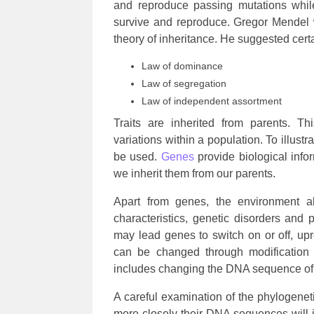
and reproduce passing mutations while
survive and reproduce. Gregor Mendel 
theory of inheritance. He suggested certa
Law of dominance
Law of segregation
Law of independent assortment
Traits are inherited from parents. Th
variations within a population. To illust
be used.
Genes
provide biological info
we inherit them from our parents.
Apart from genes, the environment a
characteristics, genetic disorders and p
may lead genes to switch on or off, up
can be changed through modification 
includes changing the DNA sequence of
A careful examination of the phylogenetic
more closely their DNA sequences will i