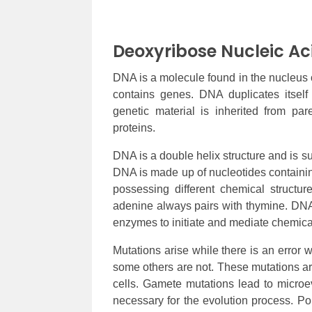
Deoxyribose Nucleic Ac
DNA is a molecule found in the nucleus o
contains genes. DNA duplicates itsel
genetic material is inherited from pa
proteins.
DNA is a double helix structure and is su
DNA is made up of nucleotides containin
possessing different chemical structu
adenine always pairs with thymine. DNA 
enzymes to initiate and mediate chemica
Mutations arise while there is an error
some others are not. These mutations are
cells. Gamete mutations lead to microe
necessary for the evolution process. Pop