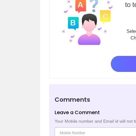
to 
Sele
Ch
Comments
Leave a Comment
Your Mobile number and Email id will not 