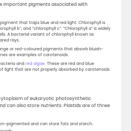
The important pigments associated with
 pigment that traps blue and red light. Chlorophyll is
orophyll b”, and “chlorophyll c”. “Chlorophyll a” is widely
lls. A bacterial variant of chlorophyll known as
rared rays
.
ange or red-coloured pigments that absorb bluish-
enes are examples of carotenoids.
bacteria and
red algae
. These are red and blue
 light that are not properly absorbed by carotenoids
e cytoplasm of eukaryotic photosynthetic
 can also store nutrients. Plastids are of three
non-pigmented and can store fats and starch.