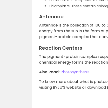
Chromoplasts: They contain carote
Chloroplasts: These contain chlorop
Antennae
Antennae is the collection of 100 t
energy from the sun in the form of p
pigment-protein complex that conve
Reaction Centers
The pigment-protein complex respons
chemical energy forms the reaction
Also Read:
Photosynthesis
To know more about what is photosyn
visiting BYJU’S website or download 