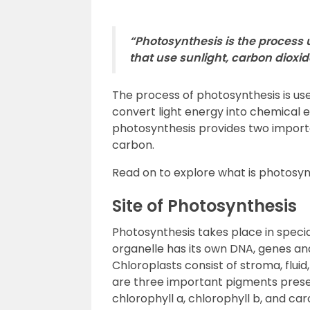
“Photosynthesis is the process
that use sunlight, carbon dioxid
The process of photosynthesis is use
convert light energy into chemical 
photosynthesis provides two import
carbon.
Read on to explore what is photosyn
Site of Photosynthesis
Photosynthesis takes place in specia
organelle has its own DNA, genes an
Chloroplasts consist of stroma, flui
are three important pigments prese
chlorophyll a, chlorophyll b, and car