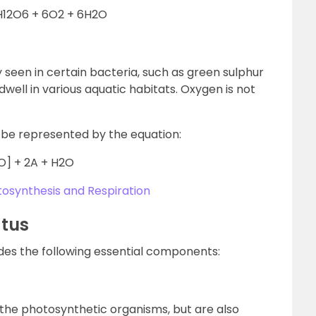
H12O6 + 6O2 + 6H2O
y seen in certain bacteria, such as green sulphur
well in various aquatic habitats. Oxygen is not
be represented by the equation:
O] + 2A + H2O
osynthesis and Respiration
atus
des the following essential components:
 the photosynthetic organisms, but are also