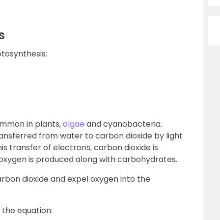
s
otosynthesis:
ommon in plants,
algae
and cyanobacteria.
ransferred from water to carbon dioxide by light
s transfer of electrons, carbon dioxide is
d oxygen is produced along with carbohydrates.
carbon dioxide and expel oxygen into the
 the equation: