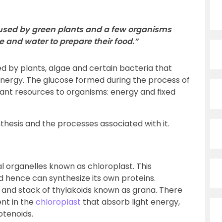
 used by green plants and a few organisms
e and water to prepare their food.”
d by plants, algae and certain bacteria that
energy. The glucose formed during the process of
ant resources to organisms: energy and fixed
thesis and the processes associated with it.
l organelles known as chloroplast. This
d hence can synthesize its own proteins.
d, and stack of thylakoids known as grana. There
nt in the
chloroplast
that absorb light energy,
otenoids.