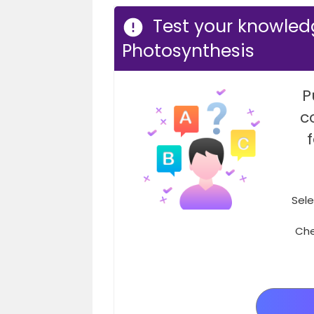
Test your knowled
Photosynthesis
P
c
Sele
Che