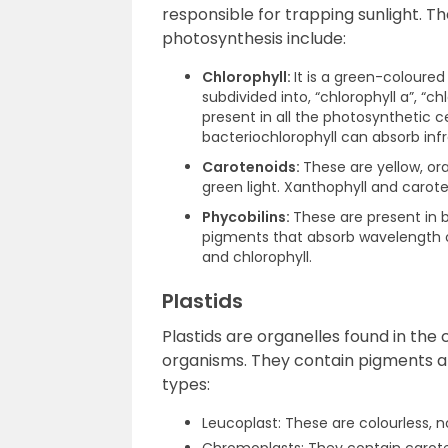
responsible for trapping sunlight. 
photosynthesis include:
Chlorophyll:
It is a green-coloured
subdivided into, “chlorophyll a”, “chl
present in all the photosynthetic ce
bacteriochlorophyll can absorb inf
Carotenoids:
These are yellow, or
green light. Xanthophyll and carot
Phycobilins:
These are present in 
pigments that absorb wavelength of
and chlorophyll.
Plastids
Plastids are organelles found in th
organisms. They contain pigments and
types:
Leucoplast: These are colourless, 