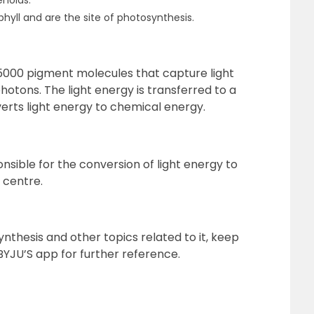
noids.
hyll and are the site of photosynthesis.
o 5000 pigment molecules that capture light
hotons. The light energy is transferred to a
rts light energy to chemical energy.
ible for the conversion of light energy to
 centre.
thesis and other topics related to it, keep
BYJU’S app for further reference.