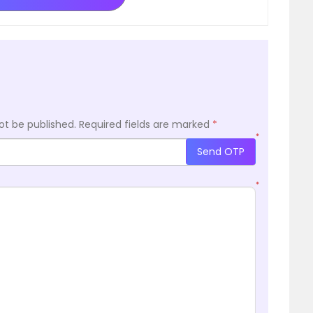
ot be published.
Required fields are marked
*
*
Send OTP
*