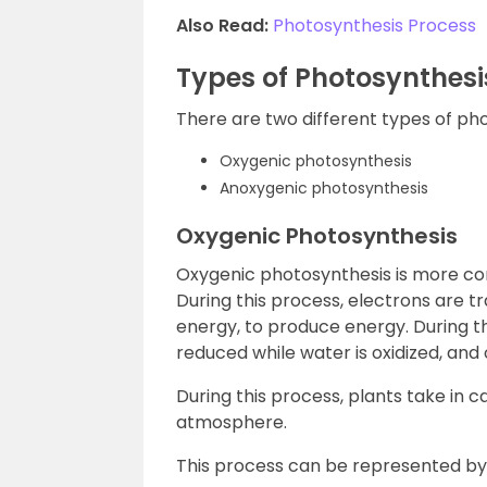
Also Read:
Photosynthesis Process
Types of Photosynthesi
There are two different types of ph
Oxygenic photosynthesis
Anoxygenic photosynthesis
Oxygenic Photosynthesis
Oxygenic photosynthesis is more c
During this process, electrons are t
energy, to produce energy. During thi
reduced while water is oxidized, an
During this process, plants take in 
atmosphere.
This process can be represented by