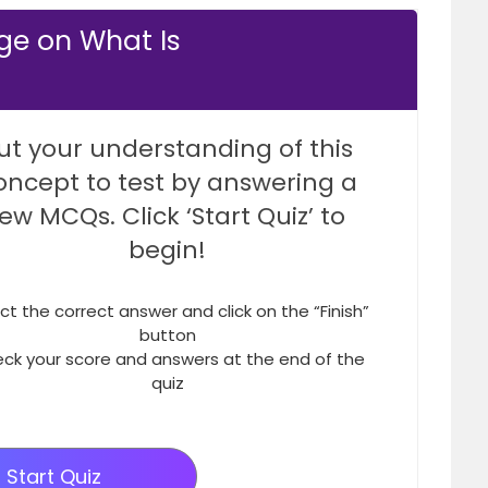
ge on What Is
ut your understanding of this
oncept to test by answering a
few MCQs. Click ‘Start Quiz’ to
begin!
ct the correct answer and click on the “Finish”
button
ck your score and answers at the end of the
quiz
Start Quiz