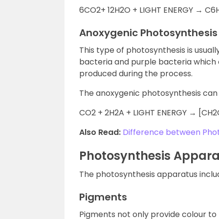
6CO2+ 12H2O + LIGHT ENERGY → C6
Anoxygenic Photosynthesis
This type of photosynthesis is usuall
bacteria and purple bacteria which d
produced during the process.
The anoxygenic photosynthesis can 
CO2 + 2H2A + LIGHT ENERGY → [CH2
Also Read:
Difference between Phot
Photosynthesis Appar
The photosynthesis apparatus inclu
Pigments
Pigments not only provide colour to