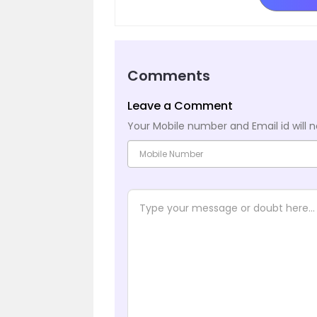
Comments
Leave a Comment
Your Mobile number and Email id will n