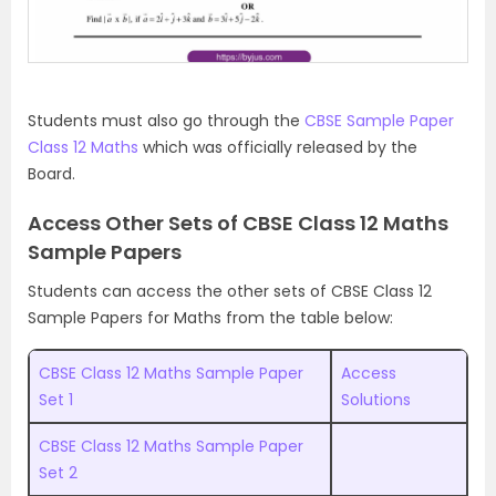
Students must also go through the
CBSE Sample Paper
Class 12 Maths
which was officially released by the
Board.
Access Other Sets of CBSE Class 12 Maths
Sample Papers
Students can access the other sets of CBSE Class 12
Sample Papers for Maths from the table below:
CBSE Class 12 Maths Sample Paper
Access
Set 1
Solutions
CBSE Class 12 Maths Sample Paper
Set 2