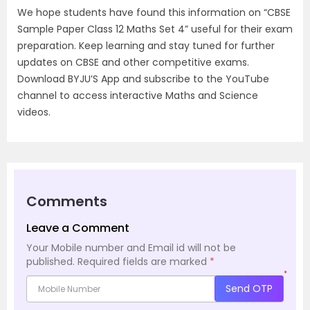
We hope students have found this information on “CBSE
Sample Paper Class 12 Maths Set 4” useful for their exam
preparation. Keep learning and stay tuned for further
updates on CBSE and other competitive exams.
Download BYJU’S App and subscribe to the YouTube
channel to access interactive Maths and Science
videos.
Comments
Leave a Comment
Your Mobile number and Email id will not be
published.
Required fields are marked
*
*
Send OTP