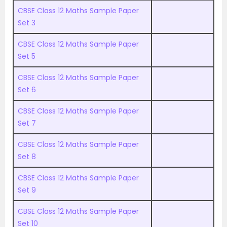
CBSE Class 12 Maths Sample Paper
Set 3
CBSE Class 12 Maths Sample Paper
Set 5
CBSE Class 12 Maths Sample Paper
Set 6
CBSE Class 12 Maths Sample Paper
Set 7
CBSE Class 12 Maths Sample Paper
Set 8
CBSE Class 12 Maths Sample Paper
Set 9
CBSE Class 12 Maths Sample Paper
Set 10