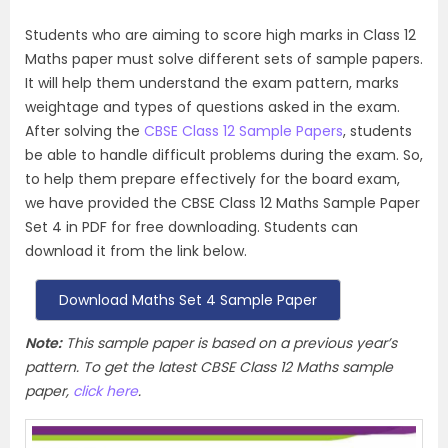
Students who are aiming to score high marks in Class 12
Maths paper must solve different sets of sample papers.
It will help them understand the exam pattern, marks
weightage and types of questions asked in the exam.
After solving the
CBSE Class 12 Sample Papers
, students
be able to handle difficult problems during the exam. So,
to help them prepare effectively for the board exam,
we have provided the CBSE Class 12 Maths Sample Paper
Set 4 in PDF for free downloading. Students can
download it from the link below.
Download Maths Set 4 Sample Paper
Note:
This sample paper is based on a previous year’s
pattern. To get the latest CBSE Class 12 Maths sample
paper,
click here
.