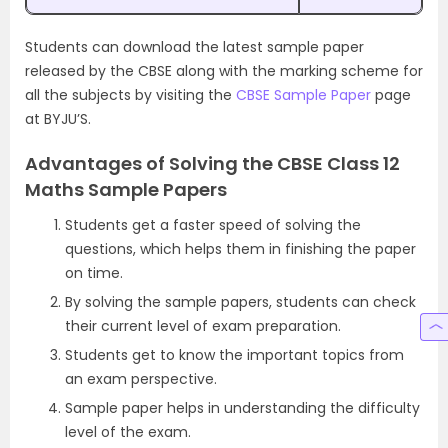
Students can download the latest sample paper
released by the CBSE along with the marking scheme for
all the subjects by visiting the
CBSE Sample Paper
page
at BYJU’S.
Advantages of Solving the CBSE Class 12
Maths Sample Papers
Students get a faster speed of solving the
questions, which helps them in finishing the paper
on time.
By solving the sample papers, students can check
their current level of exam preparation.
Students get to know the important topics from
an exam perspective.
Sample paper helps in understanding the difficulty
level of the exam.