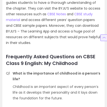
guides students to have a thorough understanding of
the chapter. They can visit the BYJU’S website to access
other resources such as
CBSE Notes
and
CBSE study
material
and access different years’ question papers
and CBSE sample papers. Moreover, they can download
BYJU’S – The Learning App and access a huge pool of
resources on different subjects that would prove helpful
in their studies.
Frequently Asked Questions on CBSE
Class 9 English: My Childhood
Q1
What is the importance of childhood in a person’s
life?
Childhood is an important aspect of every person’s
life as it develops their personality and it lays down
the foundation for the future.