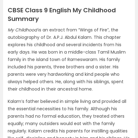
CBSE Class 9 English My Childhood
Summary
My Childhood
is an extract from “Wings of Fire”, the
autobiography of Dr. A.P.J. Abdul Kalam. This chapter
explores his childhood and several incidents from his
early days. He was born in a middle-class Tamil Muslim
family in the island town of Rameswaram. His family
included his parents, three brothers and a sister. His
parents were very hardworking and kind people who
always helped others. He, along with his siblings, spent
their childhood in their ancestral home.
Kalam’s father believed in simple living and provided all
the essential necessities to his family. Although his
parents had no formal education, they treated others
equally; many outsiders would eat with the family
regularly. Kalam credits his parents for instilling qualities