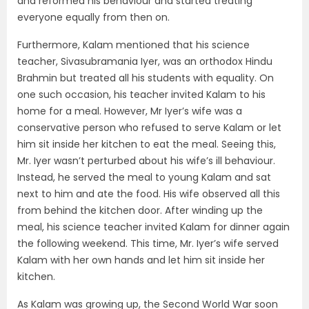
and reformed his behaviour and started treating
everyone equally from then on.
Furthermore, Kalam mentioned that his science
teacher, Sivasubramania Iyer, was an orthodox Hindu
Brahmin but treated all his students with equality. On
one such occasion, his teacher invited Kalam to his
home for a meal. However, Mr Iyer’s wife was a
conservative person who refused to serve Kalam or let
him sit inside her kitchen to eat the meal. Seeing this,
Mr. Iyer wasn’t perturbed about his wife’s ill behaviour.
Instead, he served the meal to young Kalam and sat
next to him and ate the food. His wife observed all this
from behind the kitchen door. After winding up the
meal, his science teacher invited Kalam for dinner again
the following weekend. This time, Mr. Iyer’s wife served
Kalam with her own hands and let him sit inside her
kitchen.
As Kalam was growing up, the Second World War soon