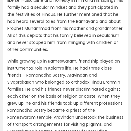
like self-discipline and honesty in him and his siblings. His
family had a secular mindset and they participated in
the festivities of Hindus. He further mentioned that he
had heard several tales from the Ramayana and about
Prophet Muhammad from his mother and grandmother.
All of this depicts that his family believed in secularism
and never stopped him from mingling with children of
other communities.
While growing up in Rameswaram, friendship played an
instrumental role in Kalam’s life. He had three close
friends – Ramanadha Sastry, Aravindan and
Sivaprakasan who belonged to orthodox Hindu Brahmin
families. He and his friends never discriminated against
each other on the basis of religion or caste. When they
grew up, he and his friends took up different professions.
Ramanadha Sastry became a priest of the
Rameswaram temple; Aravindan undertook the business
of transport arrangements for visiting pilgrims, and