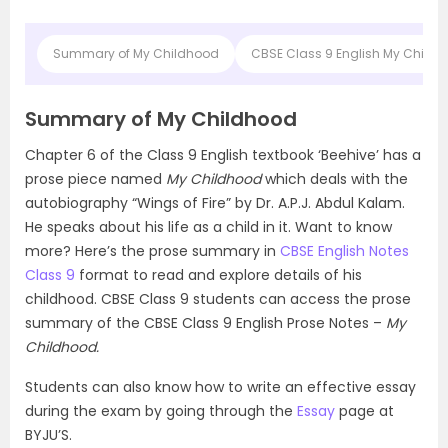
Summary of My Childhood
CBSE Class 9 English My Chil
Summary of My Childhood
Chapter 6 of the Class 9 English textbook ‘Beehive’ has a
prose piece named
My Childhood
which deals with the
autobiography “Wings of Fire” by Dr. A.P.J. Abdul Kalam.
He speaks about his life as a child in it. Want to know
more? Here’s the prose summary in
CBSE English Notes
Class 9
format to read and explore details of his
childhood. CBSE Class 9 students can access the prose
summary of the CBSE Class 9 English Prose Notes –
My
Childhood.
Students can also know how to write an effective essay
during the exam by going through the
Essay
page at
BYJU’S.