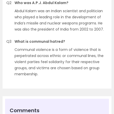
Q2
Who was A.P.J. Abdul Kalam?
Abdul Kalam was an Indian scientist and politician
who played a leading role in the development of
India’s missile and nuclear weapons programs. He
was also the president of India from 2002 to 2007.
Q3
What is communal hatred?
Communal violence is a form of violence that is
perpetrated across ethnic or communal lines, the
violent parties feel solidarity for their respective
groups, and victims are chosen based on group
membership.
Comments