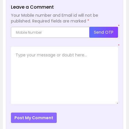
Leave a Comment
Your Mobile number and Email id will not be
published.
Required fields are marked
*
*
Send OTP
*
Post My Comment