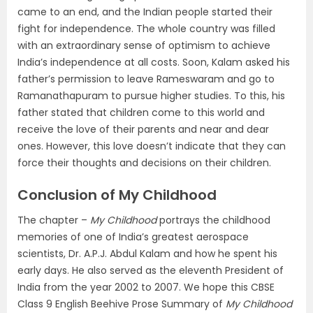
came to an end, and the Indian people started their
fight for independence. The whole country was filled
with an extraordinary sense of optimism to achieve
India’s independence at all costs. Soon, Kalam asked his
father’s permission to leave Rameswaram and go to
Ramanathapuram to pursue higher studies. To this, his
father stated that children come to this world and
receive the love of their parents and near and dear
ones. However, this love doesn’t indicate that they can
force their thoughts and decisions on their children.
Conclusion of My Childhood
The chapter –
My Childhood
portrays the childhood
memories of one of India’s greatest aerospace
scientists, Dr. A.P.J. Abdul Kalam and how he spent his
early days. He also served as the eleventh President of
India from the year 2002 to 2007. We hope this CBSE
Class 9 English Beehive Prose Summary of
My Childhood