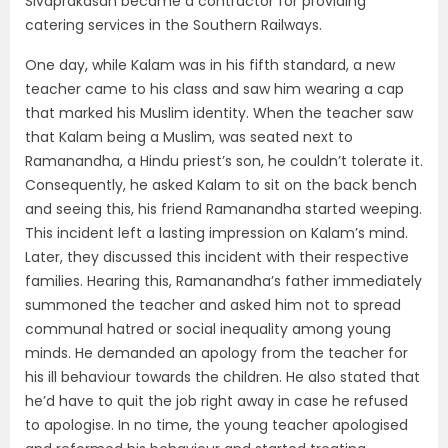
Sivaprakasan became a contractor for providing
catering services in the Southern Railways.
One day, while Kalam was in his fifth standard, a new
teacher came to his class and saw him wearing a cap
that marked his Muslim identity. When the teacher saw
that Kalam being a Muslim, was seated next to
Ramanandha, a Hindu priest’s son, he couldn’t tolerate it.
Consequently, he asked Kalam to sit on the back bench
and seeing this, his friend Ramanandha started weeping.
This incident left a lasting impression on Kalam’s mind.
Later, they discussed this incident with their respective
families. Hearing this, Ramanandha’s father immediately
summoned the teacher and asked him not to spread
communal hatred or social inequality among young
minds. He demanded an apology from the teacher for
his ill behaviour towards the children. He also stated that
he’d have to quit the job right away in case he refused
to apologise. In no time, the young teacher apologised