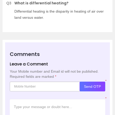
What is differential heating?
Q3
Differential heating is the disparity in heating of air over
land versus water.
Comments
Leave a Comment
Your Mobile number and Email id will not be published.
Required fields are marked
*
*
Send OTP
*