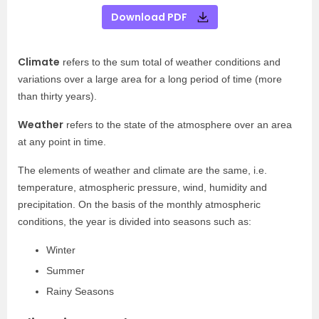
Download PDF
Climate
refers to the sum total of weather conditions and
variations over a large area for a long period of time (more
than thirty years).
Weather
refers to the state of the atmosphere over an area
at any point in time.
The elements of weather and climate are the same, i.e.
temperature, atmospheric pressure, wind, humidity and
precipitation. On the basis of the monthly atmospheric
conditions, the year is divided into seasons such as:
Winter
Summer
Rainy Seasons