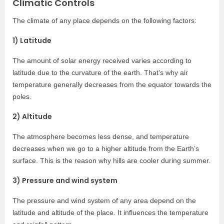
Climatic Controls
The climate of any place depends on the following factors:
1) Latitude
The amount of solar energy received varies according to
latitude due to the curvature of the earth. That’s why air
temperature generally decreases from the equator towards the
poles.
2) Altitude
The atmosphere becomes less dense, and temperature
decreases when we go to a higher altitude from the Earth’s
surface. This is the reason why hills are cooler during summer.
3) Pressure and wind system
The pressure and wind system of any area depend on the
latitude and altitude of the place. It influences the temperature