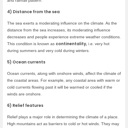
and rainfall pattern.
4) Distance from the sea
The sea exerts a moderating influence on the climate. As the
distance from the sea increases, its moderating influence
decreases and people experience extreme weather conditions.
continentality,
This condition is known as
i.e. very hot
during summers and very cold during winters.
5) Ocean currents
Ocean currents, along with onshore winds, affect the climate of
the coastal areas. For example, any coastal area with warm or
cold currents flowing past it will be warmed or cooled if the
winds are onshore.
6) Relief features
Relief plays a major role in determining the climate of a place.
High mountains act as barriers to cold or hot winds. They may