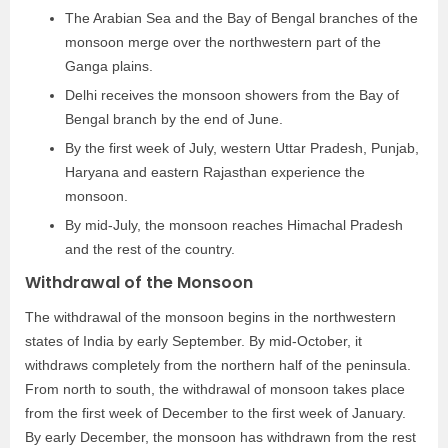
The Arabian Sea and the Bay of Bengal branches of the
monsoon merge over the northwestern part of the
Ganga plains.
Delhi receives the monsoon showers from the Bay of
Bengal branch by the end of June.
By the first week of July, western Uttar Pradesh, Punjab,
Haryana and eastern Rajasthan experience the
monsoon.
By mid-July, the monsoon reaches Himachal Pradesh
and the rest of the country.
Withdrawal of the Monsoon
The withdrawal of the monsoon begins in the northwestern
states of India by early September. By mid-October, it
withdraws completely from the northern half of the peninsula.
From north to south, the withdrawal of monsoon takes place
from the first week of December to the first week of January.
By early December, the monsoon has withdrawn from the rest