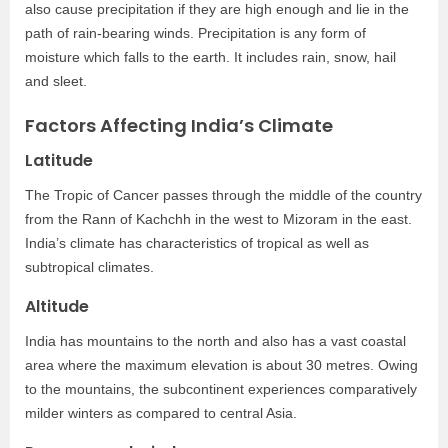
also cause precipitation if they are high enough and lie in the
path of rain-bearing winds. Precipitation is any form of
moisture which falls to the earth. It includes rain, snow, hail
and sleet.
Factors Affecting India’s Climate
Latitude
The Tropic of Cancer passes through the middle of the country
from the Rann of Kachchh in the west to Mizoram in the east.
India’s climate has characteristics of tropical as well as
subtropical climates.
Altitude
India has mountains to the north and also has a vast coastal
area where the maximum elevation is about 30 metres. Owing
to the mountains, the subcontinent experiences comparatively
milder winters as compared to central Asia.