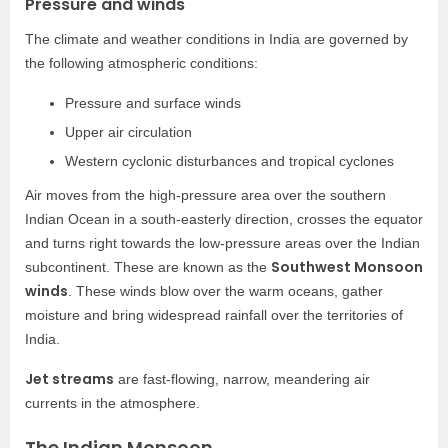
Pressure and winds
The climate and weather conditions in India are governed by
the following atmospheric conditions:
Pressure and surface winds
Upper air circulation
Western cyclonic disturbances and tropical cyclones
Air moves from the high-pressure area over the southern
Indian Ocean in a south-easterly direction, crosses the equator
and turns right towards the low-pressure areas over the Indian
Southwest Monsoon
subcontinent. These are known as the
winds
. These winds blow over the warm oceans, gather
moisture and bring widespread rainfall over the territories of
India.
Jet streams
are fast-flowing, narrow, meandering air
currents in the atmosphere.
The Indian Monsoon