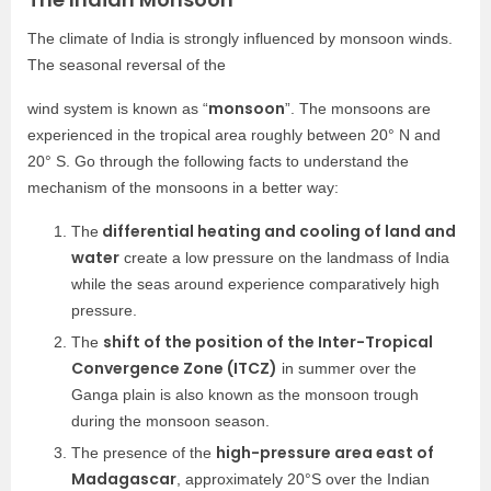
The climate of India is strongly influenced by monsoon winds.
The seasonal reversal of the
monsoon
wind system is known as “
”. The monsoons are
experienced in the tropical area roughly between 20° N and
20° S. Go through the following facts to understand the
mechanism of the monsoons in a better way:
differential heating and cooling of land and
The
water
create a low pressure on the landmass of India
while the seas around experience comparatively high
pressure.
shift of the position of the Inter-Tropical
The
Convergence Zone (ITCZ)
in summer over the
Ganga plain is also known as the monsoon trough
during the monsoon season.
high-pressure area east of
The presence of the
Madagascar
, approximately 20°S over the Indian