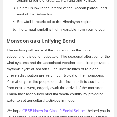
adjoining parts of Gujarat, Haryana and Punjab.
Rainfall is low in the interior of the Deccan plateau and
east of the Sahyadris.
Snowfall is restricted to the Himalayan region.
The annual rainfall is highly variable from year to year.
Monsoon as a Unifying Bond
The unifying influence of the monsoon on the Indian
subcontinent is quite noticeable. The seasonal alteration of the
wind systems and the associated weather conditions provide a
rhythmic cycle of seasons. The uncertainties of rain and
uneven distribution are very much typical of the monsoons.
Year after year, the people of India, from north to south and
from east to west, eagerly await the arrival of the monsoon.
These monsoon winds bind the whole country by providing
water to set agricultural activities in motion.
We hope
CBSE Notes for Class 9 Social Science
helped you in