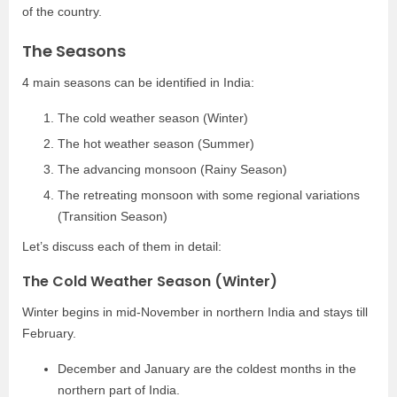
of the country.
The Seasons
4 main seasons can be identified in India:
The cold weather season (Winter)
The hot weather season (Summer)
The advancing monsoon (Rainy Season)
The retreating monsoon with some regional variations
(Transition Season)
Let’s discuss each of them in detail:
The Cold Weather Season (Winter)
Winter begins in mid-November in northern India and stays till
February.
December and January are the coldest months in the
northern part of India.