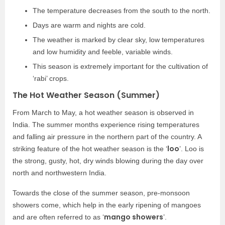
The temperature decreases from the south to the north.
Days are warm and nights are cold.
The weather is marked by clear sky, low temperatures
and low humidity and feeble, variable winds.
This season is extremely important for the cultivation of
‘rabi’ crops.
The Hot Weather Season (Summer)
From March to May, a hot weather season is observed in
India. The summer months experience rising temperatures
and falling air pressure in the northern part of the country. A
loo
striking feature of the hot weather season is the ‘
’. Loo is
the strong, gusty, hot, dry winds blowing during the day over
north and northwestern India.
Towards the close of the summer season, pre-monsoon
showers come, which help in the early ripening of mangoes
mango showers
and are often referred to as ‘
’.