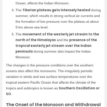
Ocean, affects the Indian Monsoon.
Tibetan plateau gets intensely heated
The
during
summer, which results in strong vertical air currents and
the formation of low pressure over the plateau at about
9 km above sea level.
movement of the westerly jet stream to the
The
north of the Himalayas
presence of the
and the
tropical easterly jet stream
over the Indian
peninsula
during summer also impact the Indian
Monsoon.
The changes in the pressure conditions over the southern
oceans also affect the monsoons. The irregularly periodic
variation in winds and sea surface temperatures over the
tropical eastern Pacific Ocean that affects the climate of the
Southern Oscillation or
tropics and subtropics is known as
SO
.
The Onset of the Monsoon and Withdrawal