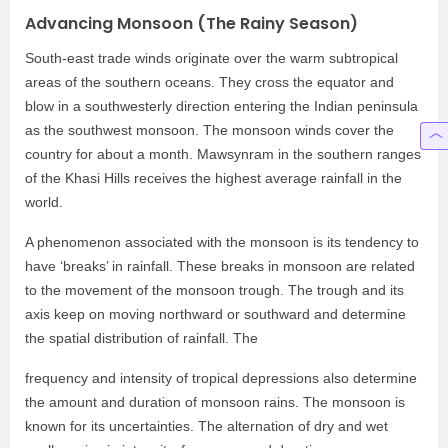
Advancing Monsoon (The Rainy Season)
South-east trade winds originate over the warm subtropical
areas of the southern oceans. They cross the equator and
blow in a southwesterly direction entering the Indian peninsula
as the southwest monsoon. The monsoon winds cover the
country for about a month. Mawsynram in the southern ranges
of the Khasi Hills receives the highest average rainfall in the
world.
A phenomenon associated with the monsoon is its tendency to
have ‘breaks’ in rainfall. These breaks in monsoon are related
to the movement of the monsoon trough. The trough and its
axis keep on moving northward or southward and determine
the spatial distribution of rainfall. The
frequency and intensity of tropical depressions also determine
the amount and duration of monsoon rains. The monsoon is
known for its uncertainties. The alternation of dry and wet