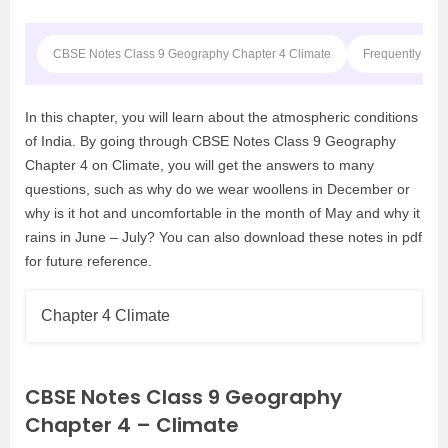
CBSE Notes Class 9 Geography Chapter 4 Climate
Frequently Ask
In this chapter, you will learn about the atmospheric conditions
of India. By going through CBSE Notes Class 9 Geography
Chapter 4 on Climate, you will get the answers to many
questions, such as why do we wear woollens in December or
why is it hot and uncomfortable in the month of May and why it
rains in June – July? You can also download these notes in pdf
for future reference.
Chapter 4 Climate
CBSE Notes Class 9 Geography
Chapter 4 – Climate