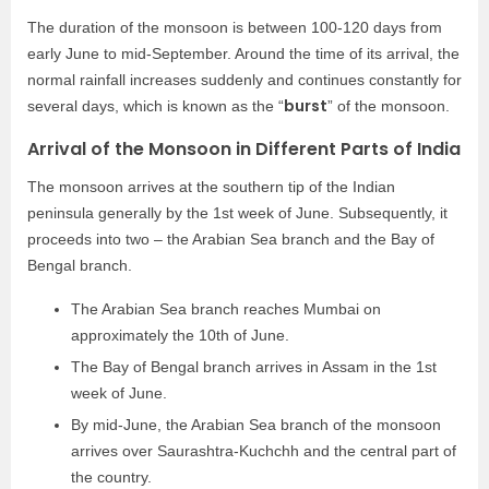
The duration of the monsoon is between 100-120 days from
early June to mid-September. Around the time of its arrival, the
normal rainfall increases suddenly and continues constantly for
burst
several days, which is known as the “
” of the monsoon.
Arrival of the Monsoon in Different Parts of India
The monsoon arrives at the southern tip of the Indian
peninsula generally by the 1st week of June. Subsequently, it
proceeds into two – the Arabian Sea branch and the Bay of
Bengal branch.
The Arabian Sea branch reaches Mumbai on
approximately the 10th of June.
The Bay of Bengal branch arrives in Assam in the 1st
week of June.
By mid-June, the Arabian Sea branch of the monsoon
arrives over Saurashtra-Kuchchh and the central part of
the country.