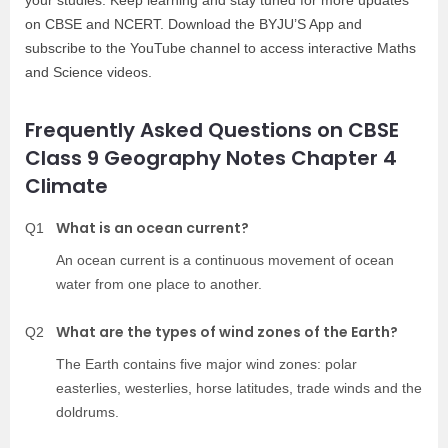
your studies. Keep learning and stay tuned for more updates
on CBSE and NCERT. Download the BYJU’S App and
subscribe to the YouTube channel to access interactive Maths
and Science videos.
Frequently Asked Questions on CBSE
Class 9 Geography Notes Chapter 4
Climate
What is an ocean current?
Q1
An ocean current is a continuous movement of ocean
water from one place to another.
What are the types of wind zones of the Earth?
Q2
The Earth contains five major wind zones: polar
easterlies, westerlies, horse latitudes, trade winds and the
doldrums.