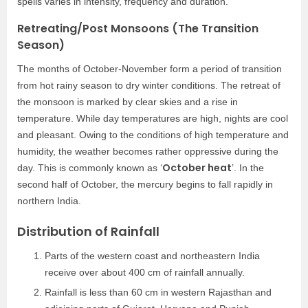
spells varies in intensity, frequency and duration.
Retreating/Post Monsoons (The Transition
Season)
The months of October-November form a period of transition
from hot rainy season to dry winter conditions. The retreat of
the monsoon is marked by clear skies and a rise in
temperature. While day temperatures are high, nights are cool
and pleasant. Owing to the conditions of high temperature and
humidity, the weather becomes rather oppressive during the
October heat
day. This is commonly known as ‘
’. In the
second half of October, the mercury begins to fall rapidly in
northern India.
Distribution of Rainfall
Parts of the western coast and northeastern India
receive over about 400 cm of rainfall annually.
Rainfall is less than 60 cm in western Rajasthan and