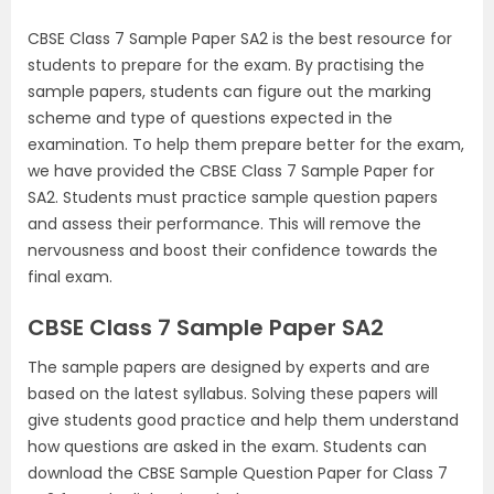
CBSE Class 7 Sample Paper SA2 is the best resource for
students to prepare for the exam. By practising the
sample papers, students can figure out the marking
scheme and type of questions expected in the
examination. To help them prepare better for the exam,
we have provided the CBSE Class 7 Sample Paper for
SA2. Students must practice sample question papers
and assess their performance. This will remove the
nervousness and boost their confidence towards the
final exam.
CBSE Class 7 Sample Paper SA2
The sample papers are designed by experts and are
based on the latest syllabus. Solving these papers will
give students good practice and help them understand
how questions are asked in the exam. Students can
download the CBSE Sample Question Paper for Class 7