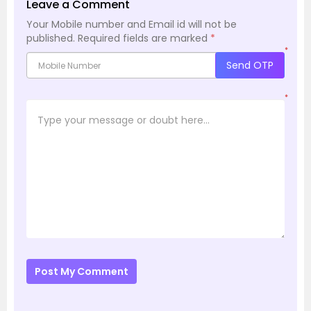
Leave a Comment
Your Mobile number and Email id will not be
published.
Required fields are marked
*
*
Send OTP
*
Post My Comment