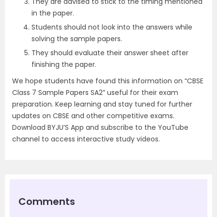
They are advised to stick to the timing mentioned
in the paper.
Students should not look into the answers while
solving the sample papers.
They should evaluate their answer sheet after
finishing the paper.
We hope students have found this information on “CBSE
Class 7 Sample Papers SA2” useful for their exam
preparation. Keep learning and stay tuned for further
updates on CBSE and other competitive exams.
Download BYJU’S App and subscribe to the YouTube
channel to access interactive study videos.
Comments