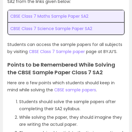
SA2 from the links given below:
CBSE Class 7 Maths Sample Paper SA2
CBSE Class 7 Science Sample Paper SA2
Students can access the sample papers for all subjects
by visiting
CBSE Class 7 Sample paper
page at BYJU’S.
Points to be Remembered While Solving
the CBSE Sample Paper Class 7 SA2
Here are a few points which students should keep in
mind while solving the
CBSE sample papers
.
Students should solve the sample papers after
completing their SA2 syllabus.
While solving the paper, they should imagine they
are writing the actual paper.