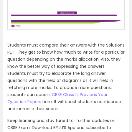
Students must compare their answers with the Solutions
PDF. They get to know how much to write for a particular
question depending on the marks allocation. Also, they
know the better way of expressing the answers.
Students must try to elaborate the long answer
questions with the help of diagrams as it will help in
fetching more marks. To practice more questions,
students can access
CBSE Class 12 Previous Year
Question Papers
here. It will boost students confidence
and increase their scores.
Keep learning and stay tuned for further updates on
CBSE Exam. Download BYJU’S App and subscribe to