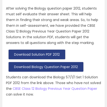
After solving the Biology question paper 2012, students
must self evaluate their answer sheet. This will help
them in finding their strong and weak areas. So, to help
them in self-assessment, we have provided the CBSE
Class 12 Biology Previous Year Question Paper 2012
Solutions. In the solution PDF, students will get the
answers to all questions along with the step marking.
Download Solution PDF 2012
Download Biology Question Paper 2012
Students can download the Biology 57/1/1 Set 1 Solution
PDF 2012 from the link above. Those who have not solved
the
CBSE Class 12 Biology Previous Year Question Paper
can solve it now.