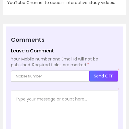
YouTube Channel to access interactive study videos.
Comments
Leave a Comment
Your Mobile number and Email id will not be
published.
Required fields are marked
*
*
Send OTP
*