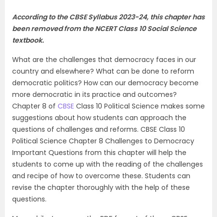
According to the CBSE Syllabus 2023-24, this chapter has
been removed from the
NCERT Class 10 Social Science
textbook
.
What are the challenges that democracy faces in our
country and elsewhere? What can be done to reform
democratic politics? How can our democracy become
more democratic in its practice and outcomes?
Chapter 8 of
CBSE
Class 10 Political Science makes some
suggestions about how students can approach the
questions of challenges and reforms. CBSE Class 10
Political Science Chapter 8 Challenges to Democracy
Important Questions from this chapter will help the
students to come up with the reading of the challenges
and recipe of how to overcome these. Students can
revise the chapter thoroughly with the help of these
questions.