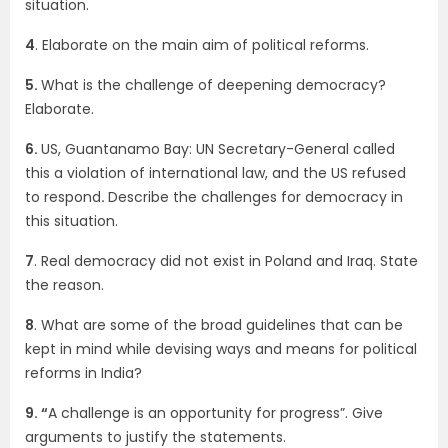
situation.
4
. Elaborate on the main aim of political reforms.
5.
What is the challenge of deepening democracy?
Elaborate.
6.
US, Guantanamo Bay: UN Secretary-General called
this a violation of international law, and the US refused
to respond
.
Describe the challenges for democracy in
this situation.
7
. Real democracy did not exist in Poland and Iraq. State
the reason.
8
. What are some of the broad guidelines that can be
kept in mind while devising ways and means for political
reforms in India?
9. “
A challenge is an opportunity for progress”. Give
arguments to justify the statements.