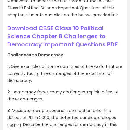
Meanwhile, to access the PDF format of these CBSE
Class 10 Political Science Important Questions of this
chapter, students can click on the below-provided link.
Download CBSE Class 10 Political
Science Chapter 8 Challenges to
Democracy Important Questions PDF
Challenges to Democracy
1.
Give examples of some countries of the world that are
currently facing the challenges of the expansion of
democracy.
2
. Democracy faces many challenges. Explain a few of
these challenges.
3
. Mexico is facing a second free election after the
defeat of PRI in 2000; the defeated candidate alleges
rigging. Describe the challenges for democracy in this