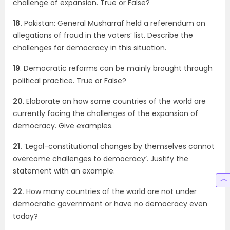
challenge of expansion. True or False?
18.
Pakistan: General Musharraf held a referendum on
allegations of fraud in the voters’ list. Describe the
challenges for democracy in this situation.
19
. Democratic reforms can be mainly brought through
political practice. True or False?
20
. Elaborate on how some countries of the world are
currently facing the challenges of the expansion of
democracy. Give examples.
21.
‘Legal-constitutional changes by themselves cannot
overcome challenges to democracy’. Justify the
statement with an example.
22.
How many countries of the world are not under
democratic government or have no democracy even
today?