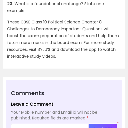
23.
What is a foundational challenge? State one
example.
These CBSE Class 10 Political Science Chapter 8
Challenges to Democracy Important Questions will
boost the exam preparation of students and help them
fetch more marks in the board exam. For more study
resources, visit BYJU’S and download the app to watch
interactive study videos.
Comments
Leave a Comment
Your Mobile number and Email id will not be
published.
Required fields are marked
*
*