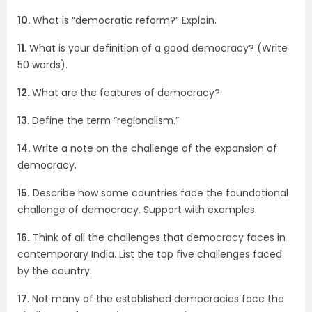
10.
What is “democratic reform?” Explain.
11
. What is your definition of a good democracy? (Write
50 words).
12.
What are the features of democracy?
13
. Define the term “regionalism.”
14.
Write a note on the challenge of the expansion of
democracy.
15.
Describe how some countries face the foundational
challenge of democracy. Support with examples.
16.
Think of all the challenges that democracy faces in
contemporary India. List the top five challenges faced
by the country.
17
. Not many of the established democracies face the